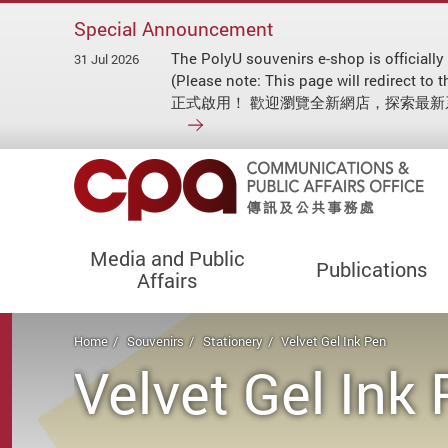
Special Announcement
The PolyU souvenirs e-shop is officially
31 Jul 2026
(Please note: This page will redirect
正式啟用！ 歡迎瀏覽全新網店，探索最
Media and Public
Publications
Affairs
Start main content
Home
Souvenirs
Stationery
Velvet Gel Ink Pen
Velvet Gel Ink