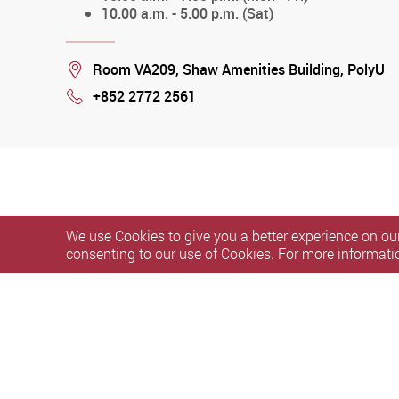
10.00 a.m. - 5.00 p.m. (Sat)
Location
Room VA209, Shaw Amenities Building, PolyU
+852 2772 2561
Phone
We use Cookies to give you a better experience on our
consenting to our use of Cookies. For more informati