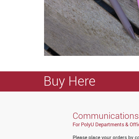
Buy Here
Communications a
For PolyU Departments & Offi
Please place your orders by 