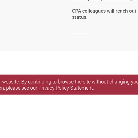
CPA colleagues will reach out
status.
 website. By continuing to browse the site without changing your
on, please see our
Privacy Policy Statement
.