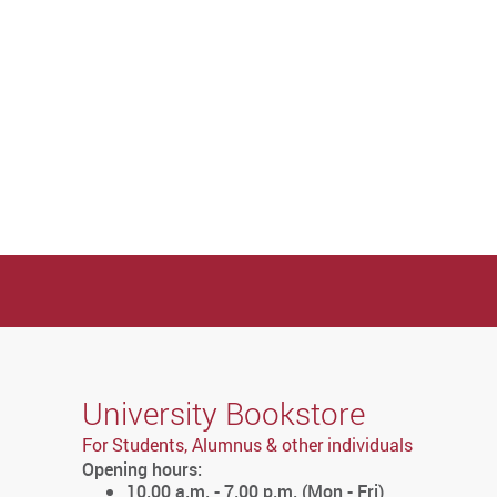
University Bookstore
For Students, Alumnus & other individuals
Opening hours:
10.00 a.m. - 7.00 p.m. (Mon - Fri)