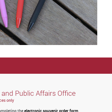
nd Public Affairs Office
ces only
completing the
electronic souvenir order form