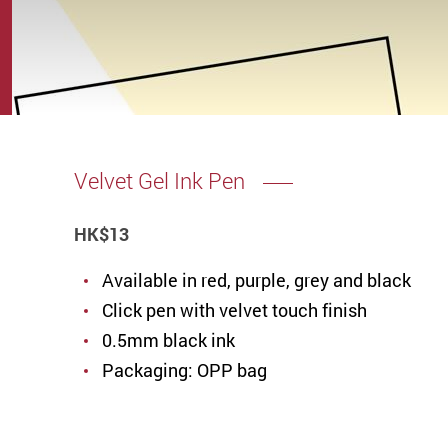
Velvet Gel Ink Pen
HK
$13
Available in red, purple, grey and black
Click pen with velvet touch finish
0.5mm black ink
Packaging: OPP bag