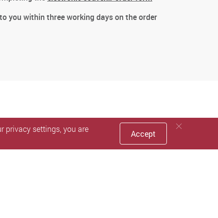
 to you within three working days on the order
 privacy settings, you are
Accept