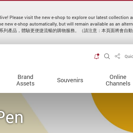
 live! Please visit the new e-shop to explore our latest collecti
 to the new e-shop automatically, but will remain available as
新系列產品，體驗更便捷流暢的購物服務。（請注意：本頁面將會自
Toggle spec
Open Sit
Quic
Share
Brand
Online
Souvenirs
Assets
Channels
 Pen