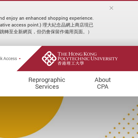
on and enjoy an enhanced shopping experience.
 an alternative access point.) 理大紀念品網上商店現已
動跳轉至全新網頁，但仍會保留作備用頁面。）
ial announcement
e Search Popup
k Access
Reprographic
About
Services
CPA