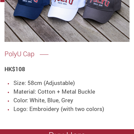
PolyU Cap
HK
$108
Size: 58cm (Adjustable)
Material: Cotton + Metal Buckle
Color: White, Blue, Grey
Logo: Embroidery (with two colors)