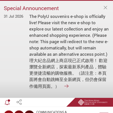
Special Announcement
The PolyU souvenirs e-shop is officially
31 Jul 2026
live! Please visit the new e-shop to
explore our latest collection and enjoy an
enhanced shopping experience. (Please
note: This page will redirect to the new e-
shop automatically, but will remain
available as an alternative access point.)
理大紀念品網上商店現已正式啟用！ 歡迎
瀏覽全新網店，探索最新系列產品，體驗
更便捷流暢的購物服務。（請注意：本頁
面將會自動跳轉至全新網頁，但仍會保留
作備用頁面。）
Toggle special announcement
Share