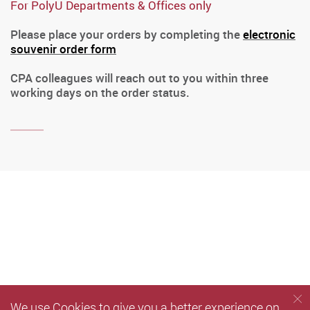
For PolyU Departments & Offices only
Please place your orders by completing the
electronic
souvenir order form
CPA colleagues will reach out to you within three
working days on the order status.
We use Cookies to give you a better experience on