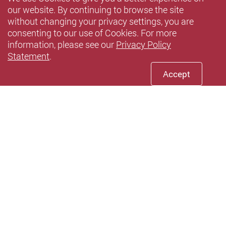
our website. By continuing to browse the site
without changing your privacy settings, you are
consenting to our use of Cookies. For more
information, please see our
Privacy Policy
Statement
.
Accept