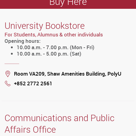
Buy Here
University Bookstore
For Students, Alumnus & other individuals
Opening hours:
10.00 a.m. - 7.00 p.m. (Mon - Fri)
10.00 a.m. - 5.00 p.m. (Sat)
Location
Room VA209, Shaw Amenities Building, PolyU
+852 2772 2561
Phone
Communications and Public
Affairs Office