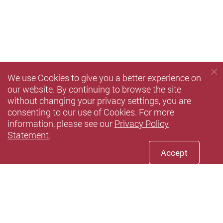
We use Cookies to give you a better experience on
our website. By continuing to browse the site
without changing your privacy settings, you are
consenting to our use of Cookies. For more
information, please see our
Privacy Policy
Statement
.
Accept