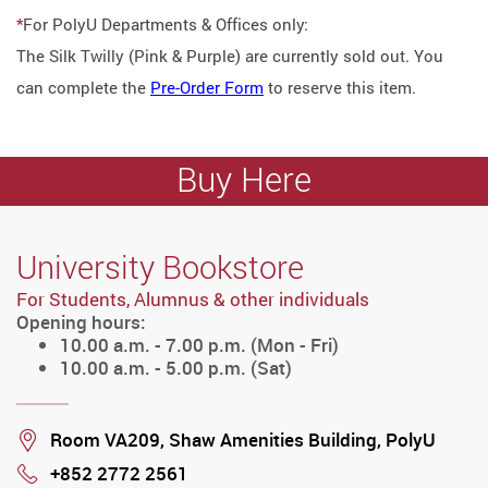
*
For PolyU Departments & Offices only:
The Silk Twilly (Pink & Purple) are currently sold out. You
can complete the
Pre-Order Form
to reserve this item.
Buy Here
University Bookstore
For Students, Alumnus & other individuals
Opening hours:
10.00 a.m. - 7.00 p.m. (Mon - Fri)
10.00 a.m. - 5.00 p.m. (Sat)
Location
Room VA209, Shaw Amenities Building, PolyU
+852 2772 2561
Phone