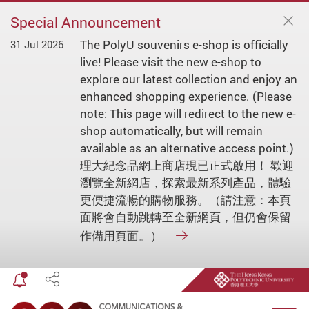
Special Announcement
The PolyU souvenirs e-shop is officially
31 Jul 2026
live! Please visit the new e-shop to
explore our latest collection and enjoy an
enhanced shopping experience. (Please
note: This page will redirect to the new e-
shop automatically, but will remain
available as an alternative access point.)
理大紀念品網上商店現已正式啟用！ 歡迎
瀏覽全新網店，探索最新系列產品，體驗
更便捷流暢的購物服務。（請注意：本頁
面將會自動跳轉至全新網頁，但仍會保留
作備用頁面。）
Toggle special announcement
Share