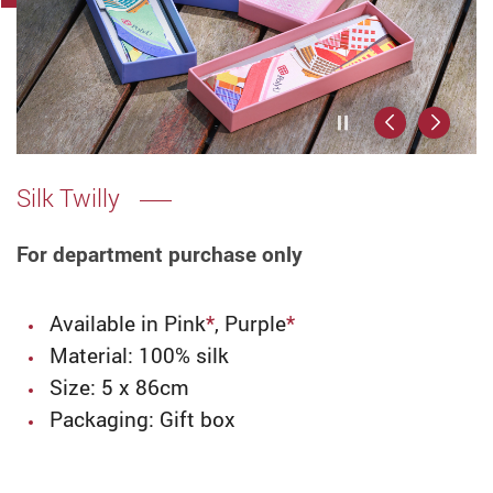
Play / Stop the
Previous
Next
Silk Twilly
For department purchase only
Available in Pink
*
, Purple
*
Material: 100% silk
Size:
5 x 86cm
Packaging: Gift box