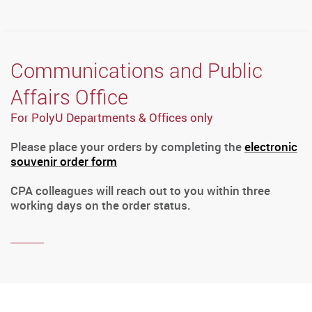
Communications and Public
Affairs Office
For PolyU Departments & Offices only
Please place your orders by completing the
electronic
souvenir order form
CPA colleagues will reach out to you within three
working days on the order status.