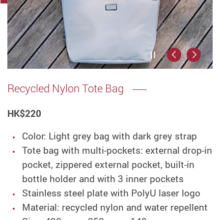
Play / Stop the
Previous
Next
Recycled Nylon Tote Bag
HK
$220
Color: Light grey bag with dark grey strap
Tote bag with multi-pockets: external drop-in
pocket, zippered external pocket, built-in
bottle holder and with 3 inner pockets
Stainless steel plate with PolyU laser logo
Material: recycled nylon and water repellent