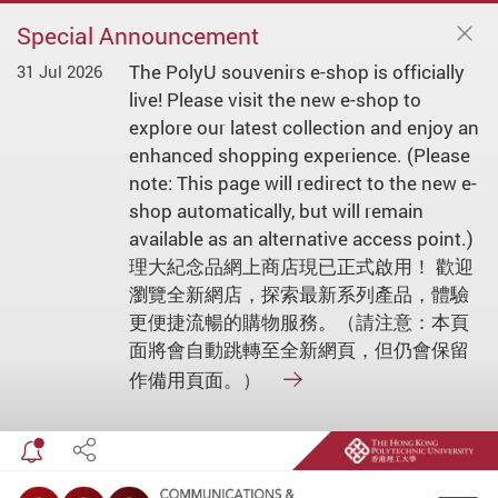
Special Announcement
The PolyU souvenirs e-shop is officially
31 Jul 2026
live! Please visit the new e-shop to
explore our latest collection and enjoy an
enhanced shopping experience. (Please
note: This page will redirect to the new e-
shop automatically, but will remain
available as an alternative access point.)
理大紀念品網上商店現已正式啟用！ 歡迎
瀏覽全新網店，探索最新系列產品，體驗
更便捷流暢的購物服務。（請注意：本頁
面將會自動跳轉至全新網頁，但仍會保留
作備用頁面。）
Toggle special announcement
Share