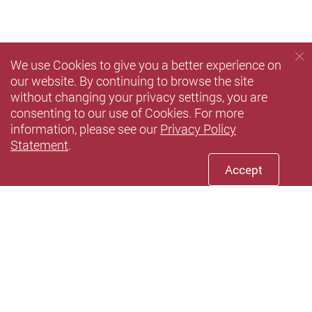
We use Cookies to give you a better experience on
our website. By continuing to browse the site
without changing your privacy settings, you are
consenting to our use of Cookies. For more
information, please see our
Privacy Policy
Statement
.
Accept