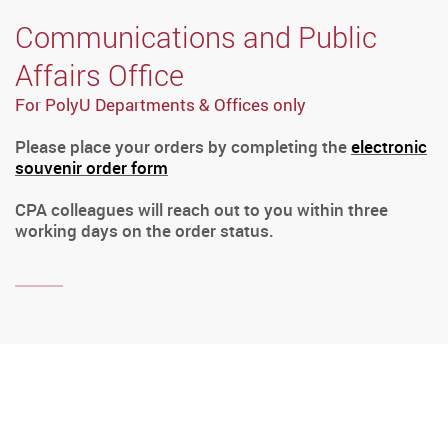
Communications and Public
Affairs Office
For PolyU Departments & Offices only
Please place your orders by completing the
electronic
souvenir order form
CPA colleagues will reach out to you within three
working days on the order status.