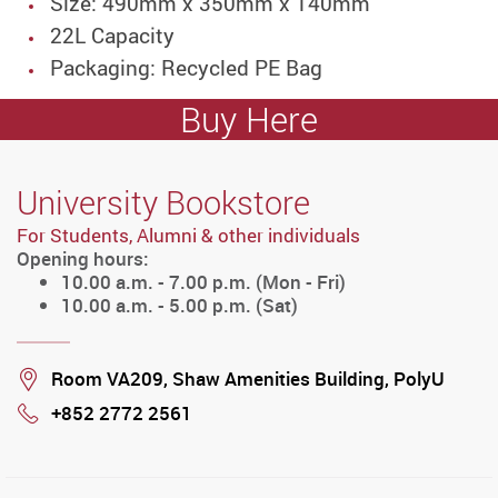
Size: 490mm x 350mm x 140mm
22L Capacity
Packaging: Recycled PE Bag
Buy Here
University Bookstore
For Students, Alumni & other individuals
Opening hours:
10.00 a.m. - 7.00 p.m. (Mon - Fri)
10.00 a.m. - 5.00 p.m. (Sat)
Location
Room VA209, Shaw Amenities Building, PolyU
+852 2772 2561
Phone