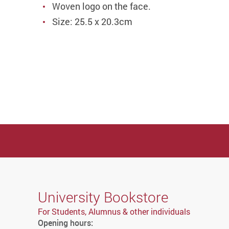
Woven logo on the face.
Size: 25.5 x 20.3cm
University Bookstore
For Students, Alumnus & other individuals
Opening hours: