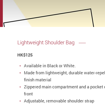
Lightweight Shoulder Bag
HK
$125
Available in Black or White.
Made from lightweight, durable water-repe
finish material
Zippered main compartment and a pocket 
front
Adjustable, removable shoulder strap