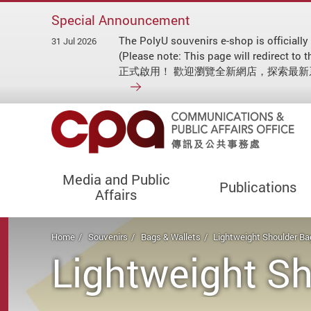
Special Announcement
The PolyU souvenirs e-shop is officially
31 Jul 2026
(Please note: This page will redirect
正式啟用！ 歡迎瀏覽全新網店，探索最
Media and Public
Publications
Affairs
Start main content
Home
Souvenirs
Bags & Wallets
Lightweight Shoulder Ba
Lightweight S