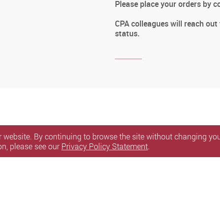
Please place your orders by 
CPA colleagues will reach out
status.
 website. By continuing to browse the site without changing your
on, please see our
Privacy Policy Statement
.