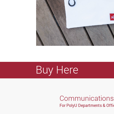
Buy Here
Communications a
For PolyU Departments & Offi