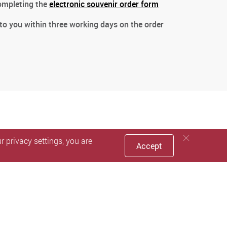
completing the
electronic souvenir order form
 to you within three working days on the order
 privacy settings, you are
Accept