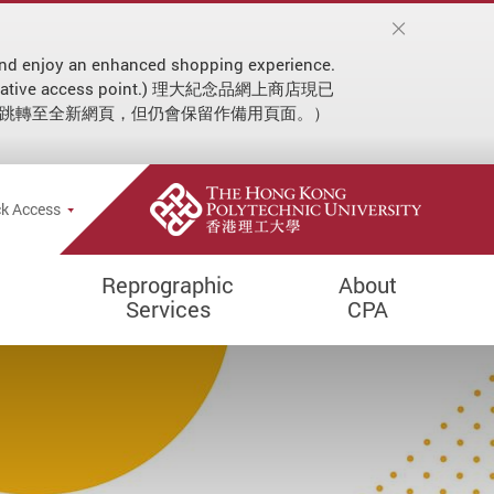
on and enjoy an enhanced shopping experience.
 an alternative access point.) 理大紀念品網上商店現已
動跳轉至全新網頁，但仍會保留作備用頁面。）
ial announcement
e Search Popup
k Access
Reprographic
About
Services
CPA