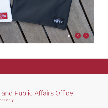
Play / Stop the slider
Previous
Next
nd Public Affairs Office
ces only