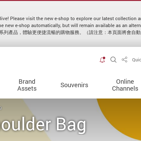
 live! Please visit the new e-shop to explore our latest collecti
 to the new e-shop automatically, but will remain available as
新系列產品，體驗更便捷流暢的購物服務。（請注意：本頁面將會自
Toggle spec
Open Sit
Quic
Share
Brand
Online
Souvenirs
Assets
Channels
g
houlder Bag