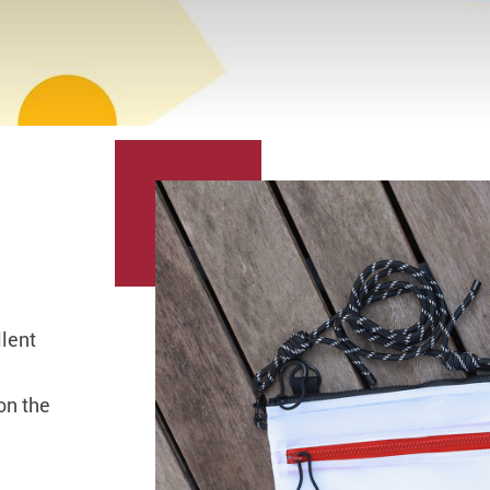
llent
on the