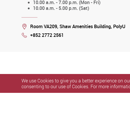
10.00 a.m. - 7.00 p.m. (Mon - Fri)
10.00 a.m. - 5.00 p.m. (Sat)
Location
Room VA209, Shaw Amenities Building, PolyU
+852 2772 2561
Phone
We use Cookies to give you a better experience on our
consenting to our use of Cookies. For more informati