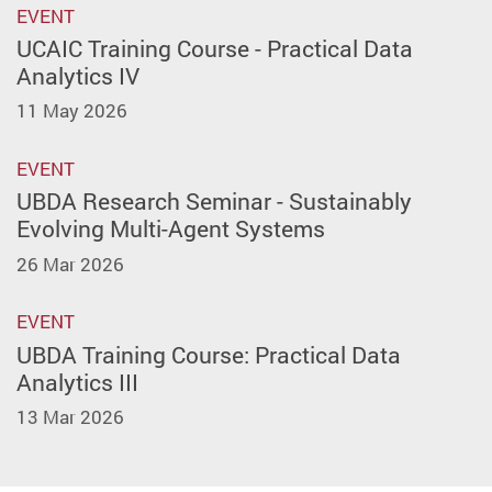
EVENT
UCAIC Training Course - Practical Data
Analytics IV
11 May 2026
EVENT
UBDA Research Seminar - Sustainably
Evolving Multi-Agent Systems
26 Mar 2026
EVENT
UBDA Training Course: Practical Data
Analytics III
13 Mar 2026