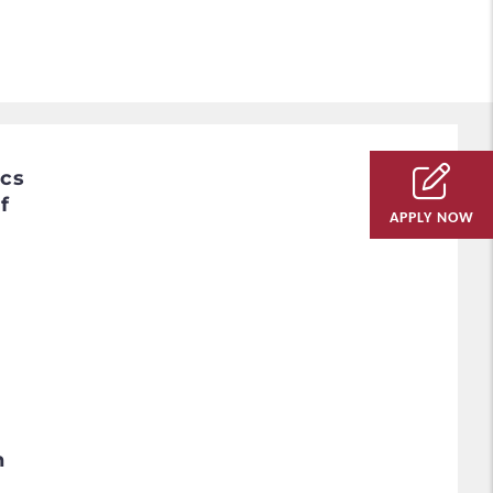
ics
f
APPLY NOW
h