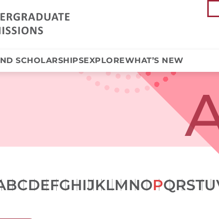
AND SCHOLARSHIPS
EXPLORE
WHAT’S NEW
A
A
B
C
D
E
F
G
H
I
J
K
L
M
N
O
P
Q
R
S
T
U