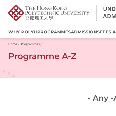
WHY POLYU
PROGRAMMES
ADMISSIONS
FEES 
Skip
to
main
Breadcrumb
Home
Programmes
content
Programme A-Z
- Any -