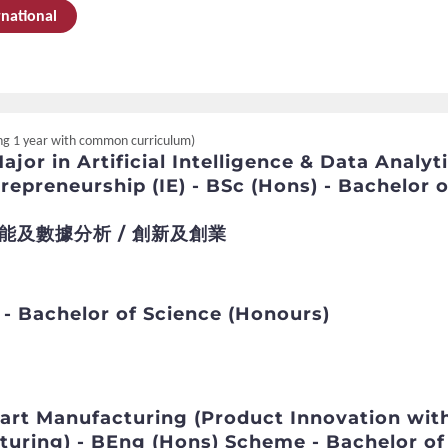
rnational
ding 1 year with common curriculum)
jor in Artificial Intelligence & Data Analyt
repreneurship (IE) - BSc (Hons) - Bachelor o
能及數據分析 / 創新及創業
 - Bachelor of Science (Honours)
art Manufacturing (Product Innovation wit
turing) - BEng (Hons) Scheme - Bachelor of