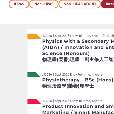
JUPAS
Non-JUPAS
Non-JUPAS AD/HD
Inte
JS3030 | Sept 2026 Entry
Full-time, 4 years (inclu
Physics with a Secondary Ma
(AIDA) / Innovation and Ent
Science (Honours)
物理學(榮譽)理學士副主修人工智
JS3636 | Sept 2026 Entry
Full-time, 4 years
Physiotherapy - BSc (Hons)
物理治療學(榮譽)理學士
JS3236 | Sept 2026 Entry
Full-time, 4 years
Product Innovation and Sm
Marketing / Smart Manufac