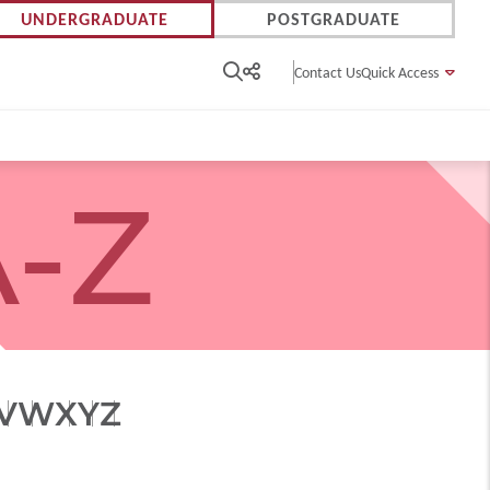
UNDERGRADUATE
POSTGRADUATE
Contact Us
Quick Access
-Z
V
W
X
Y
Z