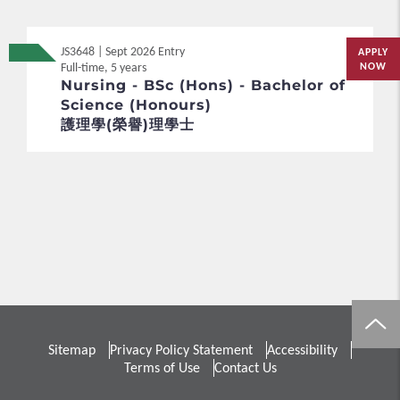
JS3648 | Sept 2026 Entry
APPLY
Full-time, 5 years
NOW
Nursing - BSc (Hons) - Bachelor of
Science (Honours)
護理學(榮譽)理學士
Sitemap
Privacy Policy Statement
Accessibility
Terms of Use
Contact Us