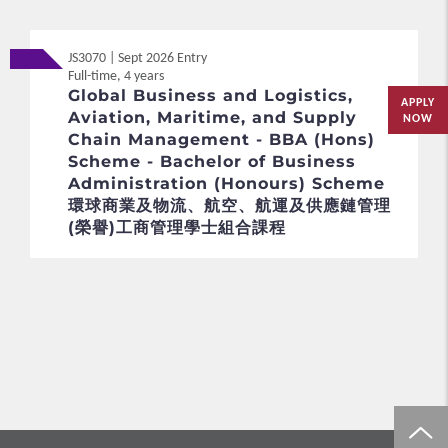
JS3070 | Sept 2026 Entry
Full-time, 4 years
Global Business and Logistics,
APPLY
Aviation, Maritime, and Supply
NOW
Chain Management - BBA (Hons)
Scheme - Bachelor of Business
Administration (Honours) Scheme
環球商業及物流、航空、航運及供應鏈管理
(榮譽)工商管理學士組合課程