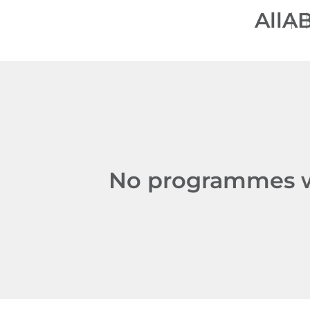
All
A
No programmes we