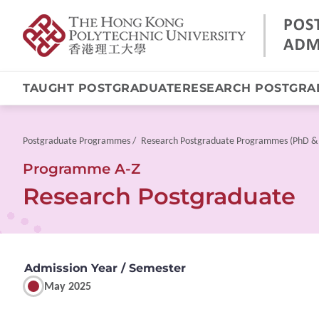
TAUGHT POSTGRADUATE
RESEARCH POSTGRA
Skip
to
main
Breadcrumb
Postgraduate Programmes
Research Postgraduate Programmes (PhD &
content
Programme A-Z
Research Postgraduate
Admission Year / Semester
May 2025