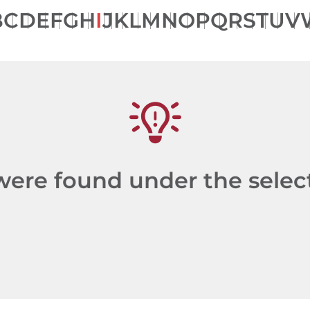
B
C
D
E
F
G
H
I
J
K
L
M
N
O
P
Q
R
S
T
U
V
re found under the selecte