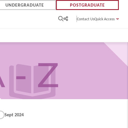
UNDERGRADUATE
POSTGRADUATE
Contact Us
Quick Access
 - Z
Sept 2024