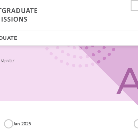
DUATE
 Mphil)
A
Jan 2025