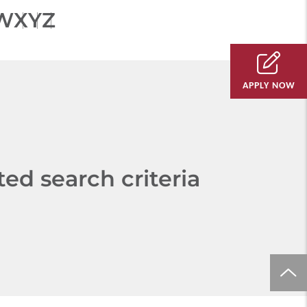
W
X
Y
Z
APPLY NOW
d search criteria