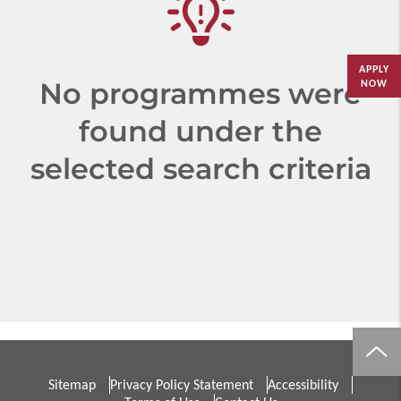
APPLY
No programmes were
NOW
found under the
selected search criteria
Sitemap
Privacy Policy Statement
Accessibility