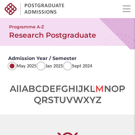
Skip
to
Programme A-Z
main
Research Postgraduate
content
Admission Year / Semester
May 2025
Jan 2025
Sept 2024
All
A
B
C
D
E
F
G
H
I
J
K
L
M
N
O
P
Q
R
S
T
U
V
W
X
Y
Z