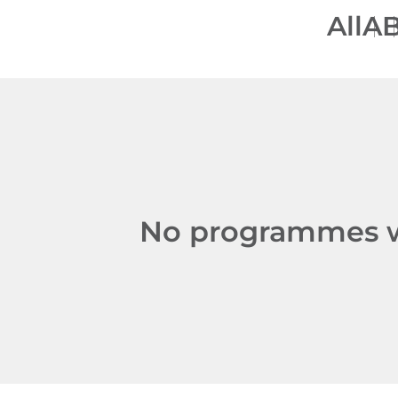
All
A
No programmes we