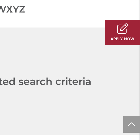
W
X
Y
Z
APPLY NOW
d search criteria