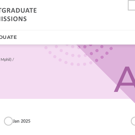
DUATE
 Mphil)
A
Jan 2025