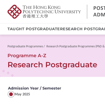
TAUGHT POSTGRADUATE
RESEARCH POSTGRA
Skip
to
main
Breadcrumb
Postgraduate Programmes
Research Postgraduate Programmes (PhD &
content
Programme A-Z
Research Postgraduate
Admission Year / Semester
May 2025