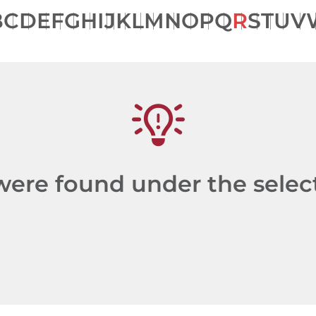
B
C
D
E
F
G
H
I
J
K
L
M
N
O
P
Q
R
S
T
U
V
re found under the selecte