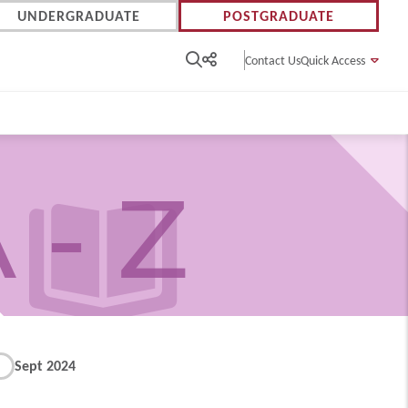
UNDERGRADUATE
POSTGRADUATE
Contact Us
Quick Access
 - Z
Sept 2024