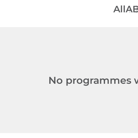
All
A
No programmes we