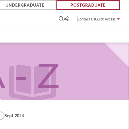
UNDERGRADUATE
POSTGRADUATE
Contact Us
Quick Access
 - Z
Sept 2024