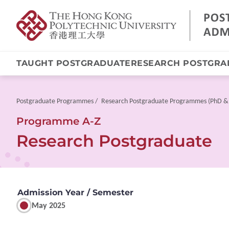
TAUGHT POSTGRADUATE
RESEARCH POSTGRA
Skip
to
main
Breadcrumb
Postgraduate Programmes
Research Postgraduate Programmes (PhD &
content
Programme A-Z
Research Postgraduate
Admission Year / Semester
May 2025