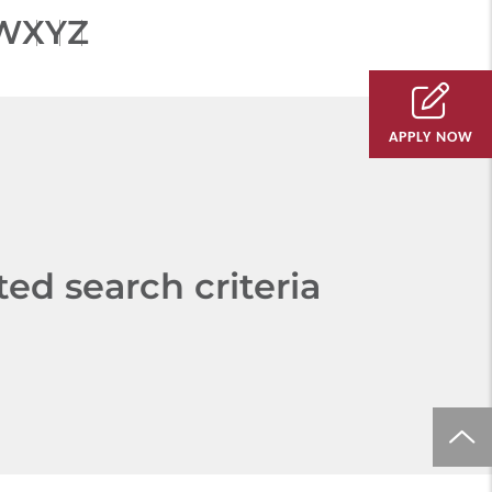
W
X
Y
Z
APPLY NOW
d search criteria