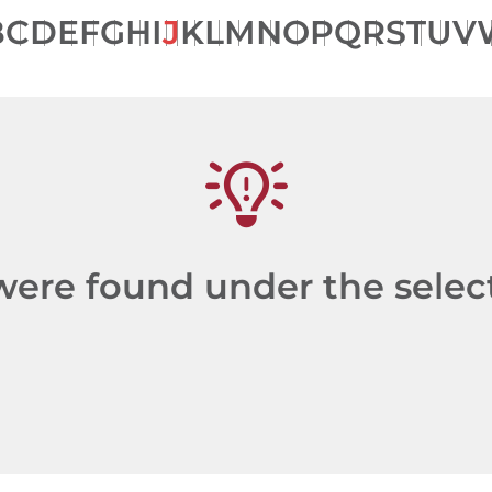
B
C
D
E
F
G
H
I
J
K
L
M
N
O
P
Q
R
S
T
U
V
re found under the selecte