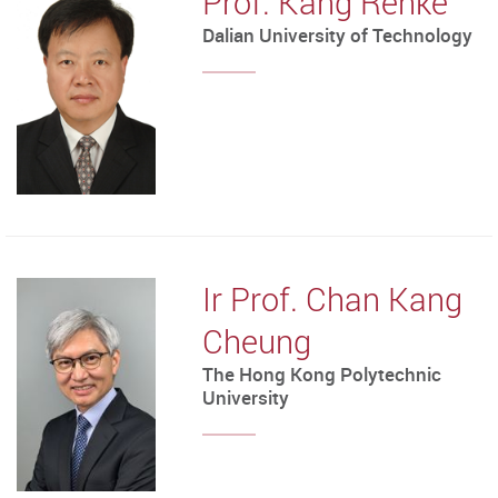
Prof. Kang Renke
Dalian University of Technology
Ir Prof. Chan Kang
Cheung
The Hong Kong Polytechnic
University