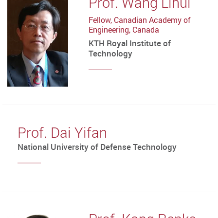
Prof. Wang Lihui
Fellow, Canadian Academy of
Engineering, Canada
KTH Royal Institute of
Technology
Prof. Dai Yifan
National University of Defense Technology