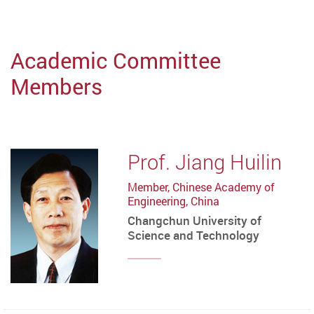
Academic Committee
Members
Prof. Jiang Huilin
Member, Chinese Academy of
Engineering, China
Changchun University of
Science and Technology