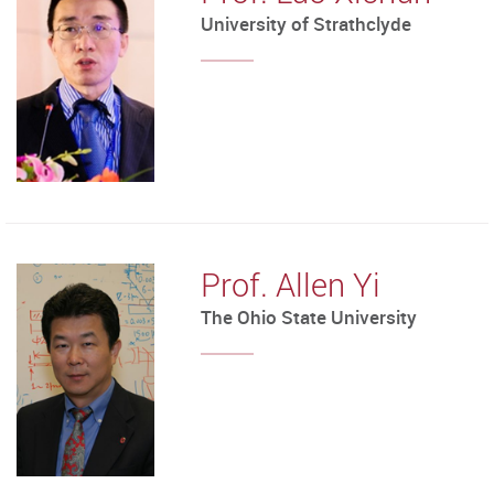
University of Strathclyde
Prof. Allen Yi
The Ohio State University