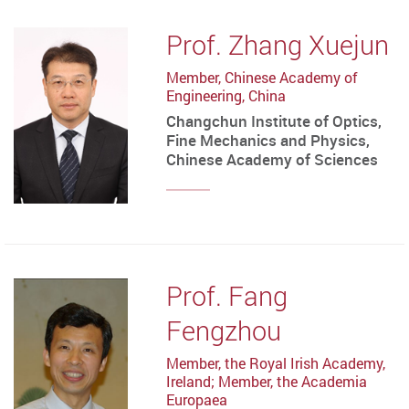
Prof. Zhang Xuejun
Member, Chinese Academy of
Engineering, China
Changchun Institute of Optics,
Fine Mechanics and Physics,
Chinese Academy of Sciences
Prof. Fang
Fengzhou
Member, the Royal Irish Academy,
Ireland; Member, the Academia
Europaea