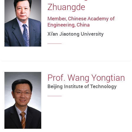
Zhuangde
Member, Chinese Academy of
Engineering, China
Xi’an Jiaotong University
Prof. Wang Yongtian
Beijing Institute of Technology