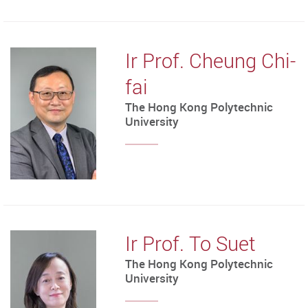
Ir Prof. Cheung Chi-
fai
The Hong Kong Polytechnic
University
Ir Prof. To Suet
The Hong Kong Polytechnic
University