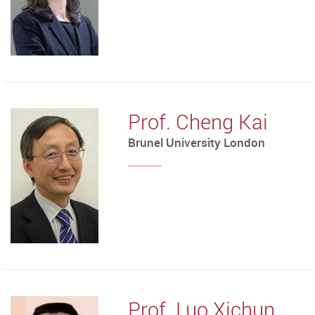
Prof. Cheng Kai
Brunel University London
Prof. Luo Xichun