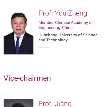
Prof. You Zheng
Member, Chinese Academy of
Engineering, China
Huazhong University of Science
and Technology
Vice-chairmen
Prof. Jiang