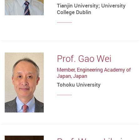
Tianjin University; University
College Dublin
Prof. Gao Wei
Member, Engineering Academy of
Japan, Japan
Tohoku University