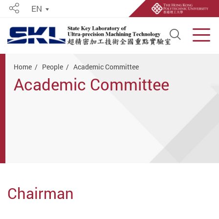
EN
Share
Open S
Men
Start main content
Home
People
Academic Committee
Academic Committee
Chairman