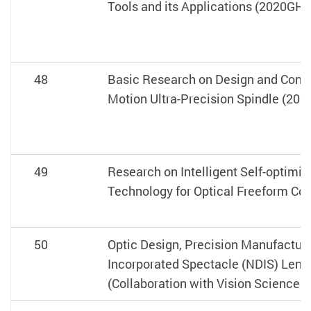
Tools and its Applications (2020GH0
48
Basic Research on Design and Contr
Motion Ultra-Precision Spindle (20
49
Research on Intelligent Self-optimiz
Technology for Optical Freeform C
50
Optic Design, Precision Manufactur
Incorporated Spectacle (NDIS) Lens
(Collaboration with Vision Science