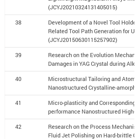
(JCYJ20210324131405015)
38
Development of a Novel Tool Holder
Related Tool Path Generation for Ul
(JCYJ20150630115257902)
39
Research on the Evolution Mechani
Damages in YAG Crystal during Alkali
40
Microstructural Tailoring and Atomi
Nanostructured Crystalline-amorpho
41
Micro-plasticity and Corresponding
performance Nanostructured High-e
42
Research on the Process Mechanism
Fluid Jet Polishing on Hard-brittle 