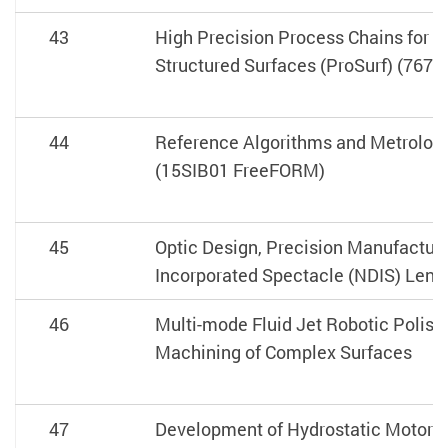
43
High Precision Process Chains for t
Structured Surfaces (ProSurf) (7675
44
Reference Algorithms and Metrolog
(15SIB01 FreeFORM)
45
Optic Design, Precision Manufactur
Incorporated Spectacle (NDIS) Lens
46
Multi-mode Fluid Jet Robotic Polish
Machining of Complex Surfaces
47
Development of Hydrostatic Motorize