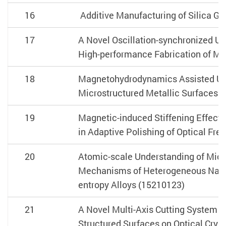
16
Additive Manufacturing of Silica G
17
A Novel Oscillation-synchronized Ul
High-performance Fabrication of Mi
18
Magnetohydrodynamics Assisted Ultr
Microstructured Metallic Surfaces 
19
Magnetic-induced Stiffening Effect i
in Adaptive Polishing of Optical Fr
20
Atomic-scale Understanding of Micr
Mechanisms of Heterogeneous Nanos
entropy Alloys (15210123)
21
A Novel Multi-Axis Cutting System fo
Structured Surfaces on Optical Crys