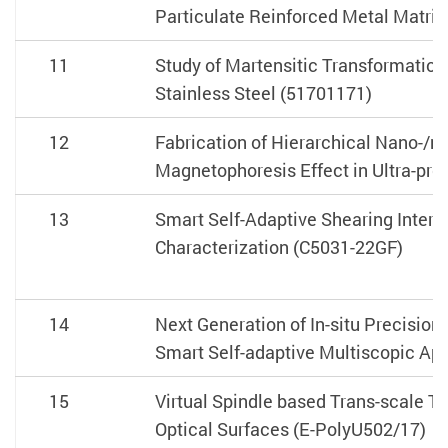
Particulate Reinforced Metal Matr
11
Study of Martensitic Transformation
Stainless Steel (51701171)
12
Fabrication of Hierarchical Nano-/m
Magnetophoresis Effect in Ultra-pr
13
Smart Self-Adaptive Shearing Interf
Characterization (C5031-22GF)
14
Next Generation of In-situ Precisio
Smart Self-adaptive Multiscopic App
15
Virtual Spindle based Trans-scale T
Optical Surfaces (E-PolyU502/17)