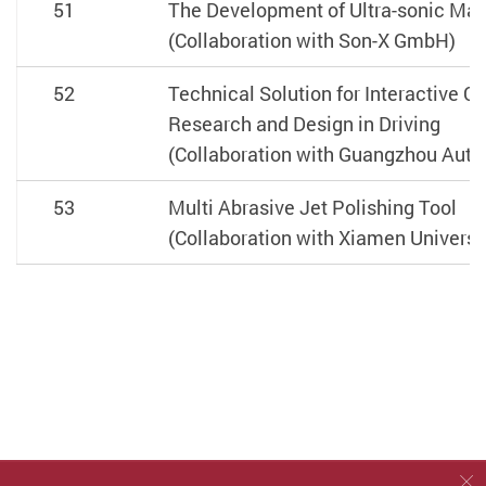
51
The Development of Ultra-sonic Ma
(Collaboration with Son-X GmbH)
52
Technical Solution for Interactive 
Research and Design in Driving
(Collaboration with Guangzhou Autom
53
Multi Abrasive Jet Polishing Tool
(Collaboration with Xiamen Universi