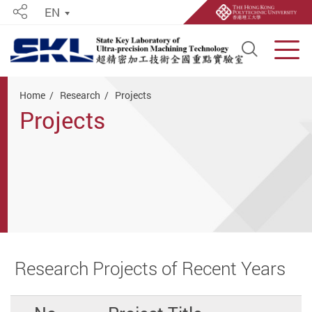
EN
Share
Open S
Men
Start main content
Home
Research
Projects
Projects
Research Projects of Recent Years