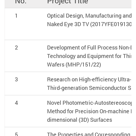
No.
Project Title
1
Optical Design, Manufacturing and M
Naked Eye 3D TV (2017YFE0191300
2
Development of Full Process Non-De
Technology and Equipment for Thir
Wafers (MHP/151/22)
3
Research on High-efficiency Ultra-p
Third-generation Semiconductor Su
4
Novel Photometric-Autostereoscopic
Method for Precision On-machine M
dimensional (3D) Surfaces
5
The Properties and Corresponding 