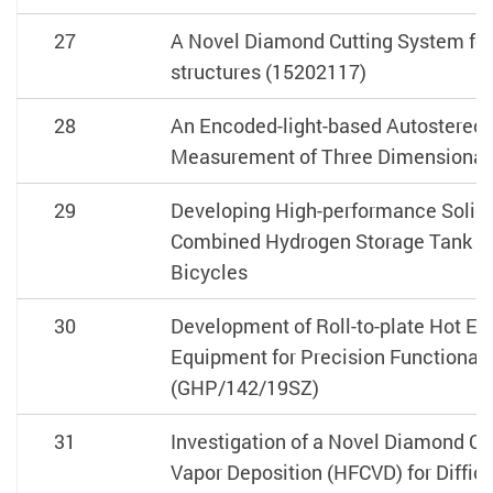
27
A Novel Diamond Cutting System for
structures (15202117)
28
An Encoded-light-based Autostereos
Measurement of Three Dimensional 
29
Developing High-performance Solid-
Combined Hydrogen Storage Tank fo
Bicycles
30
Development of Roll-to-plate Hot E
Equipment for Precision Functional
(GHP/142/19SZ)
31
Investigation of a Novel Diamond C
Vapor Deposition (HFCVD) for Difficu