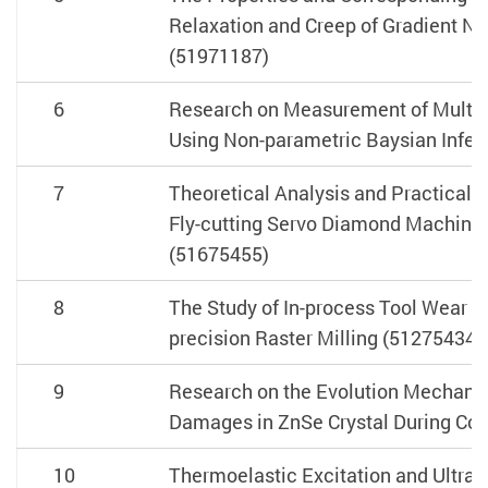
Relaxation and Creep of Gradient Na
(51971187)
6
Research on Measurement of Multi-
Using Non-parametric Baysian Infe
7
Theoretical Analysis and Practical 
Fly-cutting Servo Diamond Machinin
(51675455)
8
The Study of In-process Tool Wear Mo
precision Raster Milling (51275434)
9
Research on the Evolution Mechani
Damages in ZnSe Crystal During Co
10
Thermoelastic Excitation and Ultra