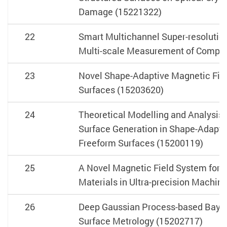
Damage (15221322)
22
Smart Multichannel Super-resolution
Multi-scale Measurement of Comple
23
Novel Shape-Adaptive Magnetic Fiel
Surfaces (15203620)
24
Theoretical Modelling and Analysis 
Surface Generation in Shape-Adaptive
Freeform Surfaces (15200119)
25
A Novel Magnetic Field System for Im
Materials in Ultra-precision Machin
26
Deep Gaussian Process-based Bayesi
Surface Metrology (15202717)