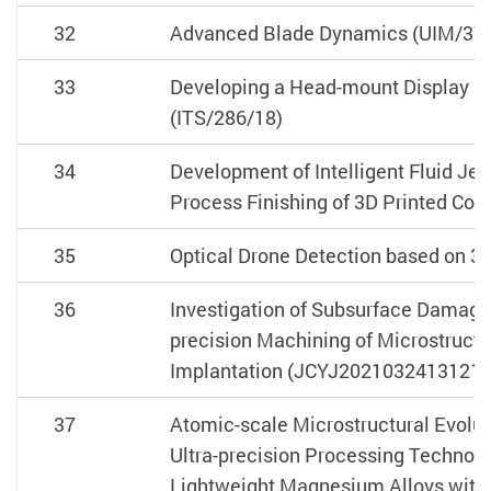
32
Advanced Blade Dynamics (UIM/37
33
Developing a Head-mount Display Un
(ITS/286/18)
34
Development of Intelligent Fluid Jet
Process Finishing of 3D Printed Co
35
Optical Drone Detection based on 3
36
Investigation of Subsurface Damage
precision Machining of Microstruct
Implantation (JCYJ2021032413121
37
Atomic-scale Microstructural Evolu
Ultra-precision Processing Technol
Lightweight Magnesium Alloys with