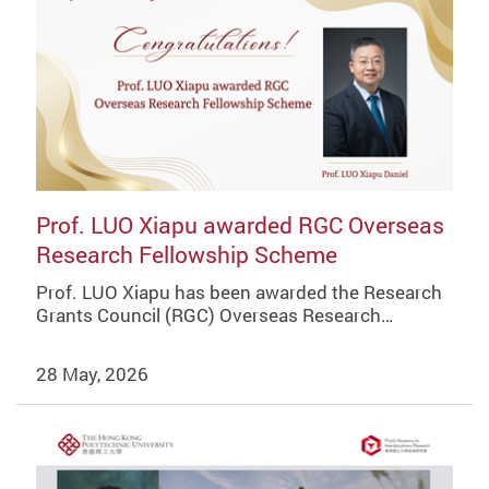
Prof. LUO Xiapu awarded RGC Overseas
Research Fellowship Scheme
Prof. LUO Xiapu has been awarded the Research
Grants Council (RGC) Overseas Research…
28 May, 2026