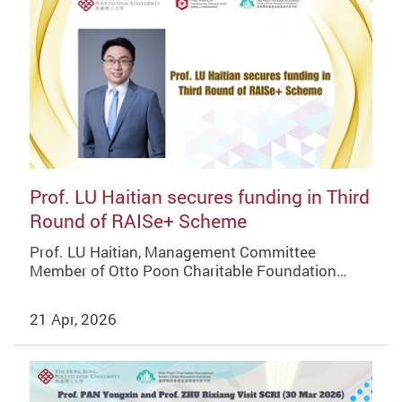
Prof. LU Haitian secures funding in Third
Round of RAISe+ Scheme
Prof. LU Haitian, Management Committee
Member of Otto Poon Charitable Foundation…
21 Apr, 2026