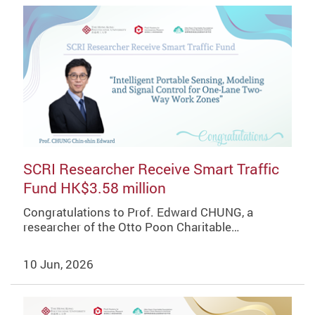
SCRI Researcher Receive Smart Traffic
Fund HK$3.58 million
Congratulations to Prof. Edward CHUNG, a
researcher of the Otto Poon Charitable…
10 Jun, 2026