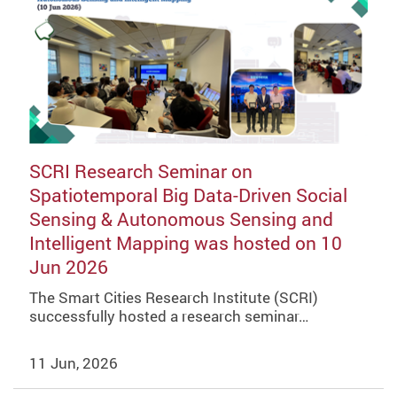
SCRI Research Seminar on
Spatiotemporal Big Data-Driven Social
Sensing & Autonomous Sensing and
Intelligent Mapping was hosted on 10
Jun 2026
The Smart Cities Research Institute (SCRI)
successfully hosted a research seminar…
11 Jun, 2026