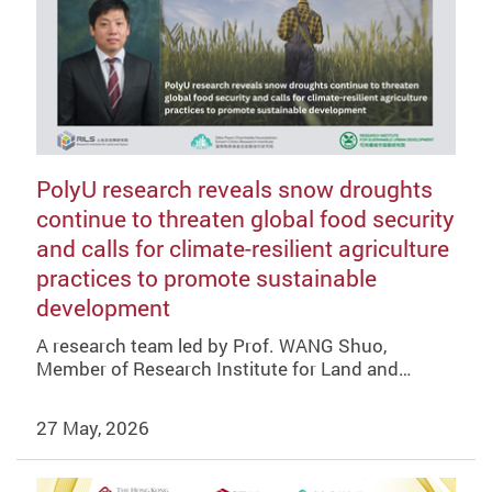
PolyU research reveals snow droughts
continue to threaten global food security
and calls for climate-resilient agriculture
practices to promote sustainable
development
A research team led by Prof. WANG Shuo,
Member of Research Institute for Land and…
27 May, 2026