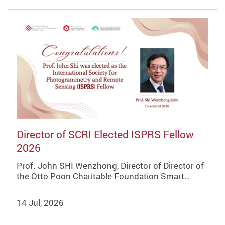
Director of SCRI Elected ISPRS Fellow
2026
Prof. John SHI Wenzhong, Director of Director of
the Otto Poon Charitable Foundation Smart…
14 Jul, 2026