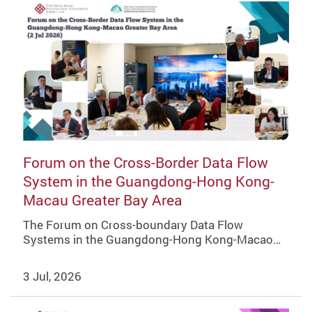
Forum on the Cross-Border Data Flow
System in the Guangdong-Hong Kong-
Macau Greater Bay Area
The Forum on Cross-boundary Data Flow
Systems in the Guangdong-Hong Kong-Macao…
3 Jul, 2026