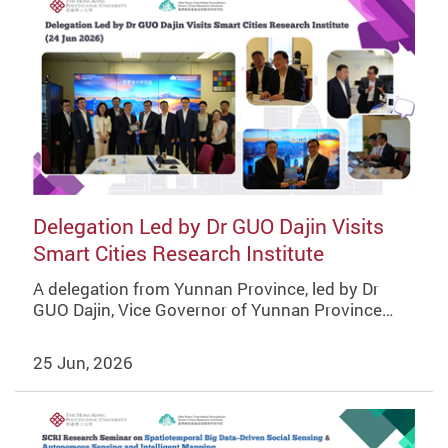
Delegation Led by Dr GUO Dajin Visits
Smart Cities Research Institute
A delegation from Yunnan Province, led by Dr
GUO Dajin, Vice Governor of Yunnan Province…
25 Jun, 2026