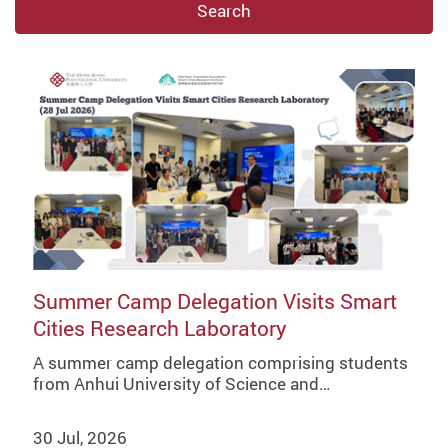
Search
Summer Camp Delegation Visits Smart
Cities Research Laboratory
A summer camp delegation comprising students
from Anhui University of Science and…
30 Jul, 2026