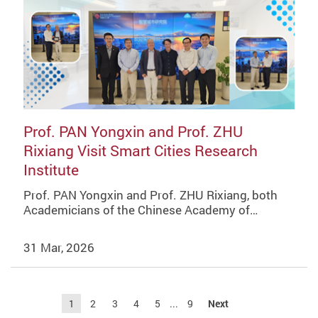
Prof. PAN Yongxin and Prof. ZHU
Rixiang Visit Smart Cities Research
Institute
Prof. PAN Yongxin and Prof. ZHU Rixiang, both
Academicians of the Chinese Academy of…
31 Mar, 2026
1
2
3
4
5
...
9
Next