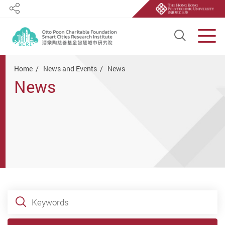
Share
Open S
Men
Start main content
Home
News and Events
News
News
Keywords