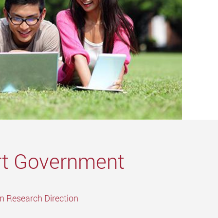
t Government
in Research Direction