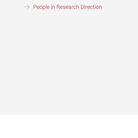
People in Research Direction