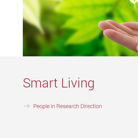
Smart Living
People in Research Direction