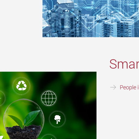
Smar
People 