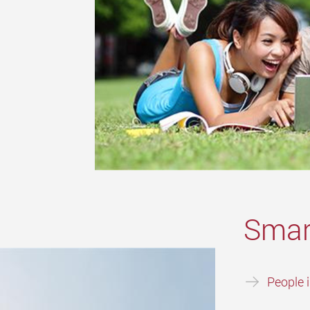
Smar
People 