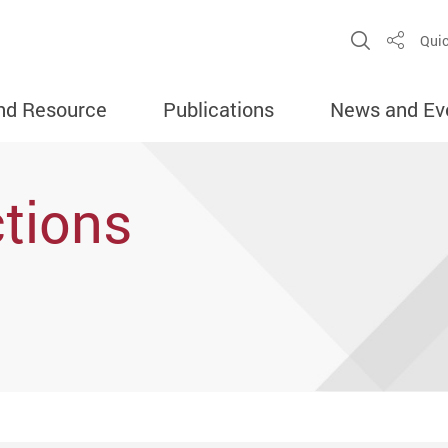
Open Sit
Quic
Share
nd Resource
Publications
News and Ev
tions