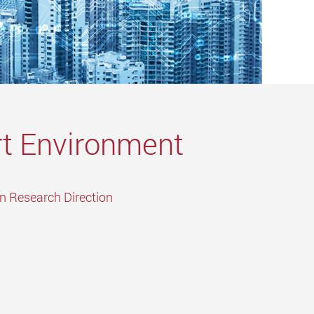
t Environment
in Research Direction