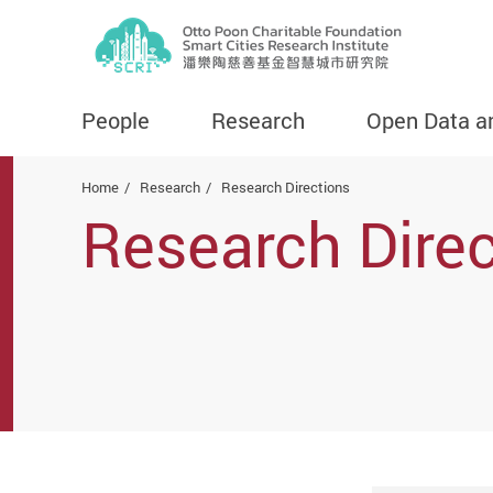
People
Research
Open Data a
Start main content
Home
Research
Research Directions
Research Direc