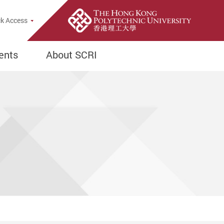
e Search Popup
k Access
ents
About SCRI