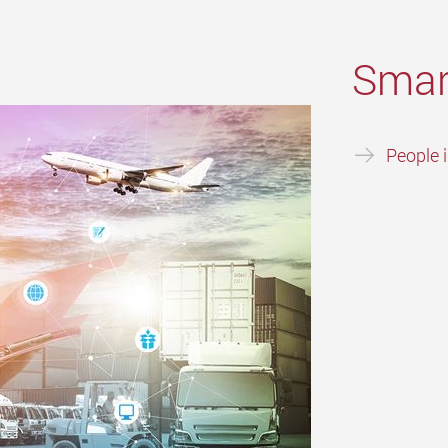
Smar
People 