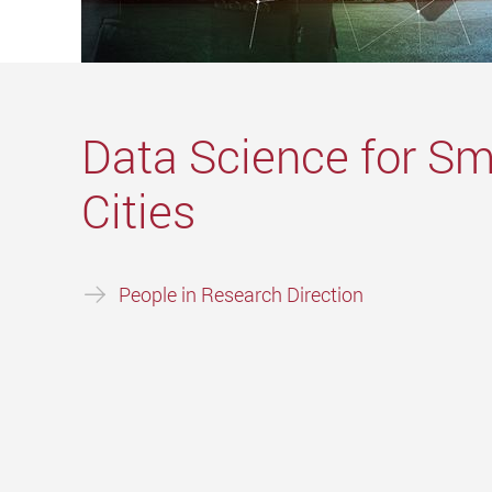
Data Science for Sm
Cities
People in Research Direction