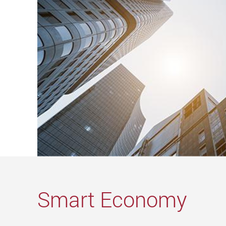
Smart Economy