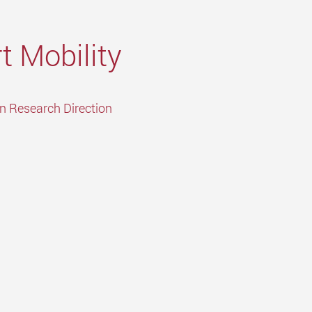
t Mobility
in Research Direction