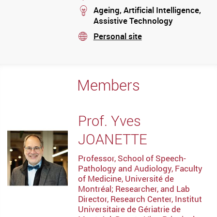
stream
Ageing, Artificial Intelligence,
Assistive Technology
Personal site
stream
Members
Prof. Yves
JOANETTE
Professor, School of Speech-
Pathology and Audiology, Faculty
of Medicine, Université de
Montréal; Researcher, and Lab
Director, Research Center, Institut
Universitaire de Gériatrie de