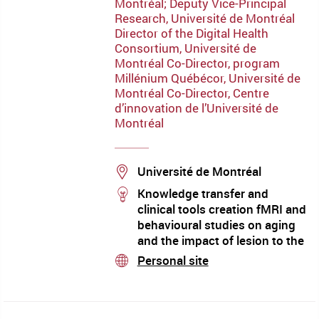
Montréal; Deputy Vice-Principal
Research, Université de Montréal
Director of the Digital Health
Consortium, Université de
Montréal Co-Director, program
Millénium Québécor, Université de
Montréal Co-Director, Centre
d’innovation de l’Université de
Montréal
Location
Université de Montréal
stream
Knowledge transfer and
clinical tools creation fMRI and
behavioural studies on aging
and the impact of lesion to the
right hemisphere to
Personal site
stream
communication skills (word
processing semantics,
discourse and pragmatics) and
it’s clinical implications