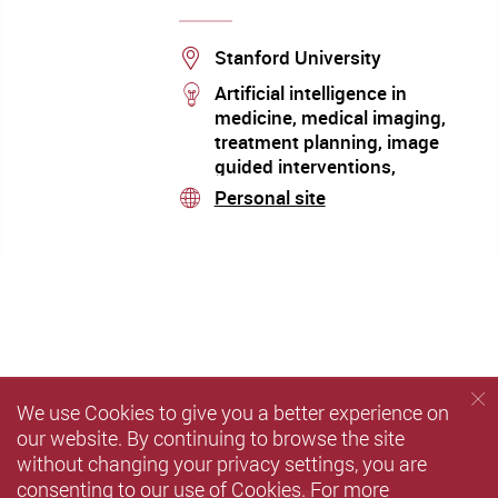
Location
Stanford University
stream
Artificial intelligence in
medicine, medical imaging,
treatment planning, image
guided interventions,
nanomedicine, applications of
Personal site
stream
molecular imaging in radiation
oncology
We use Cookies to give you a better experience on
our website. By continuing to browse the site
without changing your privacy settings, you are
consenting to our use of Cookies. For more