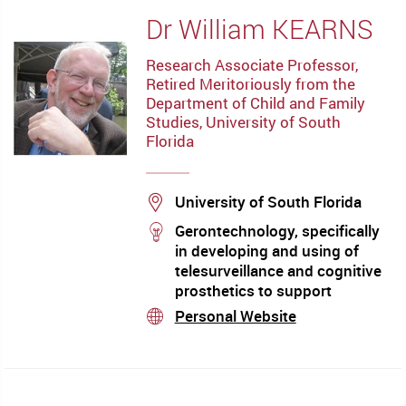
(evaluation and management),
Dr William KEARNS
heterogeneity of cognitive
manifestations in mild
Research Associate Professor,
cognitive impairment (MCI)
Retired Meritoriously from the
and dementia Mechanisms of
Department of Child and Family
aging and cognitive
Studies, University of South
impairment in the elderly,
Florida
Location
University of South Florida
stream
Gerontechnology, specifically
in developing and using of
telesurveillance and cognitive
prosthetics to support
physical, social, community
Personal Website
stream
health and well-being needs of
adults for facilitating ageing-
in-place