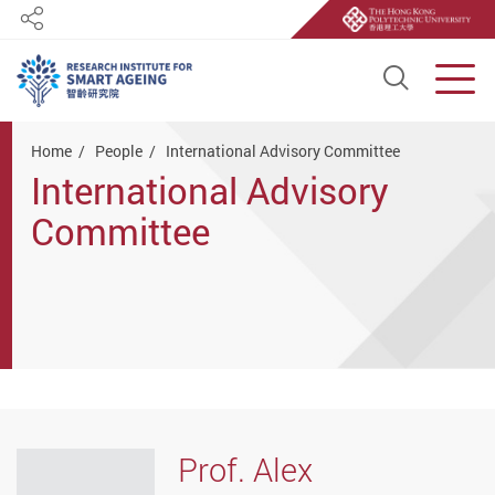
Share
Open S
Men
Start main content
Home
People
International Advisory Committee
International Advisory
Committee
Prof. Alex