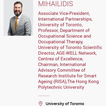
MIHAILIDIS
Associate Vice-President,
International Partnerships,
University of Toronto,
Professor, Department of
Occupational Science and
Occupational Therapy,
University of Toronto Scientific
Director, AGE-WELL Network,
Centres of Excellence,
Chairman, International
Advisory Committee of
Research Institute for Smart
Ageing (RISA),The Hong Kong
Polytechnic University
Location
University of Toronto