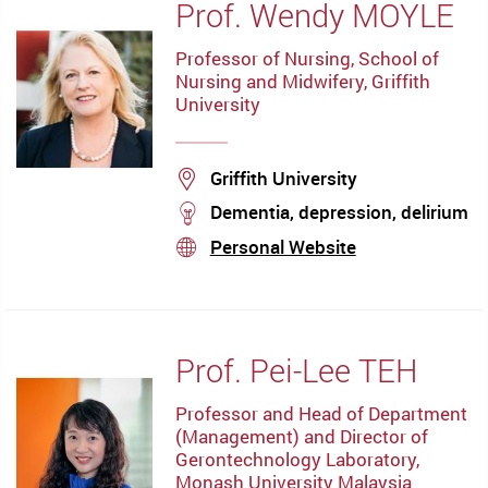
Prof. Wendy MOYLE
Professor of Nursing, School of
Nursing and Midwifery, Griffith
University
Location
Griffith University
stream
Dementia, depression, delirium
Personal Website
stream
Prof. Pei-Lee TEH
Professor and Head of Department
(Management) and Director of
Gerontechnology Laboratory,
Monash University Malaysia