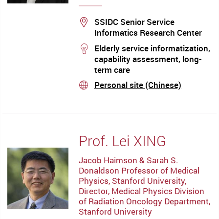
Location
SSIDC Senior Service
Informatics Research Center
stream
Elderly service informatization,
capability assessment, long-
term care
Personal site (Chinese)
stream
Prof. Lei XING
Jacob Haimson & Sarah S.
Donaldson Professor of Medical
Physics, Stanford University,
Director, Medical Physics Division
of Radiation Oncology Department,
Stanford University