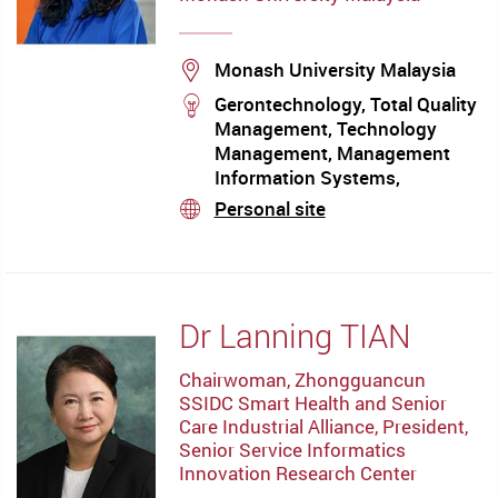
Location
Monash University Malaysia
stream
Gerontechnology, Total Quality
Management, Technology
Management, Management
Information Systems,
Knowledge Management,
Personal site
stream
Innovation and Learning
Dr Lanning TIAN
Chairwoman, Zhongguancun
SSIDC Smart Health and Senior
Care Industrial Alliance, President,
Senior Service Informatics
Innovation Research Center