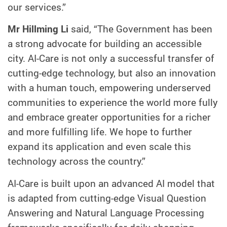
our services.”
Mr Hillming Li
said, “The Government has been
a strong advocate for building an accessible
city. AI-Care is not only a successful transfer of
cutting-edge technology, but also an innovation
with a human touch, empowering underserved
communities to experience the world more fully
and embrace greater opportunities for a richer
and more fulfilling life. We hope to further
expand its application and even scale this
technology across the country.”
AI-Care is built upon an advanced AI model that
is adapted from cutting-edge Visual Question
Answering and Natural Language Processing