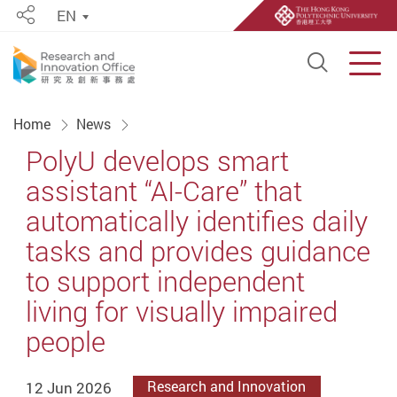
EN
Share
Open S
Men
Start main content
Home
News
PolyU develops smart
assistant “AI-Care” that
automatically identifies daily
tasks and provides guidance
to support independent
living for visually impaired
people
12 Jun 2026
Research and Innovation