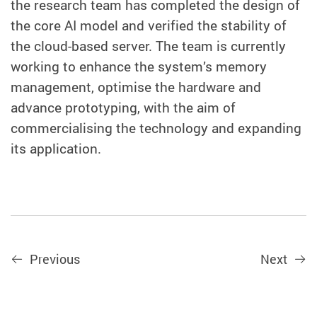
the research team has completed the design of
the core AI model and verified the stability of
the cloud-based server. The team is currently
working to enhance the system’s memory
management, optimise the hardware and
advance prototyping, with the aim of
commercialising the technology and expanding
its application.
Previous
Next