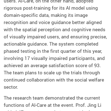
users. AI-Care, on the other hand, adopted
rigorous post-training for its AI model using
domain-specific data, making its image
recognition and voice guidance better aligned
with the spatial perception and cognitive needs
of visually impaired users, and ensuring precise,
actionable guidance. The system completed
phased testing in the first quarter of this year,
involving 17 visually impaired participants, and
achieved an average satisfaction score of 93.
The team plans to scale up the trials through
continued collaboration with the social welfare
sector.
The research team demonstrated the current
functions of AI-Care at the event.
Prof. Jing Li