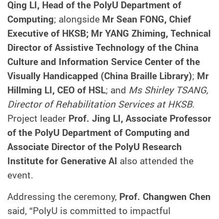
Qing LI, Head of the PolyU Department of
Computing
; alongside
Mr Sean FONG, Chief
Executive of HKSB; Mr YANG Zhiming, Technical
Director of Assistive Technology of the China
Culture and Information Service Center of the
Visually Handicapped (China Braille Library)
;
Mr
Hillming LI, CEO of HSL
; and
Ms Shirley TSANG,
Director of Rehabilitation Services at HKSB.
Project leader
Prof. Jing LI, Associate Professor
of the PolyU Department of Computing and
Associate Director of the PolyU Research
Institute for Generative AI
also attended the
event.
Addressing the ceremony,
Prof. Changwen Chen
said, “PolyU is committed to impactful