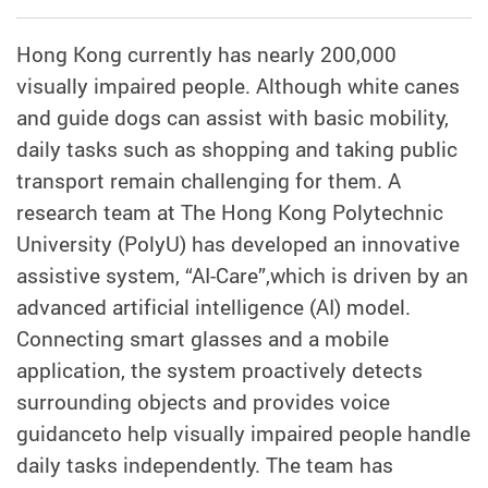
Hong Kong currently has nearly 200,000
visually impaired people. Although white canes
and guide dogs can assist with basic mobility,
daily tasks such as shopping and taking public
transport remain challenging for them. A
research team at The Hong Kong Polytechnic
University (PolyU) has developed an innovative
assistive system, “AI-Care”,which is driven by an
advanced artificial intelligence (AI) model.
Connecting smart glasses and a mobile
application, the system proactively detects
surrounding objects and provides voice
guidanceto help visually impaired people handle
daily tasks independently. The team has