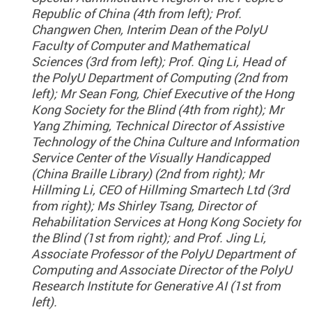
Republic of China (4th from left); Prof.
Changwen Chen, Interim Dean of the PolyU
Faculty of Computer and Mathematical
Sciences (3rd from left); Prof. Qing Li, Head of
the PolyU Department of Computing (2nd from
left); Mr Sean Fong, Chief Executive of the Hong
Kong Society for the Blind (4th from right); Mr
Yang Zhiming, Technical Director of Assistive
Technology of the China Culture and Information
Service Center of the Visually Handicapped
(China Braille Library) (2nd from right); Mr
Hillming Li, CEO of Hillming Smartech Ltd (3rd
from right); Ms Shirley Tsang, Director of
Rehabilitation Services at Hong Kong Society for
the Blind (1st from right); and Prof. Jing Li,
Associate Professor of the PolyU Department of
Computing and Associate Director of the PolyU
Research Institute for Generative AI (1st from
left).