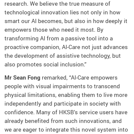
research. We believe the true measure of
technological innovation lies not only in how
smart our AI becomes, but also in how deeply it
empowers those who need it most. By
transforming AI from a passive tool into a
proactive companion, AI-Care not just advances
the development of assistive technology, but
also promotes social inclusion.”
Mr Sean Fong
remarked, “AI-Care empowers
people with visual impairments to transcend
physical limitations, enabling them to live more
independently and participate in society with
confidence. Many of HKSB’s service users have
already benefited from such innovations, and
we are eager to integrate this novel system into