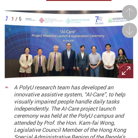
Prev
1
/ 5
Next
A PolyU research team has developed an
innovative assistive system, “AI-Care”, to help
visually impaired people handle daily tasks
independently. The AI-Care project launch
ceremony was held at the PolyU campus and
attended by Prof. the Hon. Kam-fai Wong,
Legislative Council Member of the Hong Kong
Special Administrative Region of the People’s