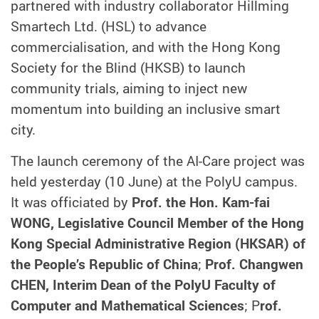
partnered with industry collaborator Hillming
Smartech Ltd. (HSL) to advance
commercialisation, and with the Hong Kong
Society for the Blind (HKSB) to launch
community trials, aiming to inject new
momentum into building an inclusive smart
city.
The launch ceremony of the AI-Care project was
held yesterday (10 June) at the PolyU campus.
It was officiated by
Prof. the Hon. Kam-fai
WONG, Legislative Council Member of the Hong
Kong Special Administrative Region (HKSAR) of
the People’s Republic of China
;
Prof. Changwen
CHEN, Interim Dean of the PolyU Faculty of
Computer and Mathematical Sciences
; P
rof.