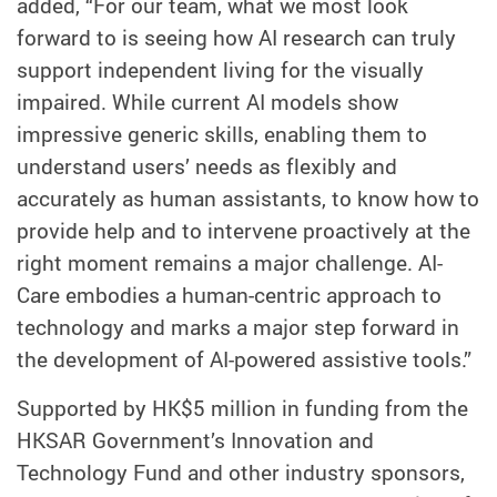
added, “For our team, what we most look
forward to is seeing how AI research can truly
support independent living for the visually
impaired. While current AI models show
impressive generic skills, enabling them to
understand users’ needs as flexibly and
accurately as human assistants, to know how to
provide help and to intervene proactively at the
right moment remains a major challenge. AI-
Care embodies a human-centric approach to
technology and marks a major step forward in
the development of AI-powered assistive tools.”
Supported by HK$5 million in funding from the
HKSAR Government’s Innovation and
Technology Fund and other industry sponsors,