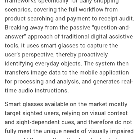
frameworks specifically for daily shopping
scenarios, covering the full workflow from
product searching and payment to receipt audit.
Breaking away from the passive “question-and-
answer” approach of traditional digital assistive
tools, it uses smart glasses to capture the
user’s perspective, thereby proactively
identifying everyday objects. The system then
transfers image data to the mobile application
for processing and analysis, and generates real-
time audio instructions.
Smart glasses available on the market mostly
target sighted users, relying on visual context
and sight-dependent cues, and therefore do not
fully meet the unique needs of visually impaired