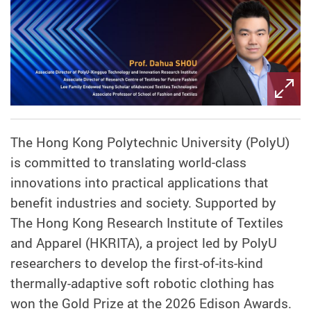
The Hong Kong Polytechnic University (PolyU)
is committed to translating world‑class
innovations into practical applications that
benefit industries and society. Supported by
The Hong Kong Research Institute of Textiles
and Apparel (HKRITA), a project led by PolyU
researchers to develop the first-of-its-kind
thermally-adaptive soft robotic clothing
has
won the Gold Prize at the 2026 Edison Awards.