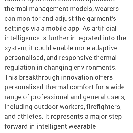
thermal management models, wearers
can monitor and adjust the garment’s
settings via a mobile app. As artificial
intelligence is further integrated into the
system, it could enable more adaptive,
personalised, and responsive thermal
regulation in changing environments.
This breakthrough innovation offers
personalised thermal comfort for a wide
range of professional and general users,
including outdoor workers, firefighters,
and athletes. It represents a major step
forward in intelligent wearable