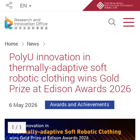
EN
Share
Open S
Men
Start main content
Home
News
PolyU innovation in
thermally-adaptive soft
robotic clothing wins Gold
Prize at Edison Awards 2026
6 May 2026
Awards and Achievements
1
/ 1