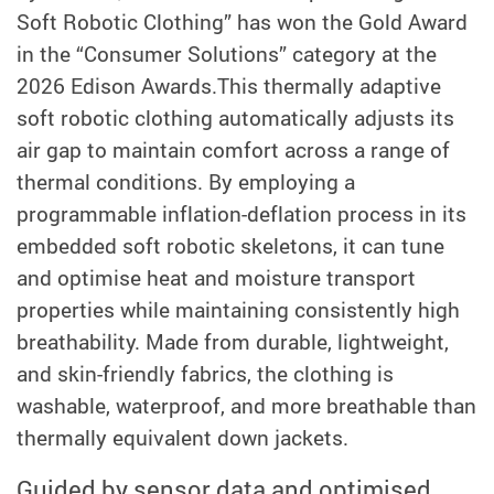
Soft Robotic Clothing” has won
the Gold Award
in the “Consumer Solutions” category at the
2026 Edison Awards.
This thermally adaptive
soft robotic clothing automatically adjusts its
air gap to maintain comfort across a range of
thermal conditions. By employing a
programmable inflation-deflation process in its
embedded soft robotic skeletons, it can tune
and optimise heat and moisture transport
properties while maintaining consistently high
breathability. Made from durable, lightweight,
and skin-friendly fabrics, the clothing is
washable, waterproof, and more breathable than
thermally equivalent down jackets.
Guided by sensor data and optimised