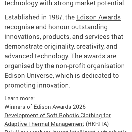
technology with strong market potential.
Established in 1987, the
Edison Awards
recognise and honour outstanding
innovations, products, and services that
demonstrate originality, creativity, and
advanced technology. The awards are
organised by the non-profit organisation
Edison Universe, which is dedicated to
promoting innovation.
Learn more:
Winners of Edison Awards 2026
Development of Soft Robotic Clothing for
Adaptive Thermal Management
(HKRITA)