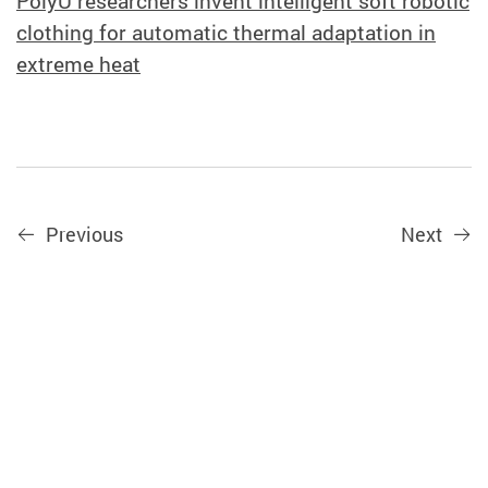
PolyU researchers invent intelligent soft robotic
clothing for automatic thermal adaptation in
extreme heat
Previous
Next