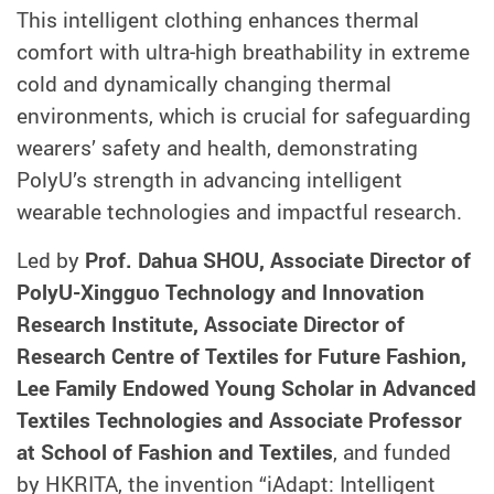
This intelligent clothing enhances thermal
comfort with ultra‑high breathability in extreme
cold and dynamically changing thermal
environments, which is crucial for safeguarding
wearers’ safety and health, demonstrating
PolyU’s strength in advancing intelligent
wearable technologies and impactful research.
Led by
Prof. Dahua SHOU, Associate Director of
PolyU-Xingguo Technology and Innovation
Research Institute, Associate Director of
Research Centre of Textiles for Future Fashion,
Lee Family Endowed Young Scholar in Advanced
Textiles Technologies and Associate Professor
at School of Fashion and Textiles
, and funded
by HKRITA, the invention “iAdapt: Intelligent