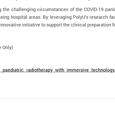
the challenging circumstances of the COVID-19 pand
sing hospital areas. By leveraging PolyU’s research fac
nnovative initiative to support the clinical preparation
f
e Only)
paediatric radiotherapy with immersive technology