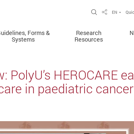
Open Site Sea
EN
Quic
Share
uidelines, Forms &
Research
N
Systems
Resources
ew: PolyU’s HEROCARE ea
are in paediatric cance