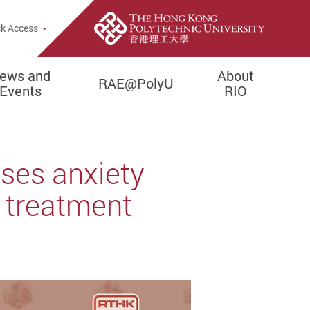
rch Popup
k Access
ews and
About
RAE@PolyU
Events
RIO
ses anxiety
r treatment