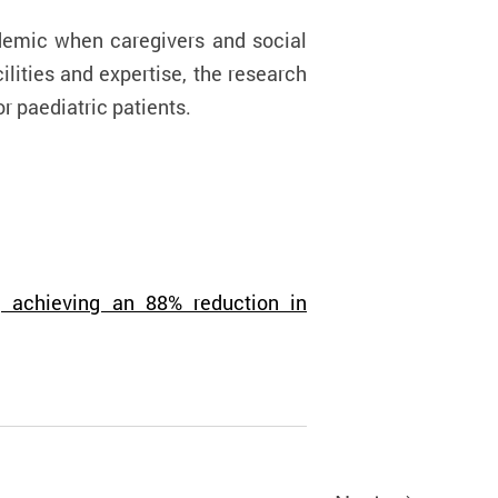
emic when caregivers and social
ilities and expertise, the research
or
paediatric patients.
, achieving an 88% reduction in