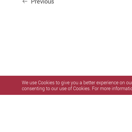
Previous
We use Cookies to give you a better experience on our
consenting to our use of Cookies. For more informati
Privacy Policy Statement
Terms of Use
Accessibility
S
Copyright © 2026 Research and Innovation Office, The Hong 