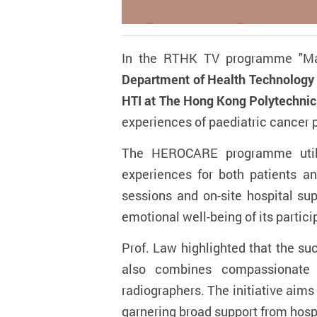
In the RTHK TV programme "Ma
Department of Health Technology 
HTI at The Hong Kong Polytechnic 
experiences of paediatric cancer 
The HEROCARE programme utilis
experiences for both patients an
sessions and on-site hospital su
emotional well-being of its partici
Prof. Law highlighted that the s
also combines compassionate le
radiographers. The initiative aims
garnering broad support from hosp