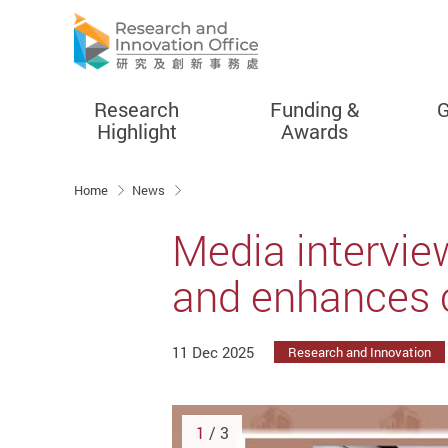
Research
Funding &
G
Highlight
Awards
Start main content
Home
News
Media intervi
and enhances c
11 Dec 2025
Research and Innovation
1
/ 3