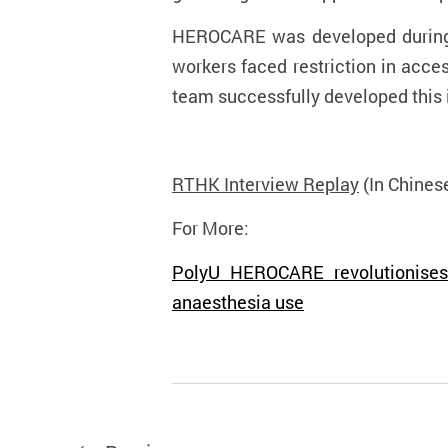
HEROCARE was developed during 
workers faced restriction in acces
team successfully developed this i
RTHK Interview Replay
(In Chines
For More:
PolyU HEROCARE revolutionises 
anaesthesia use