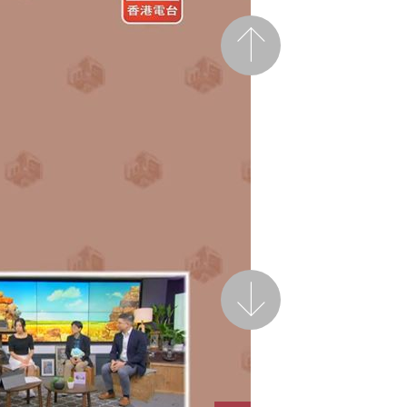
Previous
Next