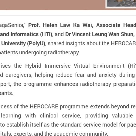
gaSenior,"
Prof. Helen Law Ka Wai, Associate Head
and Informatics (HTI)
, and
Dr Vincent Leung Wan Shun, 
University (PolyU)
, shared insights about the HEROCA
patients undergoing radiotherapy.
es the Hybrid Immersive Virtual Environment (HiV
d caregivers, helping reduce fear and anxiety durin
pport, the programme enhances radiotherapy preparat
pants.
uccess of the HEROCARE programme extends beyond red
arning with clinical service, providing valuable 
 to establish itself as the standard service model for pa
itals, experts, and the academic community.