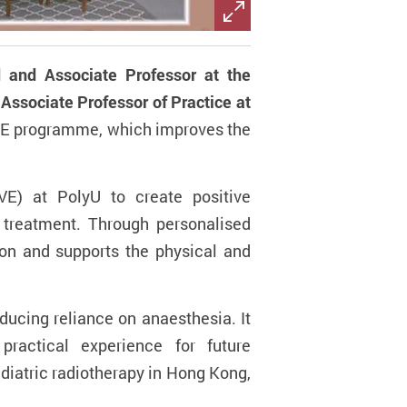
 and Associate Professor at the
Associate Professor of Practice at
RE programme, which improves the
E) at PolyU to create positive
g treatment. Through personalised
ion and supports the physical and
ucing reliance on anaesthesia. It
practical experience for future
ediatric radiotherapy in Hong Kong,