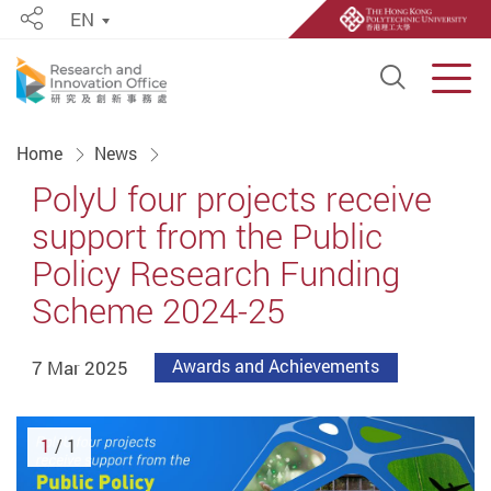
EN
Share
Open S
Men
Start main content
Home
News
PolyU four projects receive
support from the Public
Policy Research Funding
Scheme 2024-25
7 Mar 2025
Awards and Achievements
1
/ 1