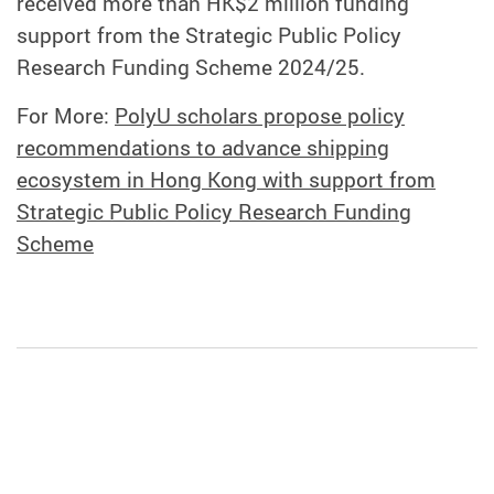
received more than HK$2 million funding
support from the Strategic Public Policy
Research Funding Scheme 2024/25.
For More:
PolyU scholars propose policy
recommendations to advance shipping
ecosystem in Hong Kong with support from
Strategic Public Policy Research Funding
Scheme