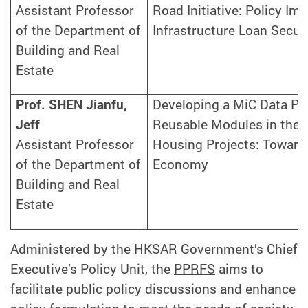
Assistant Professor
Road Initiative: Policy Imp
of the Department of
Infrastructure Loan Securi
Building and Real
Estate
Prof. SHEN Jianfu,
Developing a MiC Data Pla
Jeff
Reusable Modules in the T
Assistant Professor
Housing Projects: Towards
of the Department of
Economy
Building and Real
Estate
Administered by the HKSAR Government’s Chief
Executive’s Policy Unit, the
PPRFS
aims to
facilitate public policy discussions and enhance