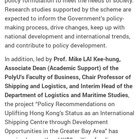
policy formulation to meet the needs of society.
Research studies supported by the scheme are
expected to inform the Government’s policy-
making process, drive changes, keep up with
national development and international trends,
and contribute to policy development.
In addition, led by
Prof. Mike LAI Kee-hung,
Associate Dean (Academic Support) of the
PolyU’s Faculty of Business, Chair Professor of
Shipping and Logistics, and Interim Head of the
Department of Logistics and Maritime Studies
,
the project “Policy Recommendations on
Uplifting Hong Kong’s Status as an International
Shipping Centre through Development
Opportunities in the Greater Bay Area” has