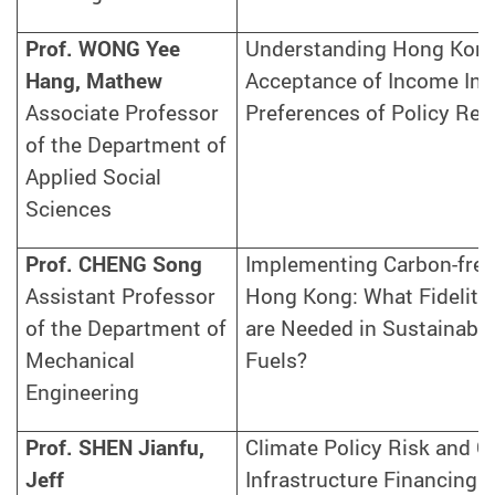
Prof. WONG Yee
Understanding Hong Kong
Hang, Mathew
Acceptance of Income Ine
Associate Professor
Preferences of Policy Re
of the Department of
Applied Social
Sciences
Prof. CHENG Song
Implementing Carbon-free 
Assistant Professor
Hong Kong: What Fidelity 
of the Department of
are Needed in Sustainable
Mechanical
Fuels?
Engineering
Prof. SHEN Jianfu,
Climate Policy Risk and G
Jeff
Infrastructure Financing i