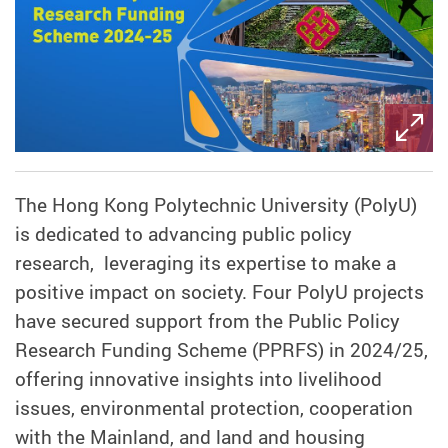
The Hong Kong Polytechnic University (PolyU)
is dedicated to advancing public policy
research, leveraging its expertise to make a
positive impact on society. Four PolyU projects
have secured support from the Public Policy
Research Funding Scheme (PPRFS) in 2024/25,
offering innovative insights into livelihood
issues, environmental protection, cooperation
with the Mainland, and land and housing