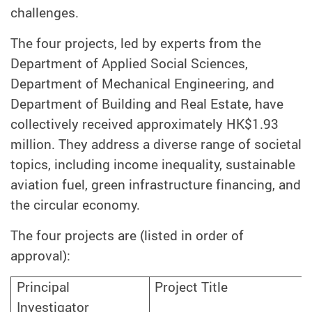
challenges.
The four projects, led by experts from the
Department of Applied Social Sciences,
Department of Mechanical Engineering, and
Department of Building and Real Estate, have
collectively received approximately HK$1.93
million. They address a diverse range of societal
topics, including income inequality, sustainable
aviation fuel, green infrastructure financing, and
the circular economy.
The four projects are (listed in order of
approval):
Project Title
Principal
Investigator