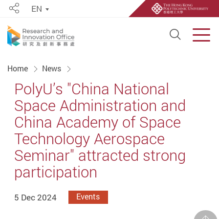
EN
Share
Open S
Men
Start main content
Home
News
PolyU’s "China National
Space Administration and
China Academy of Space
Technology Aerospace
Seminar" attracted strong
participation
5 Dec 2024
Events