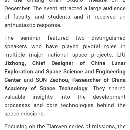
December. The event attracted a large audience
of faculty and students and it received an
enthusiastic response.
The seminar featured two distinguished
speakers who have played pivotal roles in
multiple major national space projects:
LIU
Jizhong, Chief Designer of China Lunar
Exploration and Space Science and Engineering
Center
and
SUN Zezhou, Researcher of China
Academy of Space Technology
. They shared
valuable insights into the development
processes and core technologies behind the
space missions.
Focusing on the Tianwen series of missions, the