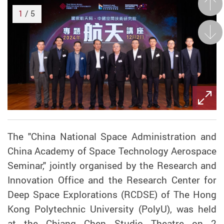
Prev
1
/ 5
Next
The "China National Space Administration and
China Academy of Space Technology Aerospace
Seminar," jointly organised by the Research and
Innovation Office and the Research Center for
Deep Space Explorations (RCDSE) of The Hong
Kong Polytechnic University (PolyU), was held
at the Chiang Chen Studio Theatre on 2