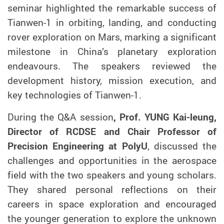
seminar highlighted the remarkable success of
Tianwen-1 in orbiting, landing, and conducting
rover exploration on Mars, marking a significant
milestone in China’s planetary exploration
endeavours. The speakers reviewed the
development history, mission execution, and
key technologies of Tianwen-1.
During the Q&A session
, Prof. YUNG Kai-leung,
Director of RCDSE and Chair Professor of
Precision Engineering at PolyU
, discussed the
challenges and opportunities in the aerospace
field with the two speakers and young scholars.
They shared personal reflections on their
careers in space exploration and encouraged
the younger generation to explore the unknown