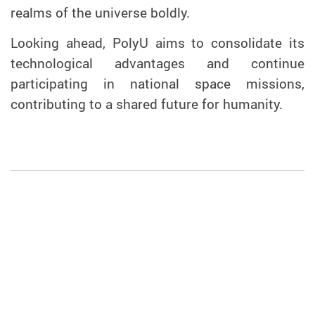
realms of the universe boldly.
Looking ahead, PolyU aims to consolidate its
technological advantages and continue
participating in national space missions,
contributing to a shared future for humanity.