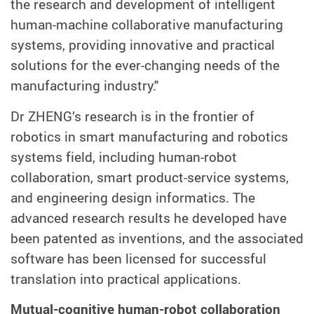
the research and development of intelligent
human-machine collaborative manufacturing
systems, providing innovative and practical
solutions for the ever-changing needs of the
manufacturing industry."
Dr ZHENG’s research is in the frontier of
robotics in smart manufacturing and robotics
systems field, including human-robot
collaboration, smart product-service systems,
and engineering design informatics. The
advanced research results he developed have
been patented as inventions, and the associated
software has been licensed for successful
translation into practical applications.
Mutual-cognitive human-robot collaboration