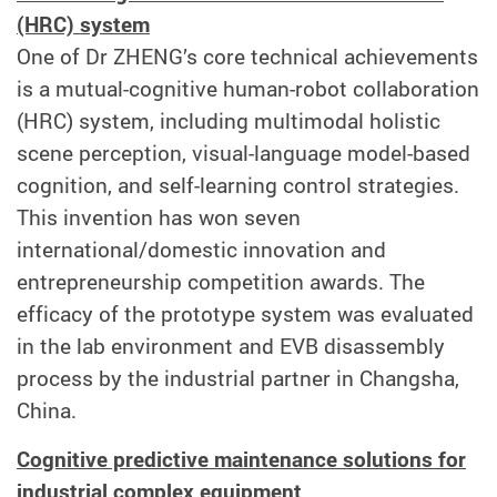
(HRC) system
One of Dr ZHENG’s core technical achievements
is a mutual-cognitive human-robot collaboration
(HRC) system, including multimodal holistic
scene perception, visual-language model-based
cognition, and self-learning control strategies.
This invention has won seven
international/domestic innovation and
entrepreneurship competition awards. The
efficacy of the prototype system was evaluated
in the lab environment and EVB disassembly
process by the industrial partner in Changsha,
China.
Cognitive predictive maintenance solutions for
industrial complex equipment