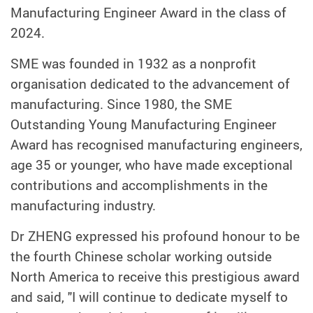
Manufacturing Engineer Award in the class of
2024.
SME was founded in 1932 as a nonprofit
organisation dedicated to the advancement of
manufacturing. Since 1980, the SME
Outstanding Young Manufacturing Engineer
Award has recognised manufacturing engineers,
age 35 or younger, who have made exceptional
contributions and accomplishments in the
manufacturing industry.
Dr ZHENG expressed his profound honour to be
the fourth Chinese scholar working outside
North America to receive this prestigious award
and said, "I will continue to dedicate myself to