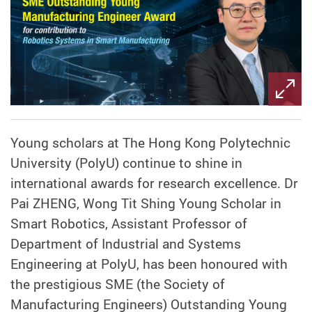
Young scholars at The Hong Kong Polytechnic
University (PolyU) continue to shine in
international awards for research excellence. Dr
Pai ZHENG, Wong Tit Shing Young Scholar in
Smart Robotics, Assistant Professor of
Department of Industrial and Systems
Engineering at PolyU, has been honoured with
the prestigious SME (the Society of
Manufacturing Engineers) Outstanding Young