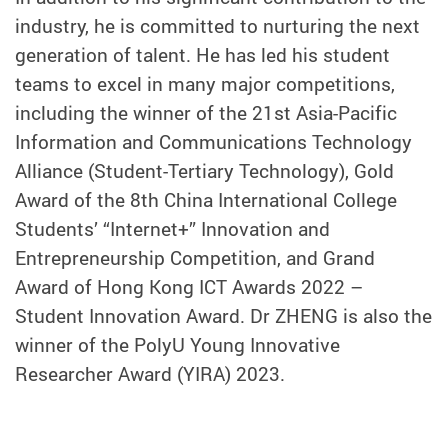
industry, he is committed to nurturing the next
generation of talent. He has led his student
teams to excel in many major competitions,
including the winner of the 21st Asia-Pacific
Information and Communications Technology
Alliance (Student-Tertiary Technology), Gold
Award of the 8th China International College
Students’ “Internet+” Innovation and
Entrepreneurship Competition, and Grand
Award of Hong Kong ICT Awards 2022 –
Student Innovation Award. Dr ZHENG is also the
winner of the PolyU Young Innovative
Researcher Award (YIRA) 2023.