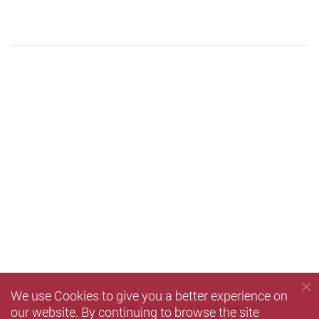
We use Cookies to give you a better experience on
Sign up
to receive our e-Newsletter
our website. By continuing to browse the site