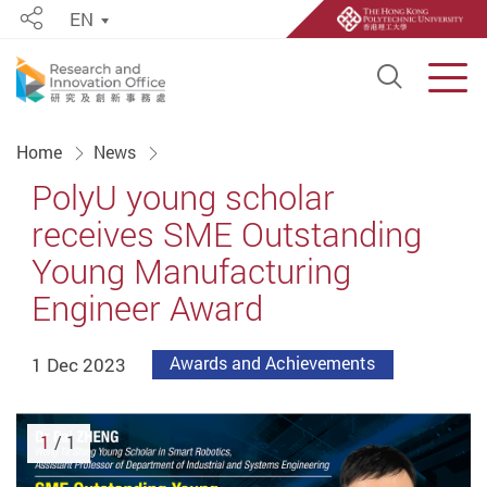
EN
Share
Open S
Men
Start main content
Home
News
PolyU young scholar
receives SME Outstanding
Young Manufacturing
Engineer Award
1 Dec 2023
Awards and Achievements
1
/ 1