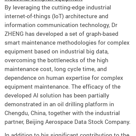
By leveraging the cutting-edge industrial
internet-of-things (IoT) architecture and
information communication technology, Dr
ZHENG has developed a set of graph-based
smart maintenance methodologies for complex
equipment based on industrial big data,
overcoming the bottlenecks of the high
maintenance cost, long cycle time, and
dependence on human expertise for complex
equipment maintenance. The efficacy of the
developed AI solution has been partially
demonstrated in an oil drilling platform in
Chengdu, China, together with the industrial
partner, Beijing Aerospace Data Stock Company.
In addition to his significant contribution to the