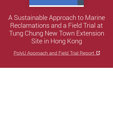
A Sustainable Approach to Marine
Reclamations and a Field Trial at
Tung Chung New Town Extension
Site in Hong Kong
PolyU Approach and Field Trial Report