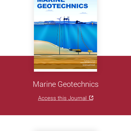
Marine Geotechnics
Access this Journal