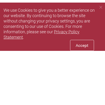
We use Cookies to give you a better experience on
our website. By continuing to browse the site
without changing your privacy settings, you are
consenting to our use of Cookies. For more
information, please see our
Privacy Policy
Statement
.
Accept
Facebook
Youtube
LinkedIn
Twitte