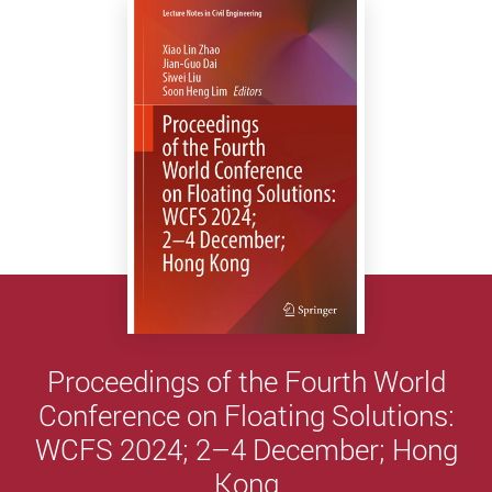
Proceedings of the Fourth World
Conference on Floating Solutions:
WCFS 2024; 2–4 December; Hong
Kong