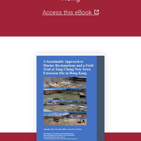
Access this eBook