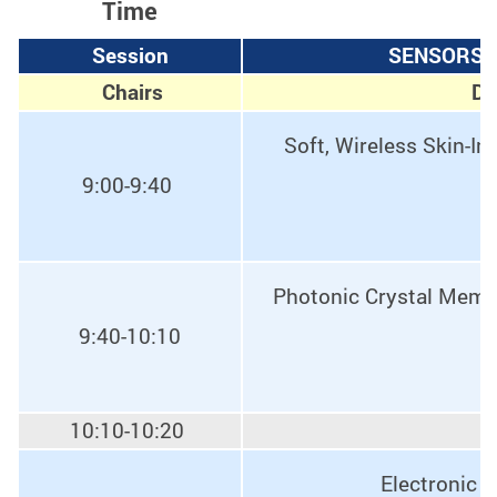
Time
Session
SENSORS, 
Chairs
Dr
Soft, Wireless Skin-In
9:00-9:40
Photonic Crystal Membr
9:40-10:10
10:10-10:20
Electronic 