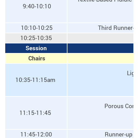
9:40-10:10
10:10-10:25
Third Runner-u
10:25-10:35
Session
E
Chairs
Ligh
10:35-11:15am
Porous Condu
11:15-11:45
11:45-12:00
Runner-up o