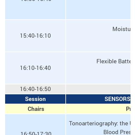
Moisture
15:40-16:10
Flexible Batte
16:10-16:40
16:40-16:50
Session
SENSORS, 
Chairs
Pro
Tonoarteriography: the U
Blood Press
16:50-17:30