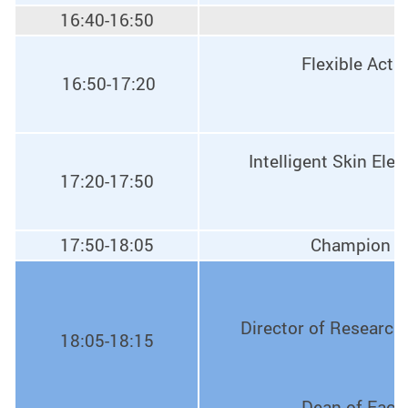
16:40-16:50
Flexible Actu
16:50-17:20
Intelligent Skin Ele
17:20-17:50
17:50-18:05
Champion of
Director of Research 
18:05-18:15
Dean of Facul