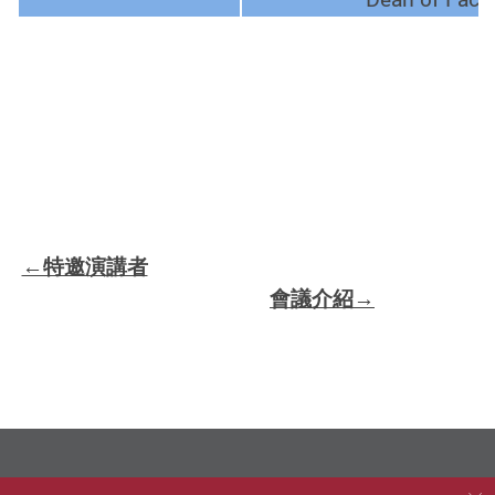
←特邀演講者
會議介紹→