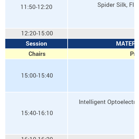
Spider Silk, Fl
11:50-12:20
12:20-15:00
Session
MATERIA
Chairs
Pro
15:00-15:40
Intelligent Optoelect
15:40-16:10