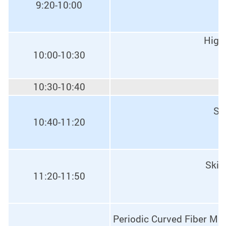
9:20-10:00
High-
10:00-10:30
10:30-10:40
Sk
10:40-11:20
Skin
11:20-11:50
Periodic Curved Fiber Mate