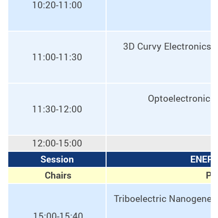
10:20-11:00
3D Curvy Electronics 
11:00-11:30
Optoelectronic 
11:30-12:00
12:00-15:00
Session
ENERG
Chairs
Pro
Triboelectric Nanogener
15:00-15:40