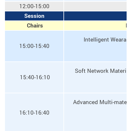
12:00-15:00
Session
E
Chairs
Pr
Intelligent Wearab
15:00-15:40
Soft Network Materials
15:40-16:10
Advanced Multi-materia
16:10-16:40