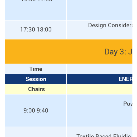
Design Considerati
17:30-18:00
Day 3: J
Time
Session
ENERG
Chairs
Powe
9:00-9:40
Textile-Based Fluidic 