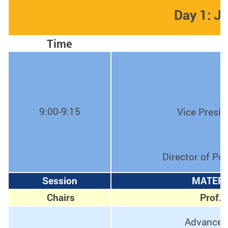
Day 1: J
Time
9:00-9:15
Vice Presid
Director of Po
Session
MATERI
Chairs
Prof. 
Advanced 