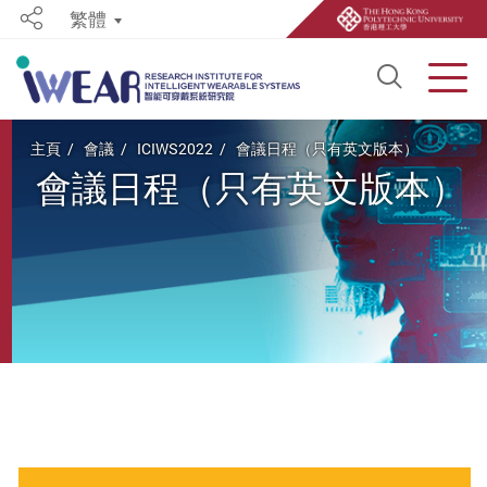
繁體
Share
Open S
Men
Start main content
主頁
會議
ICIWS2022
會議日程（只有英文版本）
會議日程（只有英文版本）