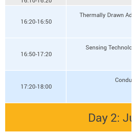
16:10-16:20
Thermally Drawn Adva
16:20-16:50
Sensing Technologi
16:50-17:20
Conduct
17:20-18:00
Day 2: Ju