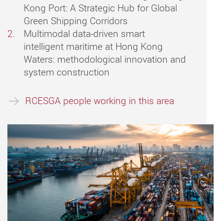
Kong Port: A Strategic Hub for Global
Green Shipping Corridors
Multimodal data-driven smart
intelligent maritime at Hong Kong
Waters: methodological innovation and
system construction
RCESGA people working in this area