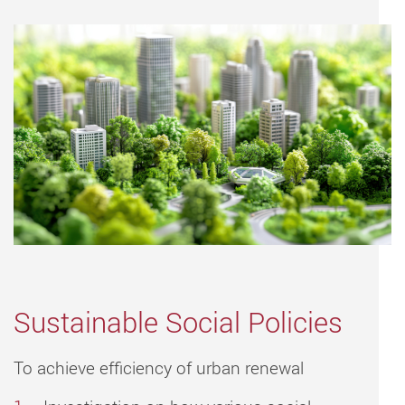
Sustainable Social Policies
To achieve efficiency of urban renewal