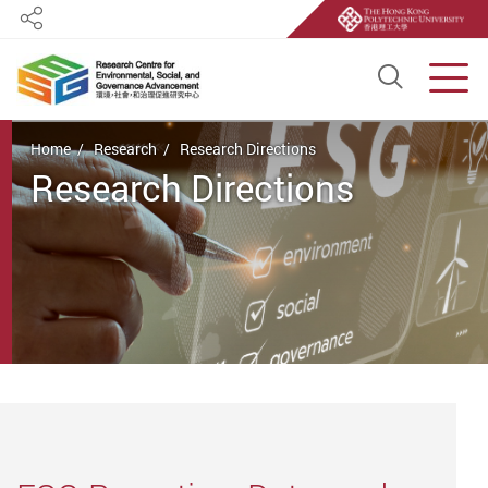
Share
Open S
Men
Start main content
Home
Research
Research Directions
Research Directions