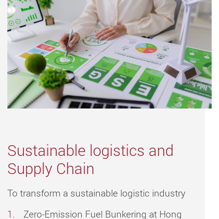
Sustainable logistics and
Supply Chain
To transform a sustainable logistic industry
Zero-Emission Fuel Bunkering at Hong