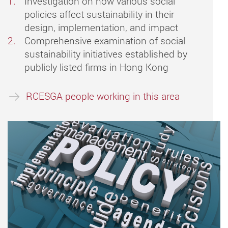
Investigation on how various social
policies affect sustainability in their
design, implementation, and impact
Comprehensive examination of social
sustainability initiatives established by
publicly listed firms in Hong Kong
RCESGA people working in this area