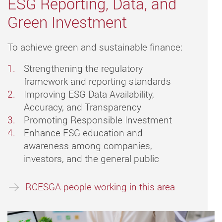
ESG Reporting, Data, and
Green Investment
To achieve green and sustainable finance:
Strengthening the regulatory
framework and reporting standards
Improving ESG Data Availability,
Accuracy, and Transparency
Promoting Responsible Investment
Enhance ESG education and
awareness among companies,
investors, and the general public
RCESGA people working in this area