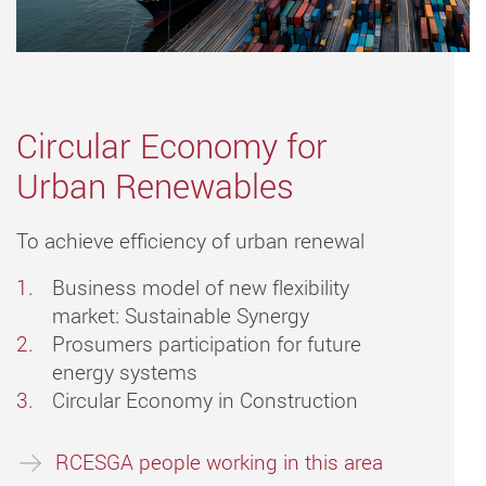
Circular Economy for
Urban Renewables
To achieve efficiency of urban renewal
Business model of new flexibility
market: Sustainable Synergy
Prosumers participation for future
energy systems
Circular Economy in Construction
RCESGA people working in this area