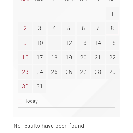
1
2
3
4
5
6
7
8
9
10
11
12
13
14
15
16
17
18
19
20
21
22
23
24
25
26
27
28
29
30
31
Today
No results have been found.