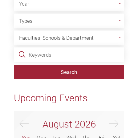
Year
Types
Types
Faculties, Schools & Department
Faculties, Schools & Department
Keywords
Search
Upcoming Events
Previus Month
Next
August
2026
Sun
Mon
Tue
Wed
Thu
Fri
Sat