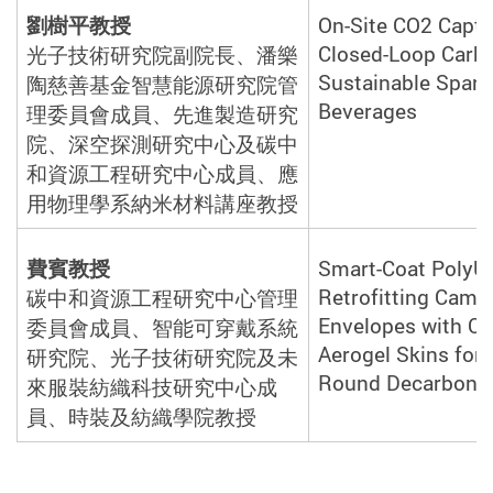
劉樹平教授
On-Site CO2 Captu
Closed-Loop Carbo
光子技術研究院副院長、潘樂
Sustainable Spark
陶慈善基金智慧能源研究院管
Beverages
理委員會成員、先進製造研究
院、深空探測研究中心及碳中
和資源工程研究中心成員、應
用物理學系納米材料講座教
授
費賓教授
Smart-Coat PolyU:
Retrofitting Camp
碳中和資源工程研究中心管理
Envelopes with Co
委員會成員、智能可穿戴系統
Aerogel Skins for 
研究院、光子技術研究院及未
Round Decarboniz
來服裝紡織科技研究中心成
員、時裝及紡織學院教
授