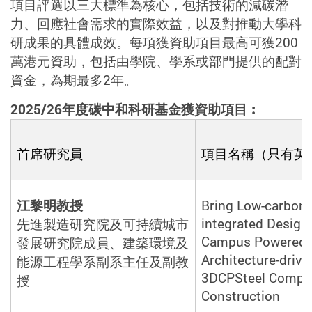
項目評選以三大標準為核心，包括技術的減碳潛
力、回應社會需求的實際效益，以及對推動大學科
研成果的具體成效。每項獲資助項目最高可獲
200
萬港元資助，包括由學院、學系或部門提供的配對
資金，為期最多
2
年。
2025/26
年度碳中和科研基金獲資助項目︰
首席研究
員
項目名稱（只有英
江黎明教授
Bring Low-carbon 
integrated Design
先進製造研究院及可持續城市
Campus Powered 
發展研究院成員、建築環境及
Architecture-drive
能源工程學系副系主任及副教
3DCPSteel Compo
授
Construction