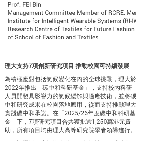
Prof. FEI Bin
Management Committee Member of RCRE, Memb
Institute for Intelligent Wearable Systems (RI-IW
Research Centre of Textiles for Future Fashion (
of School of Fashion and Textiles
理大支持
7
項創新研究項目 推動校園可持續發展
為積極應對包括氣候變化在內的全球挑戰，理大於
2022
年推出「碳中和科研基金」，支持校內科研
人員開發具影響力的氣候緩解與適應技術，並將碳
中和研究成果在校園落地應用，從而支持推動理大
實踐碳中和承諾。在「
2025/26
年度碳中和科研基
金」下，
7
項研究項目合共獲批逾
1,250
萬港元資
助，所有項目均由理大高等研究院學者領導進行。