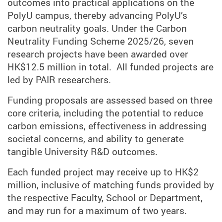
outcomes into practical applications on the
PolyU campus, thereby advancing PolyU’s
carbon neutrality goals.
Under the Carbon
Neutrality Funding Scheme 2025/26, seven
research projects have been awarded over
HK$12.5 million in total.
All funded projects are
led by PAIR researchers.
Funding proposals are assessed based on three
core criteria, including the potential to reduce
carbon emissions, effectiveness in addressing
societal concerns, and ability to generate
tangible University R&D outcomes.
Each funded project may receive up to HK$2
million, inclusive of matching funds provided by
the respective Faculty, School or Department,
and may run for a maximum of two years.