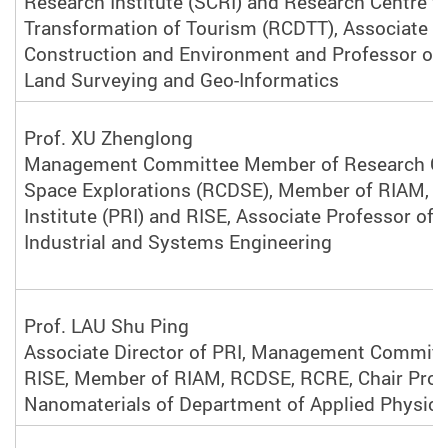
Research Institute (SCRI) and Research Centre fo
Transformation of Tourism (RCDTT), Associate D
Construction and Environment and Professor of
Land Surveying and Geo-Informatics
Prof. XU Zhenglong
Management Committee Member of Research Ce
Space Explorations (RCDSE), Member of RIAM, P
Institute (PRI) and RISE, Associate Professor of
Industrial and Systems Engineering
Prof. LAU Shu Ping
Associate Director of PRI, Management Commit
RISE, Member of RIAM, RCDSE, RCRE, Chair Prof
Nanomaterials of Department of Applied Physic