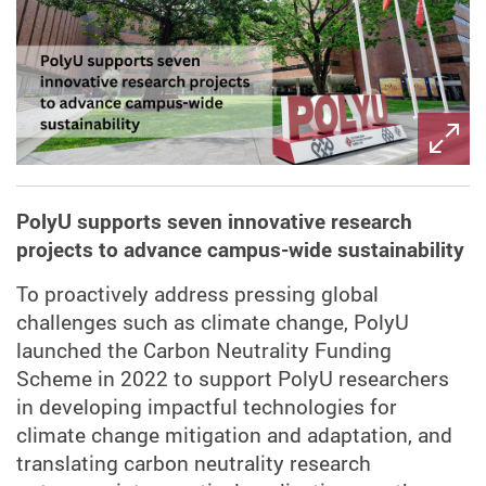
PolyU supports seven innovative research
projects to advance campus-wide sustainability
To proactively address pressing global
challenges such as climate change, PolyU
launched the Carbon Neutrality Funding
Scheme in 2022 to support PolyU researchers
in developing impactful technologies for
climate change mitigation and adaptation, and
translating carbon neutrality research