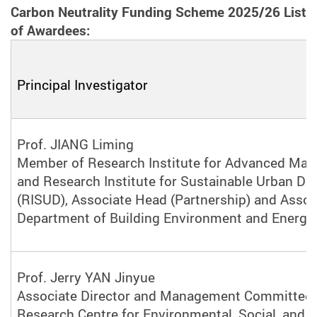
Carbon Neutrality Funding Scheme 2025/26 List
of Awardees:
Principal Investigator
Prof. JIANG Liming
Member of Research Institute for Advanced Man
and Research Institute for Sustainable Urban D
(RISUD), Associate Head (Partnership) and Assoc
Department of Building Environment and Energy 
Prof. Jerry YAN Jinyue
Associate Director and Management Committee
Research Centre for Environmental, Social, and