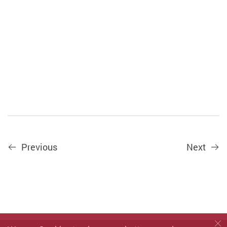
Previous
Next