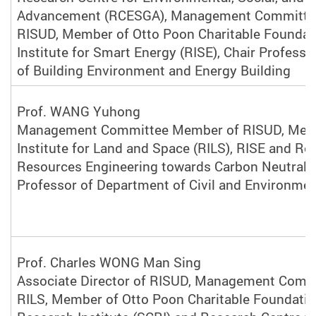
Advancement (RCESGA), Management Committe
RISUD, Member of Otto Poon Charitable Foundat
Institute for S
mart Energy (
RISE), Chair Profess
of Building Environment and Energy Building
Prof. WANG Yuhong
Management Committee Member of RISUD, Mem
Institute for Land and Space (RILS), RISE and Re
Resources Engineering towards Carbon Neutralit
Professor of Department of Civil and Environmen
Prof. Charles WONG Man Sing
Associate Director of RISUD, Management Comm
RILS, Member of Otto Poon Charitable Foundatio