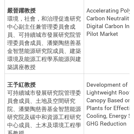
嚴晉躍教授
Accelerating Pol
Carbon Neutrality
環境，社會，和治理促進研究
Digital Carbon Inv
中心副主任兼管理委員會成
Pilot Market
員、可持續城市發展研究院管
理委員會成員、潘樂陶慈善基
金智慧能源研究院成員、建築
環境及能源工程學系能源與建
築講座教
授
王予紅教授
Development of a
Lightweight Roof-
可持續城市發展研究院管理委
Canopy Based on 
員會成員、土地及空間研究
Plants for Effecti
院、潘樂陶慈善基金智慧能源
Cooling, Energy S
研究院及碳中和資源工程研究
GHG Reduction
中心成員、土木及環境工程學
系教
授