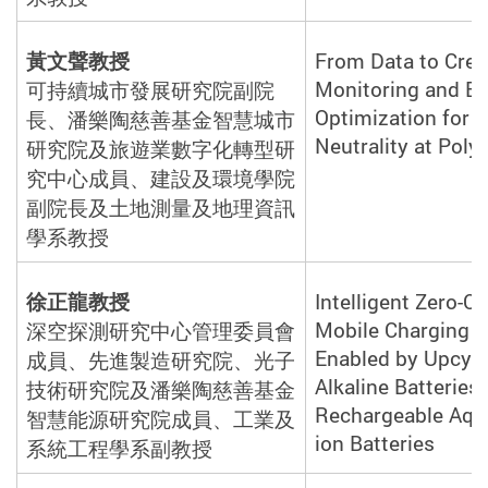
黃文聲教授
From Data to Cred
Monitoring and E
可持續城市發展研究院副院
Optimization for 
長、潘樂陶慈善基金智慧城市
Neutrality at Poly
研究院及旅遊業數字化轉型研
究中心成員、建設及環境學院
副院長及土地測量及地理資訊
學系教
授
徐正龍教授
Intelligent Zero-C
Mobile Charging S
深空探測研究中心管理委員會
Enabled by Upcycl
成員、先進製造研究院、光子
Alkaline Batteries 
技術研究院及潘樂陶慈善基金
Rechargeable Aqu
智慧能源研究院成員、工業及
ion Batteries
系統工程學系副教
授