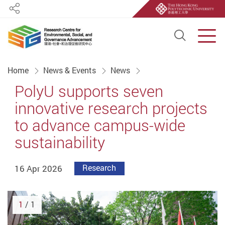
Share
Open S
Men
Start main content
Home
News & Events
News
PolyU supports seven
innovative research projects
to advance campus-wide
sustainability
16 Apr 2026
Research
1
/ 1