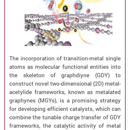
The incorporation of transition-metal single
atoms as molecular functional entities into
the skeleton of graphdiyne (GDY) to
construct novel two-dimensional (2D) metal-
acetylide frameworks, known as metalated
graphynes (MGYs), is a promising strategy
for developing efficient catalysts, which can
combine the tunable charge transfer of GDY
frameworks, the catalytic activity of metal