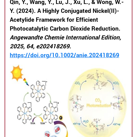
Qin, Y., Wang, Y., Lu, J., Xu, L., & Wong, W.-
Y. (2024). A Highly Conjugated Nickel(II)-
Acetylide Framework for Efficient
Photocatalytic Carbon Dioxide Reduction.
Angewandte Chemie International Edition,
2025, 64, e202418269.
https://doi.org/10.1002/anie.202418269