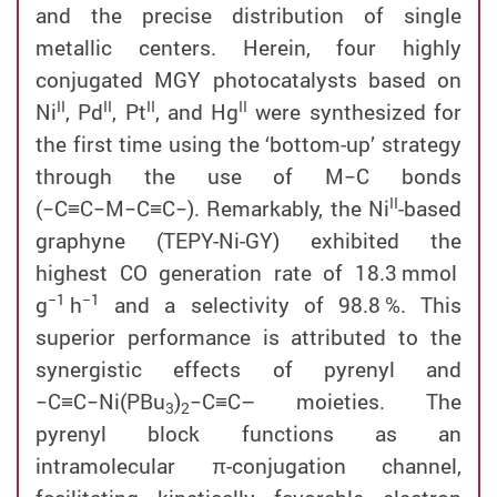
and the precise distribution of single
metallic centers. Herein, four highly
conjugated MGY photocatalysts based on
II
II
II
II
Ni
, Pd
, Pt
, and Hg
were synthesized for
the first time using the ‘bottom-up’ strategy
through the use of M−C bonds
II
(−C≡C−M−C≡C−). Remarkably, the Ni
-based
graphyne (TEPY-Ni-GY) exhibited the
highest CO generation rate of 18.3 mmol
−1
−1
g
h
and a selectivity of 98.8 %. This
superior performance is attributed to the
synergistic effects of pyrenyl and
−C≡C−Ni(PBu
)
−C≡C– moieties. The
3
2
pyrenyl block functions as an
intramolecular π-conjugation channel,