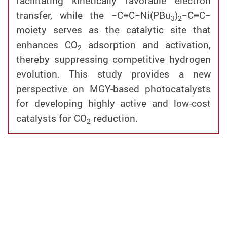
facilitating kinetically favorable electron
transfer, while the −C≡C−Ni(PBu
)
−C≡C−
3
2
moiety serves as the catalytic site that
enhances CO
adsorption and activation,
2
thereby suppressing competitive hydrogen
evolution. This study provides a new
perspective on MGY-based photocatalysts
for developing highly active and low-cost
catalysts for CO
reduction.
2