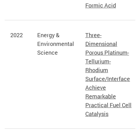
Formic Acid
2022
Energy &
Three-
Environmental
Dimensional
Science
Porous Platinum-
Tellurium-
Rhodium
Surface/Interface
Achieve
Remarkable
Practical Fuel Cell
Catalysis