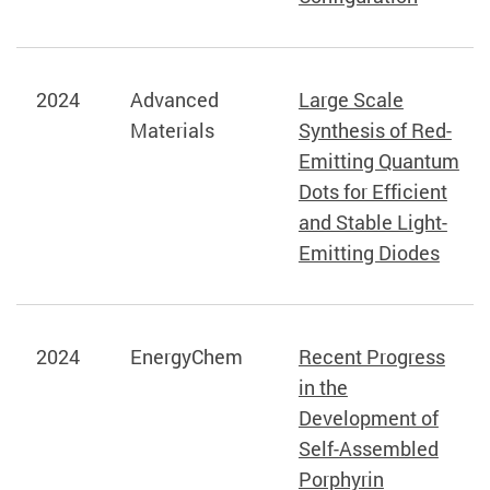
2024
Advanced
Large Scale
Materials
Synthesis of Red-
Emitting Quantum
Dots for Efficient
and Stable Light-
Emitting Diodes
2024
EnergyChem
Recent Progress
in the
Development of
Self-Assembled
Porphyrin