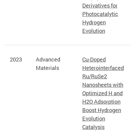
Derivatives for
Photocatalytic
Hydrogen
Evolution
2023
Advanced
Cu-Doped
Materials
Heterointerfaced
Ru/RuSe2
Nanosheets with
Optimized H and
H2O Adsorption
Boost Hydrogen
Evolution
Catalysis