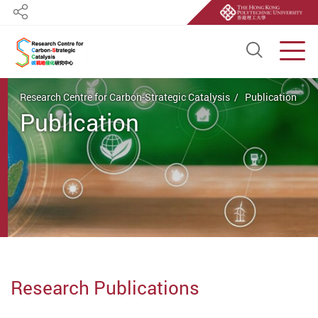
Share
Open S
Men
Start main content
Research Centre for Carbon-Strategic Catalysis
Publication
Publication
Research Publications