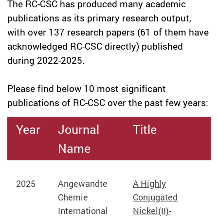
The RC-CSC has produced many academic
publications as its primary research output,
with over 137 research papers (61 of them have
acknowledged RC-CSC directly) published
during 2022-2025.
Please find below 10 most significant
publications of RC-CSC over the past few years:
Year
Journal
Title
Name
2025
Angewandte
A Highly
Chemie
Conjugated
International
Nickel(II)-