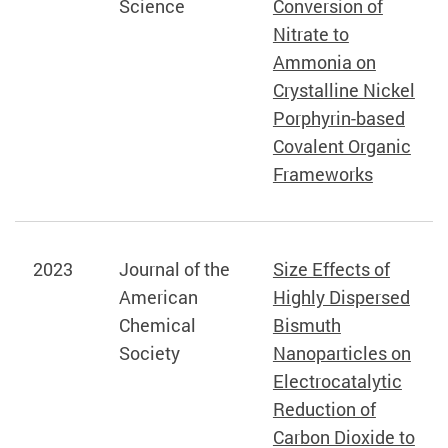
Science
Conversion of
Nitrate to
Ammonia on
Crystalline Nickel
Porphyrin-based
Covalent Organic
Frameworks
2023
Journal of the
Size Effects of
American
Highly Dispersed
Chemical
Bismuth
Society
Nanoparticles on
Electrocatalytic
Reduction of
Carbon Dioxide to