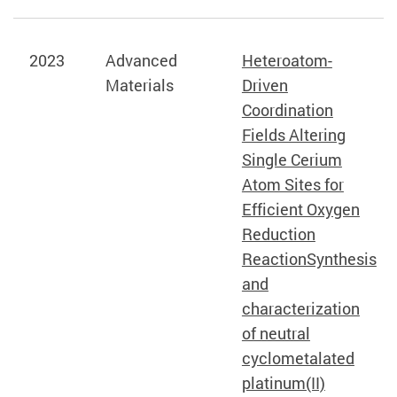
2023
Advanced
Heteroatom-
Materials
Driven
Coordination
Fields Altering
Single Cerium
Atom Sites for
Efficient Oxygen
Reduction
ReactionSynthesis
and
characterization
of neutral
cyclometalated
platinum(II)