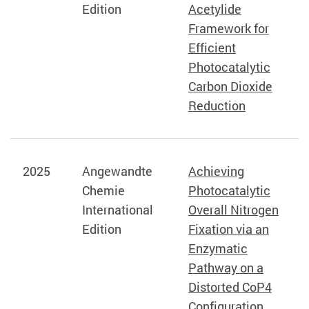
Edition
Acetylide
Framework for
Efficient
Photocatalytic
Carbon Dioxide
Reduction
2025
Angewandte
Achieving
Chemie
Photocatalytic
International
Overall Nitrogen
Edition
Fixation via an
Enzymatic
Pathway on a
Distorted CoP4
Configuration