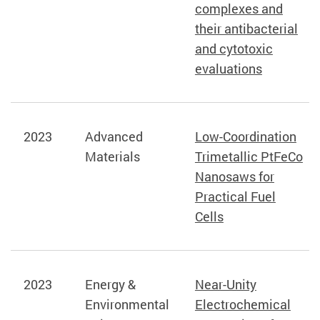
complexes and
their antibacterial
and cytotoxic
evaluations
2023
Advanced
Low-Coordination
Materials
Trimetallic PtFeCo
Nanosaws for
Practical Fuel
Cells
2023
Energy &
Near-Unity
Environmental
Electrochemical