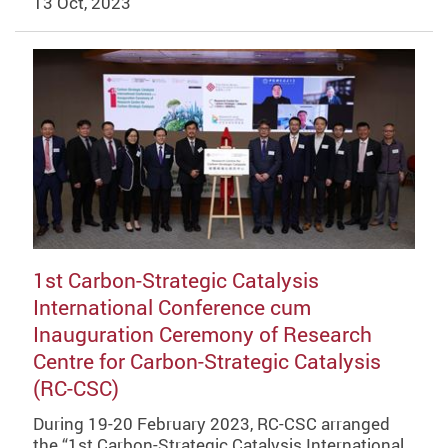
13 Oct, 2023
1st Carbon-Strategic Catalysis
International Conference cum
Inauguration Ceremony of Research
Centre for Carbon-Strategic Catalysis
(RC-CSC)
During 19-20 February 2023, RC-CSC arranged
the “1st Carbon-Strategic Catalysis International…