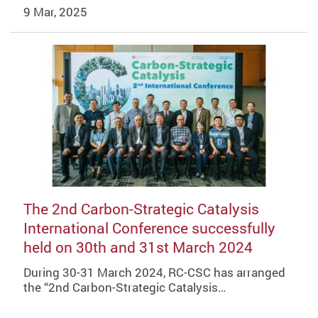
9 Mar, 2025
The 2nd Carbon-Strategic Catalysis
International Conference successfully
held on 30th and 31st March 2024
During 30-31 March 2024, RC-CSC has arranged
the “2nd Carbon-Strategic Catalysis…