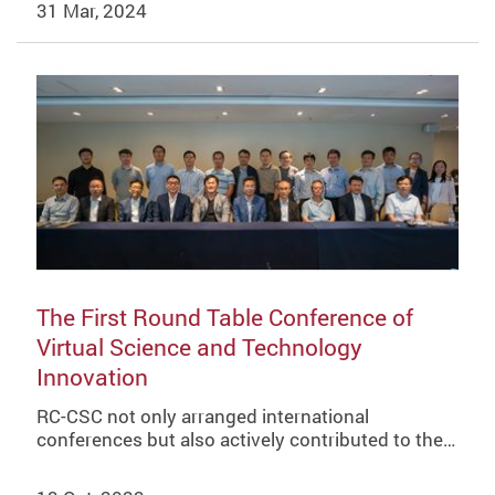
31 Mar, 2024
The First Round Table Conference of
Virtual Science and Technology
Innovation
RC-CSC not only arranged international
conferences but also actively contributed to the…