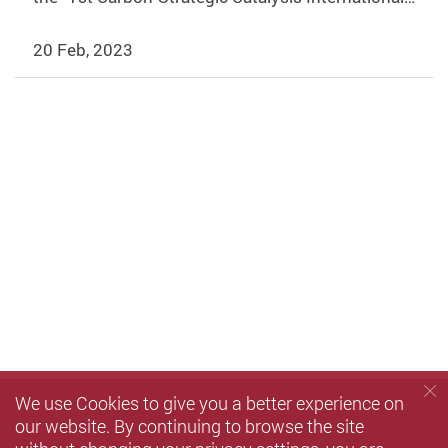
20 Feb, 2023
We use Cookies to give you a better experience on
our website. By continuing to browse the site