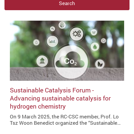
Search
Sustainable Catalysis Forum -
Advancing sustainable catalysis for
hydrogen chemistry
On 9 March 2025, the RC-CSC member, Prof. Lo
Tsz Woon Benedict organized the “Sustainable…