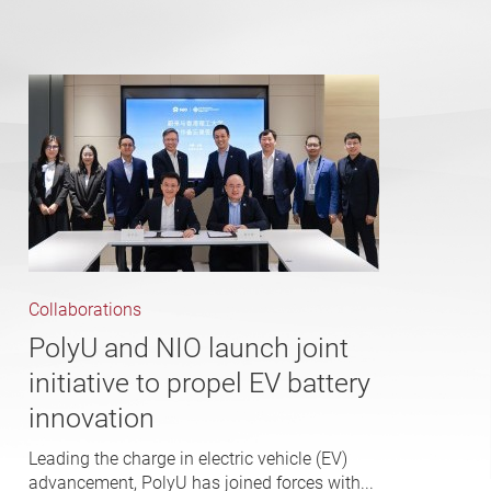
Collaborations
PolyU and NIO launch joint
initiative to propel EV battery
innovation
Leading the charge in electric vehicle (EV)
advancement, PolyU has joined forces with...