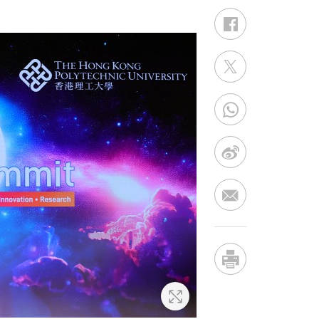
Zoom In