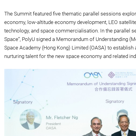
The Summit featured five thematic parallel sessions explor
economy, low-altitude economy development, LEO satellite
technology, and space commercialisation. In the parallel
Space”, PolyU signed a Memorandum of Understanding (Mo
Space Academy (Hong Kong) Limited (OASA) to establish a
nurturing talent for the new space economy and related ind