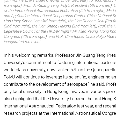
(5th from left); Ms Lillian Cheong, Under Secretary for Innovation
from right); Prof. Jin-Guang Teng, PolyU President (6th from left); D
of the International Astronautical Federation (5th from right); Ms Li 
and Application International Cooperation Center, China National Sp
Hon Hoey Simon Lee (3rd from right), the Hon Duncan Chiu (3rd f
(2nd from right), the Hon Shang Hailong (2nd from left), Prof. th
Legislative Council of the HKSAR (right); Mr Allen Yeung, Hong Kon
Congress (4th from right), and Prof. Christopher Chao, PolyU Vice P
inaugurated the event.
In his welcoming remarks, Professor Jin-Guang Teng, Pres
University’s commitment to fostering international partner
world-class university, now ranked 57th in the Quacquarel
PolyU will continue to leverage its scientific, engineering 
contribute to the development of aerospace,” he said. Prof
only local university in Hong Kong involved in various pio
also highlighted that the University became the first Hong K
International Astronautical Federation last year, and recen
research projects at the International Astronautical Congre