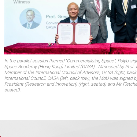
In the parallel session themed “Commercialising Space”, PolyU si
Space Academy (Hong Kong) Limited (OASA). Witnessed by Prof. 
Member of the International Council of Advisors, OASA (right, back
International Council, OASA (left, back row), the MoU was signed b
President (Research and Innovation) (right, seated) and Mr Fletche
seated).