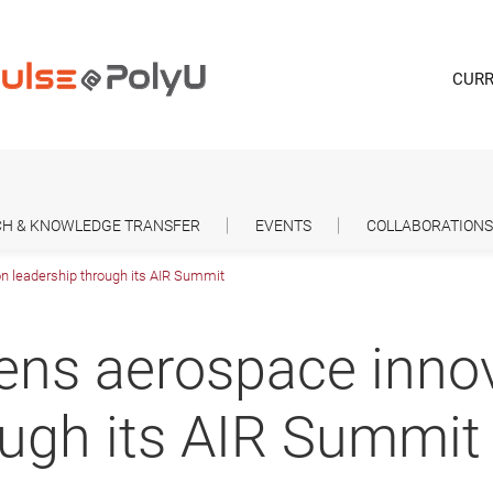
CURR
H & KNOWLEDGE TRANSFER
EVENTS
COLLABORATIONS
n leadership through its AIR Summit
ens aerospace inno
ough its AIR Summit