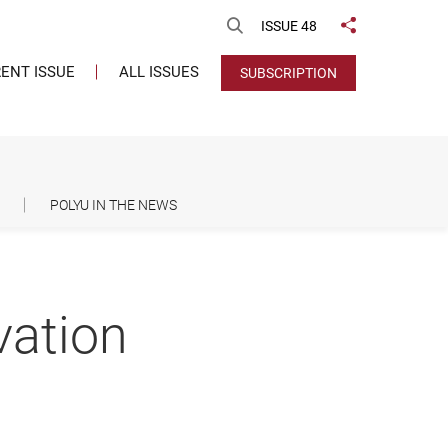
Open Search
ISSUE 48
Share to
ENT ISSUE
ALL ISSUES
SUBSCRIPTION
POLYU IN THE NEWS
vation