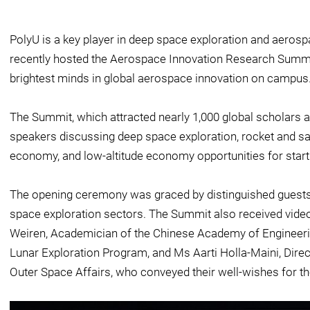
PolyU is a key player in deep space exploration and aeros
recently hosted the Aerospace Innovation Research Summit
brightest minds in global aerospace innovation on campus
The Summit, which attracted nearly 1,000 global scholars a
speakers discussing deep space exploration, rocket and sa
economy, and low-altitude economy opportunities for start
The opening ceremony was graced by distinguished guest
space exploration sectors. The Summit also received vid
Weiren, Academician of the Chinese Academy of Engineerin
Lunar Exploration Program, and Ms Aarti Holla-Maini, Direct
Outer Space Affairs, who conveyed their well-wishes for t