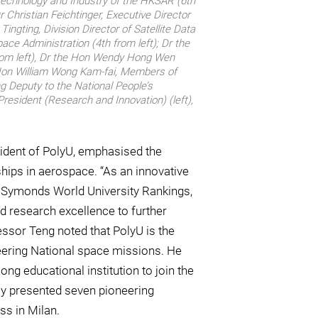
, Technology and Industry of the HKSAR (6th
r Christian Feichtinger, Executive Director
Tingting, Division Director of Satellite Data
ace Administration (4th from left); Dr the
rom left), Dr the Hon Wendy Hong Wen
e Hon William Wong Kam-fai, Members of
g Deputy to the National People’s
resident (Research and Innovation) (left),
ident of PolyU, emphasised the
ships in aerospace. “As an innovative
li Symonds World University Rankings,
and research excellence to further
essor Teng noted that PolyU is the
neering National space missions. He
ong educational institution to join the
tly presented seven pioneering
ss in Milan.