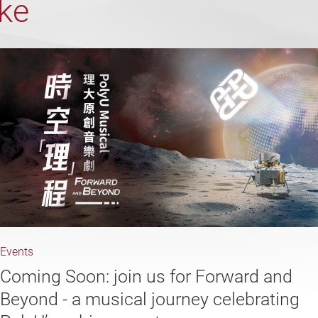
ike
Events
Coming Soon: join us for Forward and
Beyond - a musical journey celebrating