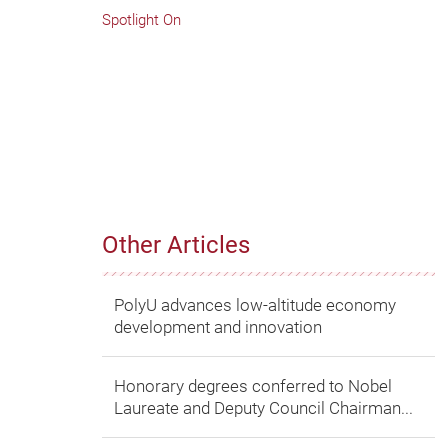
Spotlight On
Other Articles
PolyU advances low-altitude economy
development and innovation
Honorary degrees conferred to Nobel
Laureate and Deputy Council Chairman...