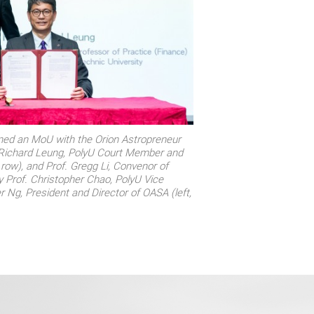
gned an MoU with the Orion Astropreneur
Richard Leung, PolyU Court Member and
 row), and Prof. Gregg Li, Convenor of
y Prof. Christopher Chao, PolyU Vice
r Ng, President and Director of OASA (left,