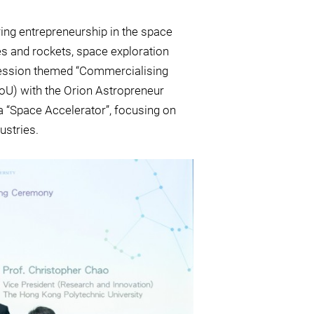
ing entrepreneurship in the space
s and rockets, space exploration
 session themed “Commercialising
U) with the Orion Astropreneur
 “Space Accelerator”, focusing on
ustries.