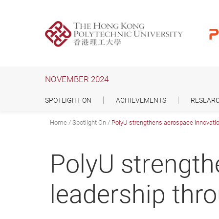
Skip
to
main
content
NOVEMBER 2024
SPOTLIGHT ON
ACHIEVEMENTS
RESEARC
Home
Spotlight On
PolyU strengthens aerospace innovatio
PolyU strength
leadership thr