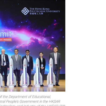
f the Department of Educational,
Central People’s Government in the HKSAR