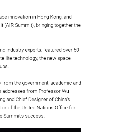
pace innovation in Hong Kong, and
 (AIR Summit), bringing together the
.
nd industry experts, featured over 50
tellite technology, the new space
ups.
s from the government, academic and
eo addresses from Professor Wu
g and Chief Designer of China's
or of the United Nations Office for
he Summit's success.