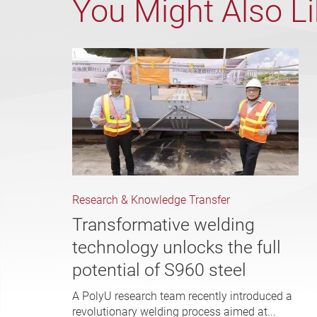
You Might Also L
Research & Knowledge Transfer
Transformative welding
technology unlocks the full
potential of S960 steel
A PolyU research team recently introduced a
revolutionary welding process aimed at...