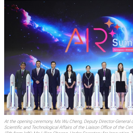
At the opening ceremony, Ms Wu Cheng, Deputy Director-General o
Scientific and Technological Affairs of the Liaison Office of the 