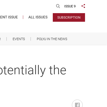
Open Search
ISSUE 9
Share to
ENT ISSUE
ALL ISSUES
SUBSCRIPTION
R
EVENTS
POLYU IN THE NEWS
entially the