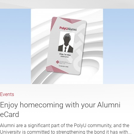
Events
Enjoy homecoming with your Alumni
eCard
Alumni are a significant part of the PolyU community, and the
University is committed to strengthening the bond it has with...