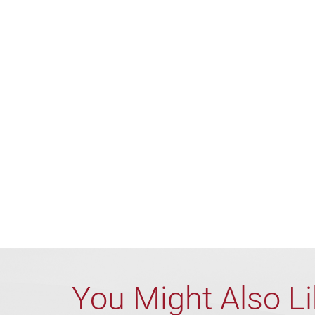
You Might Also L