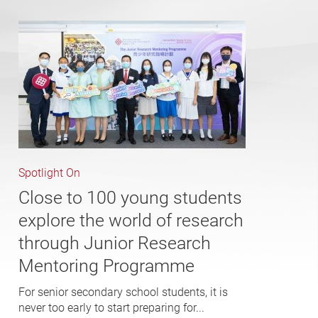
Spotlight On
Close to 100 young students
explore the world of research
through Junior Research
Mentoring Programme
For senior secondary school students, it is
never too early to start preparing for...