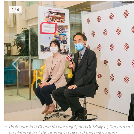
2
/
4
om In
Professor Eric Cheng Ka-wai (right) and Dr Molly Li, Department 
breakthrough of the ammonia-powered fuel cell system.