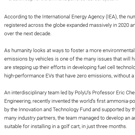
According to the International Energy Agency (IEA), the nu
registered across the globe expanded massively in 2020 an
over the next decade.
As humanity looks at ways to foster a more environmentall
emissions by vehicles is one of the many issues that will
are stepping up their efforts in developing fuel cell techno
high-performance EVs that have zero emissions, without a h
An interdisciplinary team led by PolyU’s Professor Eric Ch
Engineering, recently invented the world’s first ammonia-po
by the Innovation and Technology Fund and supported by the
many industry partners, the team managed to develop an 
suitable for installing in a golf cart, in just three months.