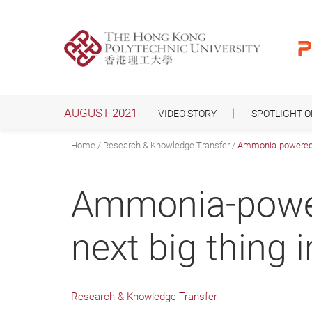
Skip
to
main
content
AUGUST 2021
VIDEO STORY
SPOTLIGHT 
Home
Research & Knowledge Transfer
Ammonia-powered fue
Ammonia-powere
next big thing 
Research & Knowledge Transfer