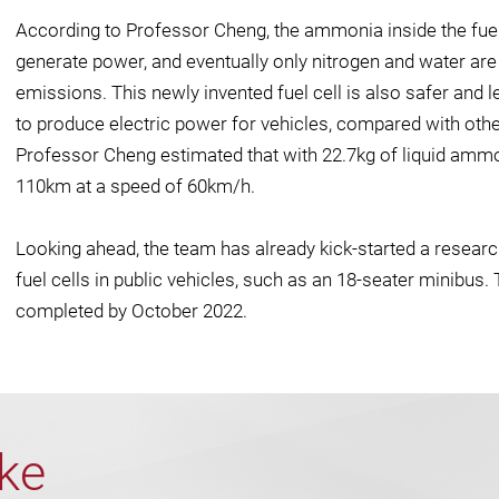
According to Professor Cheng, the ammonia inside the fuel
generate power, and eventually only nitrogen and water are
emissions. This newly invented fuel cell is also safer and 
to produce electric power for vehicles, compared with othe
Professor Cheng estimated that with 22.7kg of liquid ammo
110km at a speed of 60km/h.
Looking ahead, the team has already kick-started a resea
fuel cells in public vehicles, such as an 18-seater minibus.
completed by October 2022.
ike