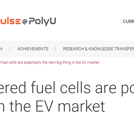
CURR
ON
ACHIEVEMENTS
RESEARCH & KNOWLEDGE TRANSFE
l cells are potentially the next big thing in the EV market
d fuel cells are pot
in the EV market