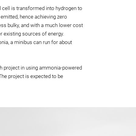
 cell is transformed into hydrogen to
 emitted, hence achieving zero
less bulky, and with a much lower cost
r existing sources of energy.
nia, a minibus can run for about
rch project in using ammonia-powered
 The project is expected to be