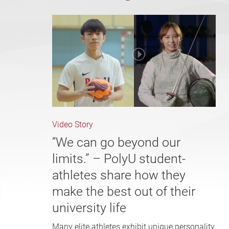
Video Story
“We can go beyond our
limits.” – PolyU student-
athletes share how they
make the best out of their
university life
Many elite athletes exhibit unique personality