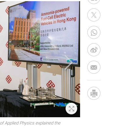
Zoom In
of Applied Physics explained the