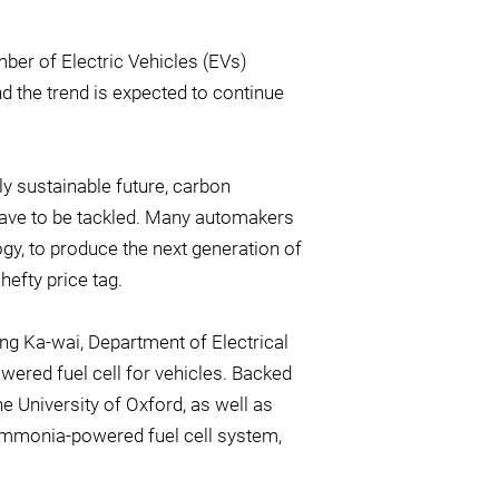
mber of Electric Vehicles (EVs)
d the trend is expected to continue
y sustainable future, carbon
 have to be tackled. Many automakers
logy, to produce the next generation of
efty price tag.
eng Ka-wai, Department of Electrical
wered fuel cell for vehicles. Backed
 University of Oxford, as well as
ammonia-powered fuel cell system,