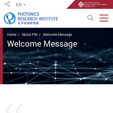
EN
Share
Open S
Men
Start main content
Home
About PRI
Welcome Message
Welcome Message