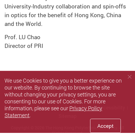
University-Industry collaboration and spin-offs
in optics for the benefit of Hong Kong, China
and the World.
Prof. LU Chao
Director of PRI
We use Cookies to give you a better experience on
our website. By continuing to browse the site
without changing your privacy settings, you are
consenting to our use of Cookies. For more
information, please see our
Privacy Policy
Privacy Policy Statement
Terms of Use
Accessibility
Statement
.
Sitemap
Accept
Copyright © 2026 The Hong Kong Polytechnic University. All
Rights Reserved.