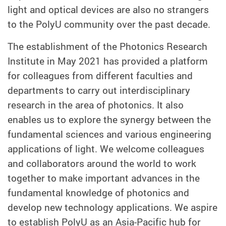
light and optical devices are also no strangers
to the PolyU community over the past decade.
The establishment of the Photonics Research
Institute in May 2021 has provided a platform
for colleagues from different faculties and
departments to carry out interdisciplinary
research in the area of photonics. It also
enables us to explore the synergy between the
fundamental sciences and various engineering
applications of light. We welcome colleagues
and collaborators around the world to work
together to make important advances in the
fundamental knowledge of photonics and
develop new technology applications. We aspire
to establish PolyU as an Asia-Pacific hub for