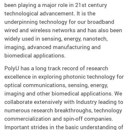
been playing a major role in 21st century
technological advancement. It is the
underpinning technology for our broadband
wired and wireless networks and has also been
widely used in sensing, energy, nanotech,
imaging, advanced manufacturing and
biomedical applications.
PolyU has a long track record of research
excellence in exploring photonic technology for
optical communications, sensing, energy,
imaging and other biomedical applications. We
collaborate extensively with Industry leading to
numerous research breakthroughs, technology
commercialization and spin-off companies.
Important strides in the basic understanding of