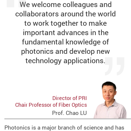
We welcome colleagues and
collaborators around the world
to work together to make
important advances in the
fundamental knowledge of
photonics and develop new
technology applications.
Director of PRI
Chair Professor of Fiber Optics
Prof. Chao LU
Photonics is a major branch of science and has