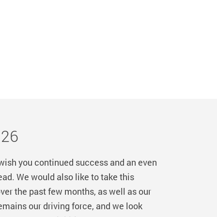
026
 wish you continued success and an even
d. We would also like to take this
ver the past few months, as well as our
mains our driving force, and we look