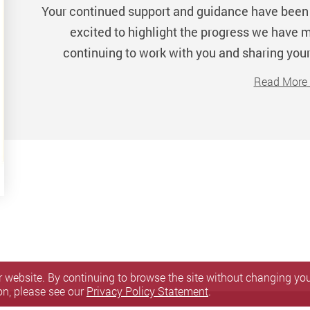
Your continued support and guidance have been 
excited to highlight the progress we have m
continuing to work with you and sharing your
Read More
 website. By continuing to browse the site without changing your
on, please see our
Privacy Policy Statement
.