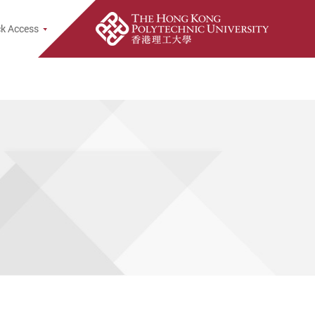
k Access