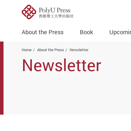
About the Press
Book
Upcomi
Start main content
Home
About the Press
Newsletter
Newsletter