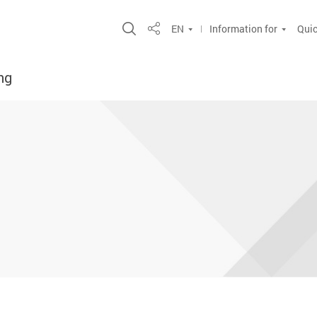
Open Site Search Popup
EN
Information for
Quic
Share
ng