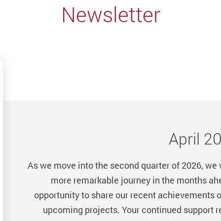
Newsletter
April 2
As we move into the second quarter of 2026, we
more remarkable journey in the months ahea
opportunity to share our recent achievements o
upcoming projects. Your continued support re