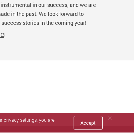
instrumental in our success, and we are
ade in the past. We look forward to
 success stories in the coming year!
 privacy settings, you are
Accept