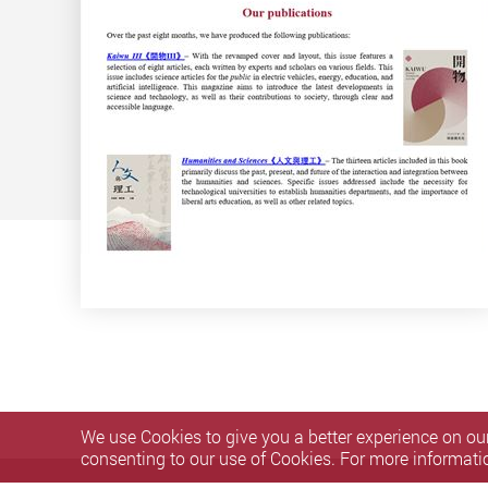
We use Cookies to give you a better experience on our
consenting to our use of Cookies. For more informati