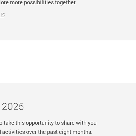
lore more possibilities together.
r 2025
 take this opportunity to share with you
ctivities over the past eight months.