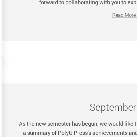
forward to collaborating with you to exp
Read More
Septembe
As the new semester has begun, we would like to
a summary of PolyU Press's achievements and a