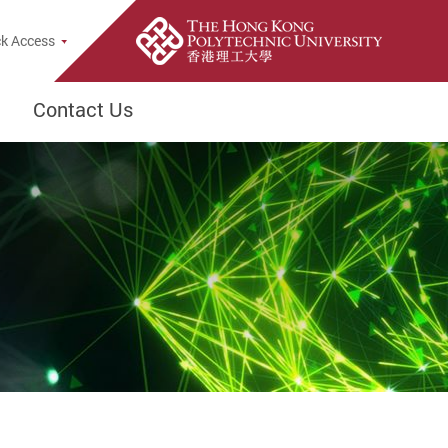
k Access
Contact Us