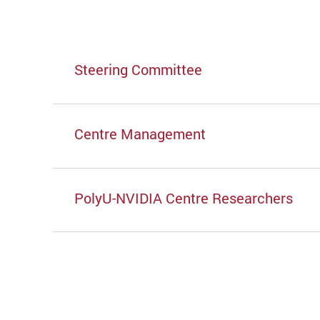
Steering Committee
Centre Management
PolyU-NVIDIA Centre Researchers