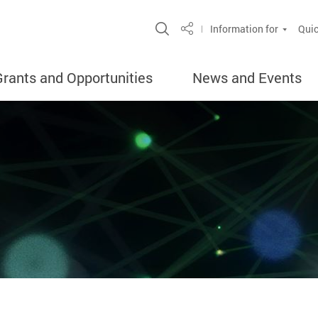
Open Site Search Popup
Information for
Quic
Share
Grants and Opportunities
News and Events