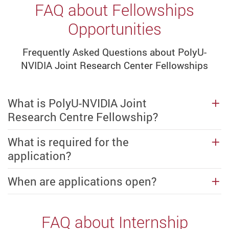
FAQ about Fellowships
Opportunities
Frequently Asked Questions about PolyU-
NVIDIA Joint Research Center Fellowships
What is PolyU-NVIDIA Joint
Research Centre Fellowship?
What is required for the
application?
When are applications open?
FAQ about Internship