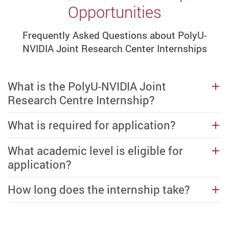
Opportunities
Frequently Asked Questions about PolyU-
NVIDIA Joint Research Center Internships
What is the PolyU-NVIDIA Joint
Research Centre Internship?
What is required for application?
What academic level is eligible for
application?
How long does the internship take?