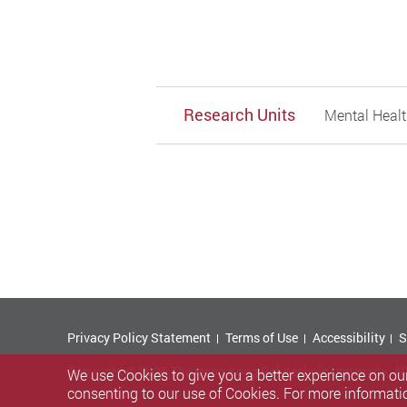
Research Units
Mental Healt
Privacy Policy Statement
Terms of Use
Accessibility
S
Copyright © 2026 The Hong Kong Polytechnic University. Al
We use Cookies to give you a better experience on our
consenting to our use of Cookies. For more informati