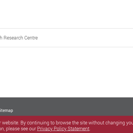
h Research Centre
itemap
l Rights Reserved.
 website. By continuing to browse the site without changing your
on, please see our
Privacy Policy Statement
.