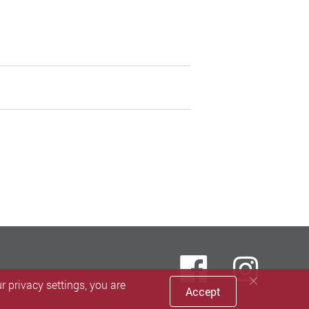
Faceboo
inst
 privacy settings, you are
Accept