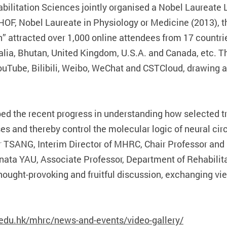
ilitation Sciences jointly organised a Nobel Laureate
OF, Nobel Laureate in Physiology or Medicine (2013), th
 attracted over 1,000 online attendees from 17 countrie
alia, Bhutan, United Kingdom, U.S.A. and Canada, etc. T
YouTube, Bilibili, Weibo, WeChat and CSTCloud, drawing 
ibed the recent progress in understanding how selected t
es and thereby control the molecular logic of neural cir
r TSANG, Interim Director of MHRC, Chair Professor and
nata YAU, Associate Professor, Department of Rehabilit
ought-provoking and fruitful discussion, exchanging vie
edu.hk/mhrc/news-and-events/video-gallery/