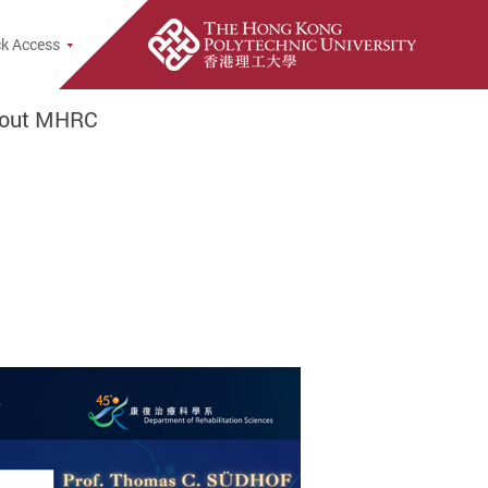
rch Popup
k Access
out MHRC