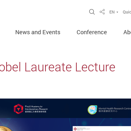
Open Site Sea
EN
Quic
Share
News and Events
Conference
Ab
bel Laureate Lecture