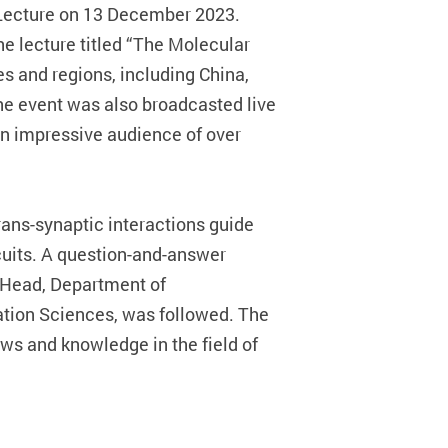
 Lecture on 13 December 2023.
e lecture titled “The Molecular
s and regions, including China,
he event was also broadcasted live
an impressive audience of over
rans-synaptic interactions guide
cuits. A question-and-answer
 Head, Department of
ation Sciences, was followed. The
ws and knowledge in the field of