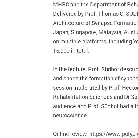
MHRC and the Department of Rehab
Delivered by Prof. Thomas C. SÜDH
Architecture of Synapse Formation”
Japan, Singapore, Malaysia, Austr
on multiple platforms, including 
15,000 in total.
In the lecture, Prof. Südhof descr
and shape the formation of synaps
session moderated by Prof. Hecto
Rehabilitation Sciences and Dr So
audience and Prof. Südhof had a th
neuroscience.
Online review:
https://www.polyu.