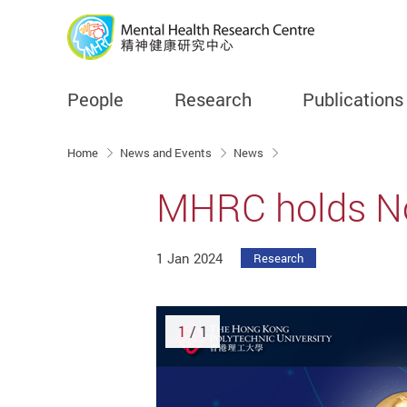
People
Research
Publications
Start main content
Home
News and Events
News
MHRC holds No
1 Jan 2024
Research
1
/ 1