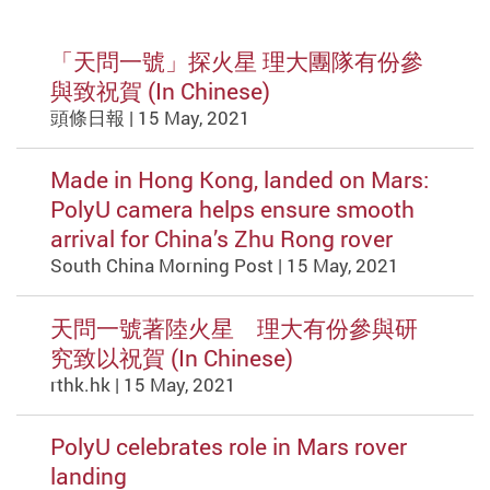
「天問一號」探火星 理大團隊有份參
與致祝賀 (In Chinese)
頭條日報 | 15 May, 2021
Made in Hong Kong, landed on Mars:
PolyU camera helps ensure smooth
arrival for China’s Zhu Rong rover
South China Morning Post | 15 May, 2021
天問一號著陸火星 理大有份參與研
究致以祝賀 (In Chinese)
rthk.hk | 15 May, 2021
PolyU celebrates role in Mars rover
landing