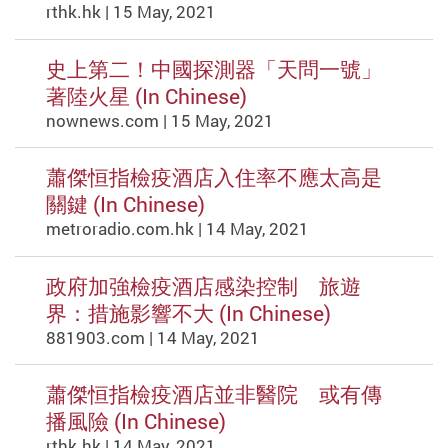
rthk.hk | 15 May, 2021
史上第二！中國探測器「天問一號」
著陸火星 (In Chinese)
nownews.com | 15 May, 2021
蕭傑恒指檢疫酒店入住率不應太高是
關鍵 (In Chinese)
metroradio.com.hk | 14 May, 2021
政府加強檢疫酒店感染控制 旅遊
界：措施影響不大 (In Chinese)
881903.com | 14 May, 2021
蕭傑恒指檢疫酒店並非醫院 或有傳
播風險 (In Chinese)
rthk.hk | 14 May, 2021