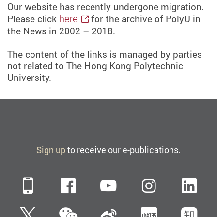
Our website has recently undergone migration.
here
Please click
for the archive of PolyU in
the News in 2002 – 2018.
The content of the links is managed by parties
not related to The Hong Kong Polytechnic
University.
Sign up
to receive our e-publications.
Mobile
Facebook
YouTube
Instagra
Li
WeChat
Twitter
Sina Weibo
Xiaohun
Zh