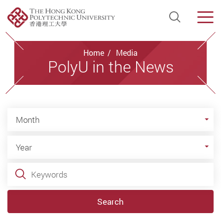
Open Si
Men
Start main content
Home
Media
PolyU in the News
Month
Month
Year
Year
Keywords
Search