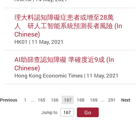
理大料認知障礙症患者或增至28萬
人 研人工智能系統預測長者風險 (In
Chinese)
HK01 | 11 May, 2021
AI助篩查認知障礙 準確度近9成 (In
Chinese)
Hong Kong Economic Times | 11 May, 2021
Previous
1
...
165
166
167
168
169
...
291
Next
Go
Jump to