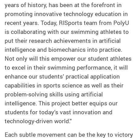
years of history, has been at the forefront in
promoting innovative technology education in
recent years. Today, RISports team from PolyU
is collaborating with our swimming athletes to
put their research achievements in artificial
intelligence and biomechanics into practice.
Not only will this empower our student athletes
to excel in their swimming performance, it will
enhance our students’ practical application
capabilities in sports science as well as their
problem-solving skills using artificial
intelligence. This project better equips our
students for today’s vast innovation and
technology-driven world.”
Each subtle movement can be the key to victory