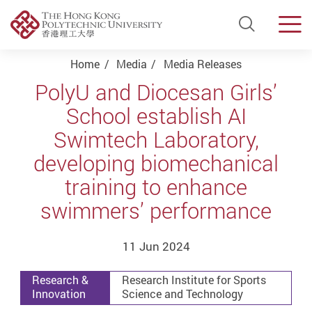
Open Si
Men
Start main content
Home
Media
Media Releases
PolyU and Diocesan Girls’
School establish AI
Swimtech Laboratory,
developing biomechanical
training to enhance
swimmers’ performance
11 Jun 2024
Research &
Research Institute for Sports
Innovation
Science and Technology