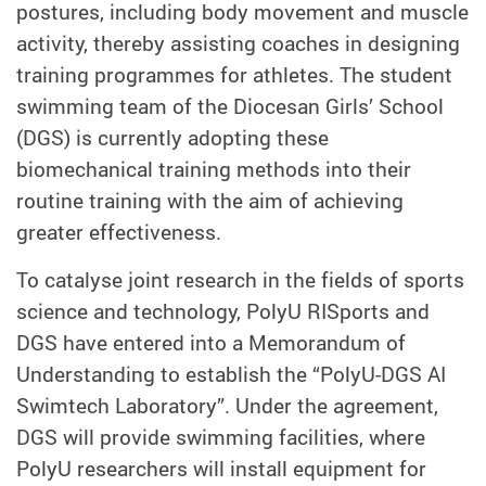
postures, including body movement and muscle
activity, thereby assisting coaches in designing
training programmes for athletes. The student
swimming team of the Diocesan Girls’ School
(DGS) is currently adopting these
biomechanical training methods into their
routine training with the aim of achieving
greater effectiveness.
To catalyse joint research in the fields of sports
science and technology, PolyU RISports and
DGS have entered into a Memorandum of
Understanding to establish the “PolyU-DGS AI
Swimtech Laboratory”. Under the agreement,
DGS will provide swimming facilities, where
PolyU researchers will install equipment for