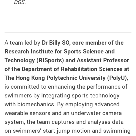
DGS.
A team led by
Dr Billy SO, core member of the
Research Institute for Sports Science and
Technology (RISports) and Assistant Professor
of the Department of Rehabilitation Sciences at
The Hong Kong Polytechnic University (PolyU)
,
is committed to enhancing the performance of
swimmers by integrating sports technology
with biomechanics. By employing advanced
wearable sensors and an underwater camera
system, the team captures and analyses data
on swimmers’ start jump motion and swimming