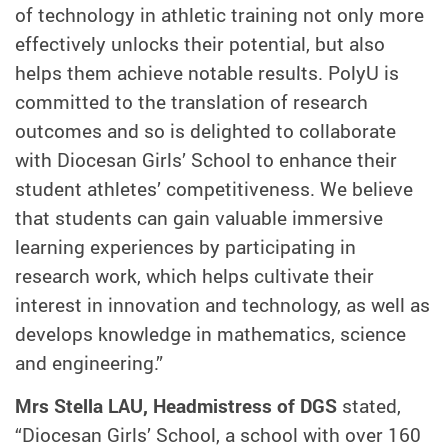
of technology in athletic training not only more
effectively unlocks their potential, but also
helps them achieve notable results. PolyU is
committed to the translation of research
outcomes and so is delighted to collaborate
with Diocesan Girls’ School to enhance their
student athletes’ competitiveness. We believe
that students can gain valuable immersive
learning experiences by participating in
research work, which helps cultivate their
interest in innovation and technology, as well as
develops knowledge in mathematics, science
and engineering.”
Mrs Stella LAU, Headmistress of DGS
stated,
“Diocesan Girls’ School, a school with over 160