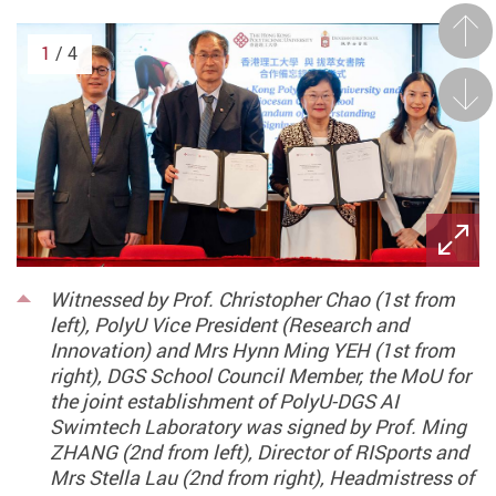
Prev
1
/ 4
Next
Witnessed by Prof. Christopher Chao (1st from
left), PolyU Vice President (Research and
Innovation) and Mrs Hynn Ming YEH (1st from
right), DGS School Council Member, the MoU for
the joint establishment of PolyU-DGS AI
Swimtech Laboratory was signed by Prof. Ming
ZHANG (2nd from left), Director of RISports and
Mrs Stella Lau (2nd from right), Headmistress of