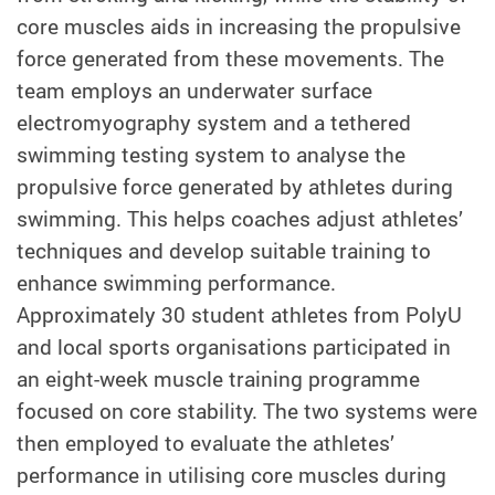
core muscles aids in increasing the propulsive
force generated from these movements. The
team employs an underwater surface
electromyography system and a tethered
swimming testing system to analyse the
propulsive force generated by athletes during
swimming. This helps coaches adjust athletes’
techniques and develop suitable training to
enhance swimming performance.
Approximately 30 student athletes from PolyU
and local sports organisations participated in
an eight-week muscle training programme
focused on core stability. The two systems were
then employed to evaluate the athletes’
performance in utilising core muscles during