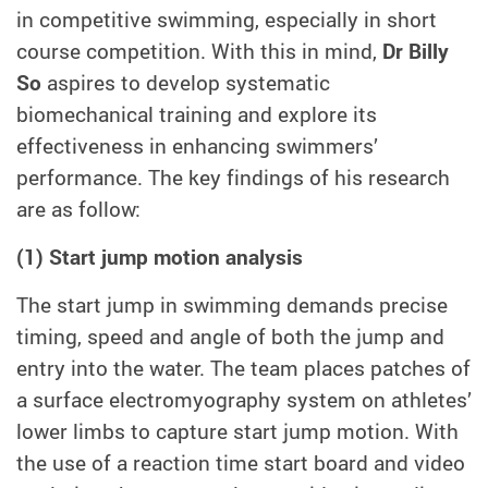
in competitive swimming, especially in short
course competition. With this in mind,
Dr Billy
So
aspires to develop systematic
biomechanical training and explore its
effectiveness in enhancing swimmers’
performance. The key findings of his research
are as follow:
(1) Start jump motion analysis
The start jump in swimming demands precise
timing, speed and angle of both the jump and
entry into the water. The team places patches of
a surface electromyography system on athletes’
lower limbs to capture start jump motion. With
the use of a reaction time start board and video