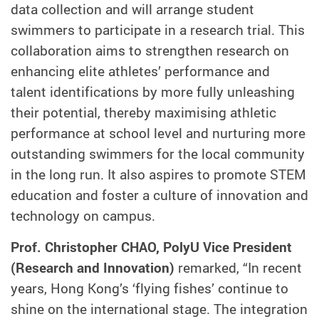
data collection and will arrange student
swimmers to participate in a research trial. This
collaboration aims to strengthen research on
enhancing elite athletes’ performance and
talent identifications by more fully unleashing
their potential, thereby maximising athletic
performance at school level and nurturing more
outstanding swimmers for the local community
in the long run. It also aspires to promote STEM
education and foster a culture of innovation and
technology on campus.
Prof. Christopher CHAO, PolyU Vice President
(Research and Innovation)
remarked, “In recent
years, Hong Kong’s ‘flying fishes’ continue to
shine on the international stage. The integration