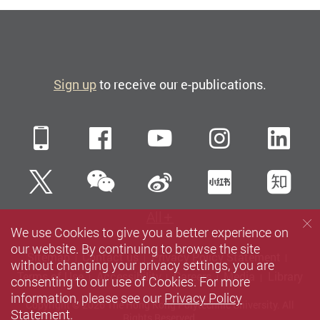
Sign up
to receive our e-publications.
Mobile
Facebook
YouTube
Instagra
Li
WeChat
Twitter
Sina Weibo
Xiaohun
Zh
All
We use Cookies to give you a better experience on
our website. By continuing to browse the site
Sitemap
Contact us
Privacy Policy Statement
without changing your privacy settings, you are
Terms of Use
Accessibility
Careers
Media
Library
consenting to our use of Cookies. For more
information, please see our
Privacy Policy
Copyright © 2026 The Hong Kong Polytechnic University. All
Statement
.
Rights Reserved.