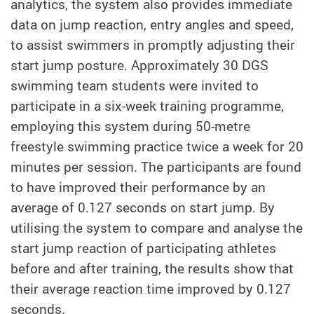
analytics, the system also provides immediate
data on jump reaction, entry angles and speed,
to assist swimmers in promptly adjusting their
start jump posture. Approximately 30 DGS
swimming team students were invited to
participate in a six-week training programme,
employing this system during 50-metre
freestyle swimming practice twice a week for 20
minutes per session. The participants are found
to have improved their performance by an
average of 0.127 seconds on start jump. By
utilising the system to compare and analyse the
start jump reaction of participating athletes
before and after training, the results show that
their average reaction time improved by 0.127
seconds.