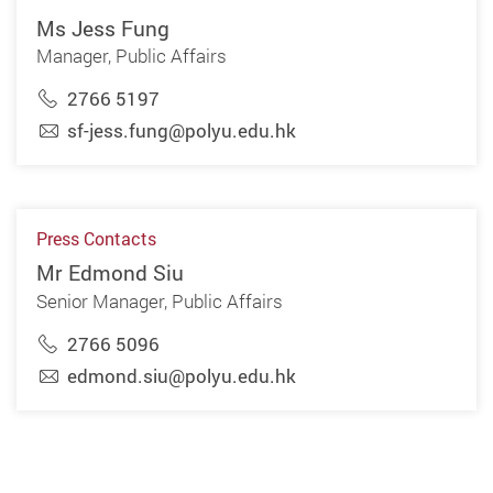
Ms Jess Fung
Manager, Public Affairs
2766 5197
sf-jess.fung@polyu.edu.hk
Press Contacts
Mr Edmond Siu
Senior Manager, Public Affairs
2766 5096
edmond.siu@polyu.edu.hk