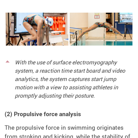
With the use of surface electromyography
system, a reaction time start board and video
analytics, the system captures start jump
motion with a view to assisting athletes in
promptly adjusting their posture.
(2) Propulsive force analysis
The propulsive force in swimming originates
from stroking and kicking, while the stability of