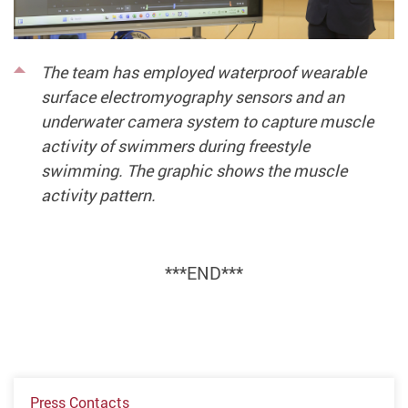
The team has employed waterproof wearable
surface electromyography sensors and an
underwater camera system to capture muscle
activity of swimmers during freestyle
swimming. The graphic shows the muscle
activity pattern.
***END***
Press Contacts