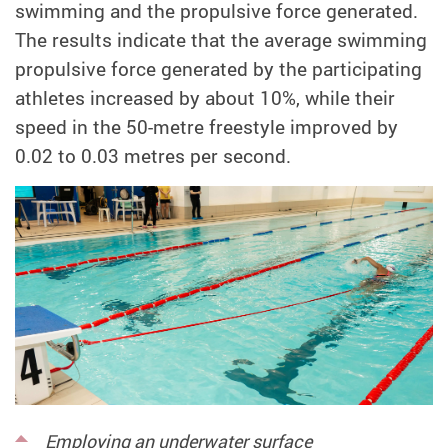
swimming and the propulsive force generated.
The results indicate that the average swimming
propulsive force generated by the participating
athletes increased by about 10%, while their
speed in the 50-metre freestyle improved by
0.02 to 0.03 metres per second.
Employing an underwater surface