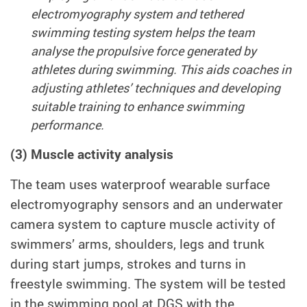
electromyography system and tethered
swimming testing system helps the team
analyse the propulsive force generated by
athletes during swimming. This aids coaches in
adjusting athletes’ techniques and developing
suitable training to enhance swimming
performance.
(3) Muscle activity analysis
The team uses waterproof wearable surface
electromyography sensors and an underwater
camera system to capture muscle activity of
swimmers’ arms, shoulders, legs and trunk
during start jumps, strokes and turns in
freestyle swimming. The system will be tested
in the swimming pool at DGS with the