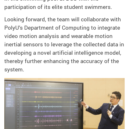
participation of its elite student swimmers.
Looking forward, the team will collaborate with
PolyU’s Department of Computing to integrate
video motion analysis and wearable motion
inertial sensors to leverage the collected data in
developing a novel artificial intelligence model,
thereby further enhancing the accuracy of the
system.