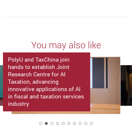
You may also like
PolyU and TaxChina join
hands to establish Joint
Research Centre for AI
Taxation, advancing
innovative applications of AI
in fiscal and taxation services
industry
2