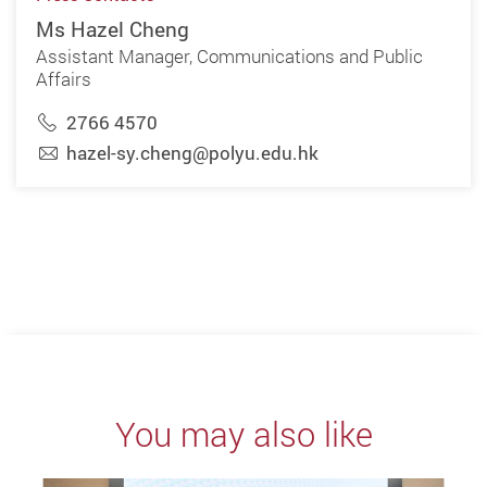
Ms Hazel Cheng
Assistant Manager, Communications and Public
Affairs
2766 4570
hazel-sy.cheng@polyu.edu.hk
You may also like