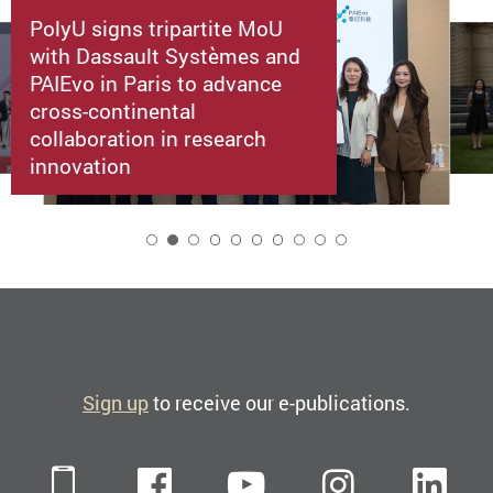
PolyU signs tripartite MoU
with Dassault Systèmes and
PAIEvo in Paris to advance
cross-continental
collaboration in research
innovation
2
Sign up
to receive our e-publications.
Mobile
Facebook
YouTube
Instagra
Li