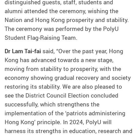
distinguished guests, staff, students and
alumni attended the ceremony, wishing the
Nation and Hong Kong prosperity and stability.
The ceremony was performed by the PolyU
Student Flag-Raising Team.
Dr Lam Tai-fai
said, “Over the past year, Hong
Kong has advanced towards a new stage,
moving from stability to prosperity, with the
economy showing gradual recovery and society
restoring its stability. We are also pleased to
see the District Council Election concluded
successfully, which strengthens the
implementation of the ‘patriots administering
Hong Kong’ principle. In 2024, PolyU will
harness its strengths in education, research and