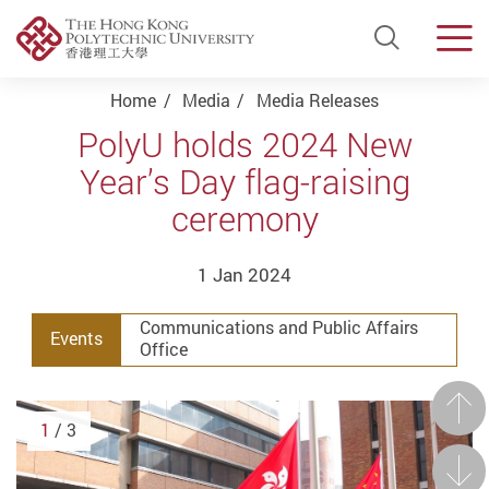
Open Si
Men
Start main content
Home
Media
Media Releases
PolyU holds 2024 New
Year’s Day flag-raising
ceremony
1 Jan 2024
Communications and Public Affairs
Events
Office
Prev
1
/ 3
Next