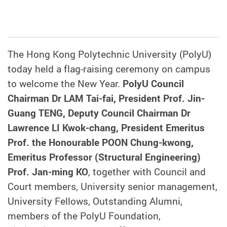
The Hong Kong Polytechnic University (PolyU)
today held a flag-raising ceremony on campus
to welcome the New Year.
PolyU Council
Chairman Dr LAM Tai-fai, President Prof. Jin-
Guang TENG, Deputy Council Chairman Dr
Lawrence LI Kwok-chang, President Emeritus
Prof. the Honourable POON Chung-kwong,
Emeritus Professor (Structural Engineering)
Prof. Jan-ming KO
, together with Council and
Court members, University senior management,
University Fellows, Outstanding Alumni,
members of the PolyU Foundation,