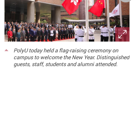
PolyU today held a flag-raising ceremony on
campus to welcome the New Year. Distinguished
guests, staff, students and alumni attended.