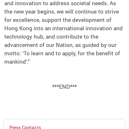
and innovation to address societal needs. As
the new year begins, we will continue to strive
for excellence, support the development of
Hong Kong into an international innovation and
technology hub, and contribute to the
advancement of our Nation, as guided by our
motto: ‘To learn and to apply, for the benefit of
mankind’.”
***END***
Press Contacts