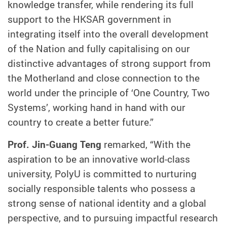
knowledge transfer, while rendering its full
support to the HKSAR government in
integrating itself into the overall development
of the Nation and fully capitalising on our
distinctive advantages of strong support from
the Motherland and close connection to the
world under the principle of ‘One Country, Two
Systems’, working hand in hand with our
country to create a better future.”
Prof. Jin-Guang Teng
remarked, “With the
aspiration to be an innovative world-class
university, PolyU is committed to nurturing
socially responsible talents who possess a
strong sense of national identity and a global
perspective, and to pursuing impactful research