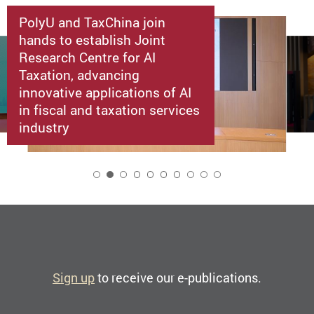
PolyU and TaxChina join
hands to establish Joint
Research Centre for AI
Taxation, advancing
innovative applications of AI
in fiscal and taxation services
industry
2
Sign up
to receive our e-publications.