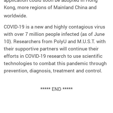
application could soon be adopted in Hong
Kong, more regions of Mainland China and
worldwide.
COVID-19 is a new and highly contagious virus
with over 7 million people infected (as of June
10). Researchers from PolyU and M.U.S.T. with
their supportive partners will continue their
efforts in COVID-19 research to use scientific
technologies to combat this pandemic through
prevention, diagnosis, treatment and control.
***** END *****