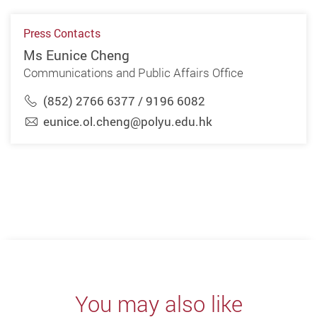
Press Contacts
Ms Eunice Cheng
Communications and Public Affairs Office
(852) 2766 6377 / 9196 6082
eunice.ol.cheng@polyu.edu.hk
You may also like