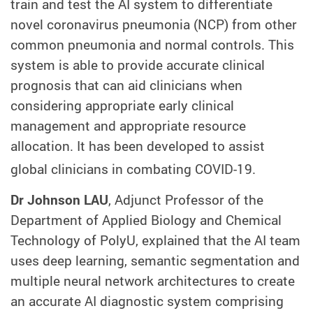
train and test the AI system to differentiate
novel coronavirus pneumonia (NCP) from other
common pneumonia and normal controls. This
system is able to provide accurate clinical
prognosis that can aid clinicians when
considering appropriate early clinical
management and appropriate resource
allocation. It has been developed to assist
global clinicians in combating COVID-19.
Dr Johnson LAU
, Adjunct Professor of the
Department of Applied Biology and Chemical
Technology of PolyU, explained that the AI team
uses deep learning, semantic segmentation and
multiple neural network architectures to create
an accurate AI diagnostic system comprising