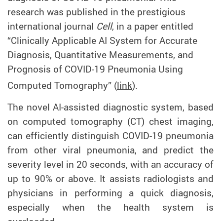
research was published in the prestigious
international journal
Cell
, in a paper entitled
“Clinically Applicable AI System for Accurate
Diagnosis, Quantitative Measurements, and
Prognosis of COVID-19 Pneumonia Using
Computed Tomography” (
link
).
The novel AI-assisted diagnostic system, based
on computed tomography (CT) chest imaging,
can efficiently distinguish COVID-19 pneumonia
from other viral pneumonia, and predict the
severity level in 20 seconds, with an accuracy of
up to 90% or above. It assists radiologists and
physicians in performing a quick diagnosis,
especially when the health system is