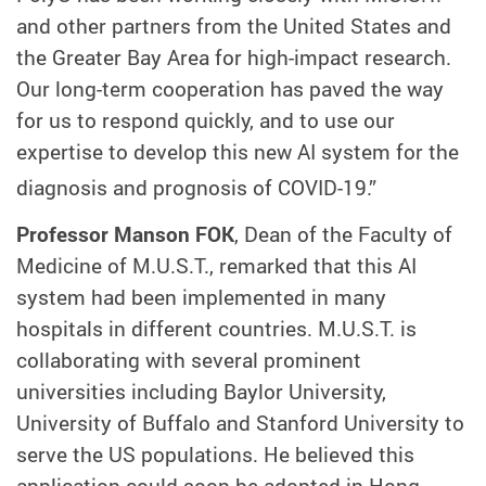
and other partners from the United States and
the Greater Bay Area for high-impact research.
Our long-term cooperation has paved the way
for us to respond quickly, and to use our
expertise to develop this new AI system for the
diagnosis and prognosis of COVID-19.”
Professor Manson FOK
, Dean of the Faculty of
Medicine of M.U.S.T., remarked that this AI
system had been implemented in many
hospitals in different countries. M.U.S.T. is
collaborating with several prominent
universities including Baylor University,
University of Buffalo and Stanford University to
serve the US populations. He believed this