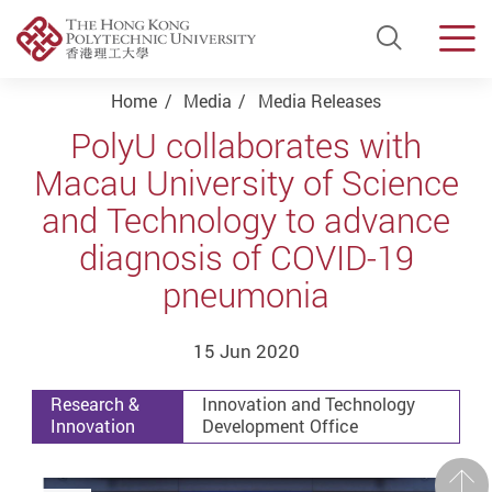
Open Si
Men
Start main content
Home
Media
Media Releases
PolyU collaborates with
Macau University of Science
and Technology to advance
diagnosis of COVID-19
pneumonia
15 Jun 2020
Research &
Innovation and Technology
Innovation
Development Office
Prev