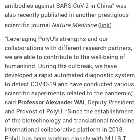
antibodies against SARS-CoV-2 in China” was
also recently published in another prestigious
scientific journal
Nature Medicine
(
link
)
.
“Leveraging PolyU’s strengths and our
collaborati
ons
with different research partners,
we are able to contribute to the well-being of
humankind. During the outbreak, we have
developed a rapid automated diagnostic system
to detect COVID-19 and have conducted various
scientific experiments related to the pandemic,”
said
Professor Alexander WAI
, Deputy President
and Provost of PolyU. “Since the establishment
of the biotechnology and translational medicine
international collaborative platform in 2018,
PolyU has been working closely with M.U.S.T.