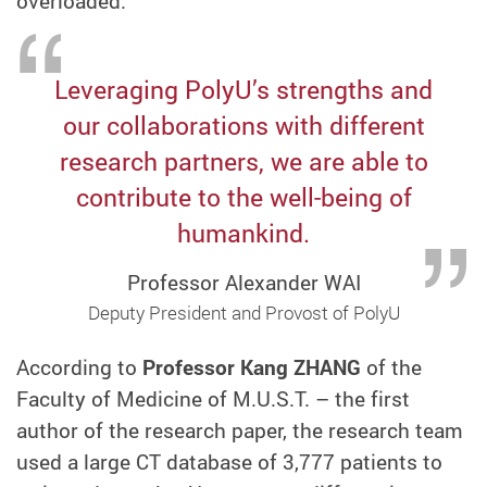
overloaded.
Leveraging PolyU’s strengths and
our collaborations with different
research partners, we are able to
contribute to the well-being of
humankind.
Professor Alexander WAI
Deputy President and Provost of PolyU
According to
Professor Kang ZHANG
of the
Faculty of Medicine of M.U.S.T. – the first
author of the research paper, the research team
used a large CT database of 3,777 patients to