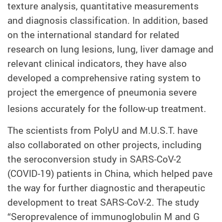
texture analysis, quantitative measurements
and diagnosis classification. In addition, based
on the international standard for related
research on lung lesions, lung, liver damage and
relevant clinical indicators, they have also
developed a comprehensive rating system to
project the emergence of pneumonia severe
lesions accurately for the follow-up treatment.
The scientists from PolyU and M.U.S.T. have
also collaborated on other projects, including
the seroconversion study in
SARS-CoV-2
(COVID-19)
patients in China, which helped pave
the way for further diagnostic and therapeutic
development to treat SARS-CoV-2. The study
“Seroprevalence of immunoglobulin M and G