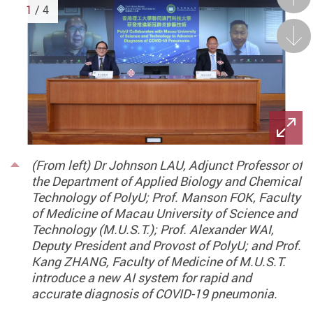
1
/ 4
Next
(From left) Dr Johnson LAU, Adjunct Professor of
the Department of Applied Biology and Chemical
Technology of PolyU; Prof. Manson FOK, Faculty
of Medicine of Macau University of Science and
Technology (M.U.S.T.); Prof. Alexander WAI,
Deputy President and Provost of PolyU; and Prof.
Kang ZHANG, Faculty of Medicine of M.U.S.T.
introduce a new AI system for rapid and
accurate diagnosis of COVID-19 pneumonia.