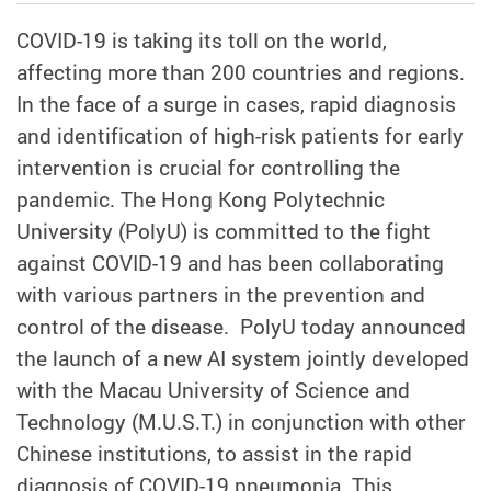
COVID-19 is taking its toll on the world,
affecting more than 200 countries and regions.
In the face of a surge in cases, rapid diagnosis
and identification of high-risk patients for early
intervention is crucial for controlling the
pandemic. The Hong Kong Polytechnic
University (PolyU) is committed to the fight
against COVID-19 and has been collaborating
with various partners in the prevention and
control of the disease. PolyU today announced
the launch of a new AI system jointly developed
with
the Macau University of Science and
Technology (M.U.S.T.) in conjunction with other
Chinese institutions
,
to assist in the rapid
diagnosis of COVID-19 pneumonia. This