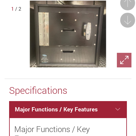
Prev
1
/ 2
Next
Specifications
Major Functions / Key Features
Major Functions / Key