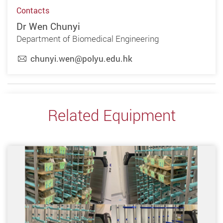
Contacts
Dr Wen Chunyi
Department of Biomedical Engineering
chunyi.wen@polyu.edu.hk
Related Equipment