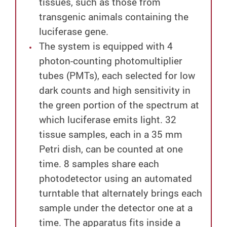
tissues, such as those from
transgenic animals containing the
luciferase gene.
The system is equipped with 4
photon-counting photomultiplier
tubes (PMTs), each selected for low
dark counts and high sensitivity in
the green portion of the spectrum at
which luciferase emits light. 32
tissue samples, each in a 35 mm
Petri dish, can be counted at one
time. 8 samples share each
photodetector using an automated
turntable that alternately brings each
sample under the detector one at a
time. The apparatus fits inside a