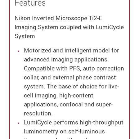
Features
Nikon Inverted Microscope Ti2-E
Imaging System coupled with LumiCycle
System
Motorized and intelligent model for
advanced imaging applications.
Compatible with PFS, auto correction
collar, and external phase contrast
system. The base of choice for live-
cell imaging, high-content
applications, confocal and super-
resolution.
LumiCycle performs high-throughput
luminometry on self-luminous