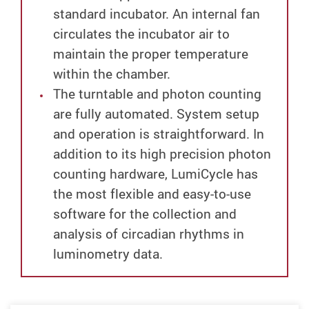
standard incubator. An internal fan
circulates the incubator air to
maintain the proper temperature
within the chamber.
The turntable and photon counting
are fully automated. System setup
and operation is straightforward. In
addition to its high precision photon
counting hardware, LumiCycle has
the most flexible and easy-to-use
software for the collection and
analysis of circadian rhythms in
luminometry data.