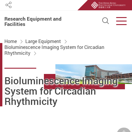
Share
Research Equipment and
Open S
Men
Facilities
Start main content
Home
Large Equipment
Bioluminescence Imaging System for Circadian
Rhythmicity
Bioluminescence Imaging
System for Circadian
Rhythmicity