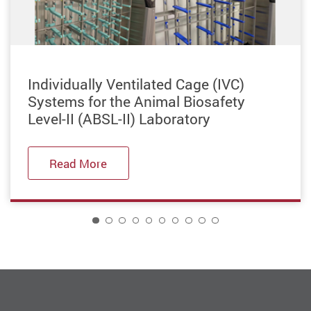
Previous
Individually Ventilated Cage (IVC)
Systems for the Animal Biosafety
Level-II (ABSL-II) Laboratory
Read More
1