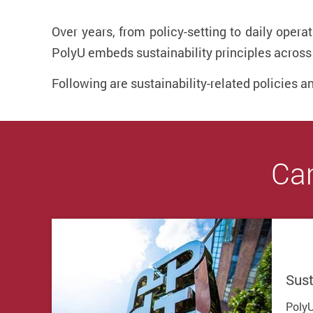
Over years, from policy-setting to daily oper
PolyU embeds sustainability principles across 
Following are sustainability-related policies a
Cam
Sust
PolyU