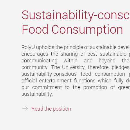
Sustainability-cons
Food Consumption
PolyU upholds the principle of sustainable dev
encourages the sharing of best sustainable 
communicating within and beyond the 
community. The University, therefore, pledge
sustainability-conscious food consumption 
official entertainment functions which fully 
our commitment to the promotion of green
sustainability.
Read the position