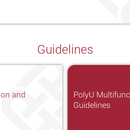
Guidelines
ion and
PolyU Multifunc
Guidelines