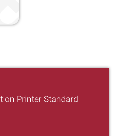
tion Printer Standard