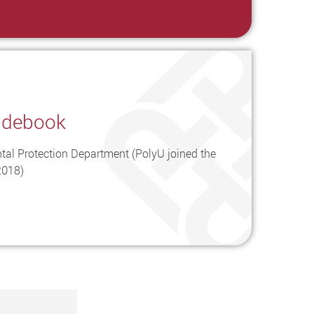
idebook
tal Protection Department (PolyU joined the
2018)