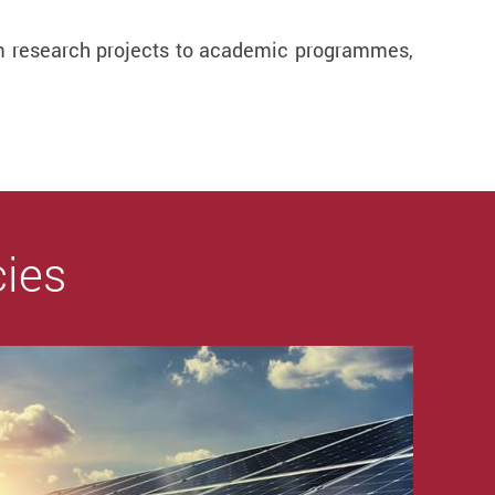
from research projects to academic programmes,
cies