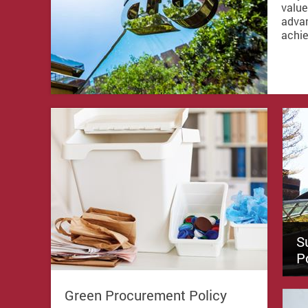
value
advan
achie
S
P
Green Procurement Policy