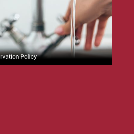
vation Policy