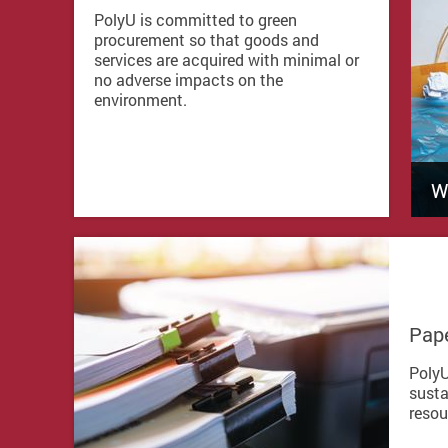
PolyU is committed to green
procurement so that goods and
services are acquired with minimal or
no adverse impacts on the
environment.
W
Pape
PolyU
susta
resou