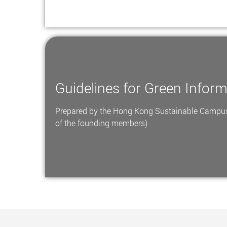
Guidelines for Green Infor
Prepared by the Hong Kong Sustainable Campus
of the founding members)