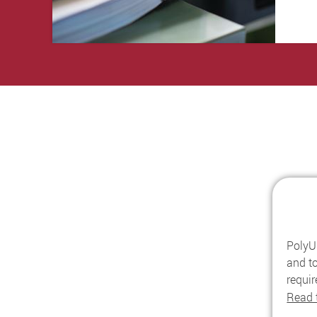
PolyU 
and to
requi
Read 