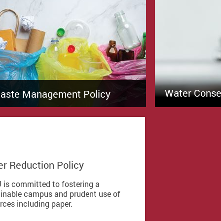
Water Conser
aste Management Policy
r Reduction Policy
 is committed to fostering a
inable campus and prudent use of
rces including paper.