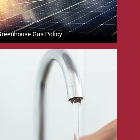
Greenhouse Gas Policy