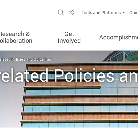
Open Site Search Popup
Tools and Platforms
Quic
Share
Research &
Get
Accomplishm
ollaboration
Involved
related Policies and Guidelines
related Policies a