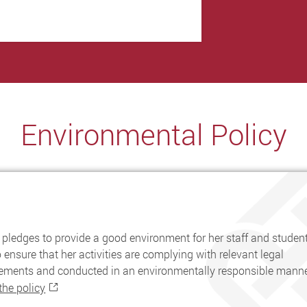
Environmental Policy
pledges to provide a good environment for her staff and student
 ensure that her activities are complying with relevant legal
rements and conducted in an environmentally responsible manne
the policy