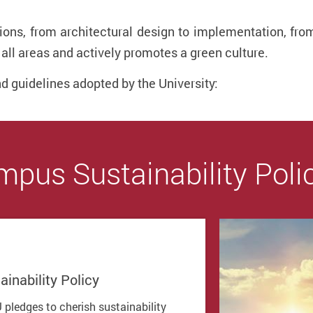
ations, from architectural design to implementation, 
all areas and actively promotes a green culture.
nd guidelines adopted by the University:
pus Sustainability Poli
ainability Policy
 pledges to cherish sustainability