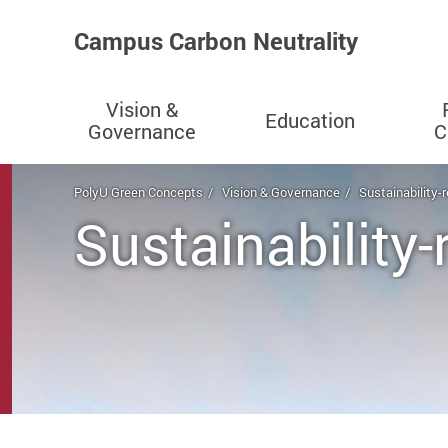
Campus Carbon Neutrality
Vision &
Education
Governance
C
Start main content
PolyU Green Concepts
Vision & Governance
Sustainability-
Sustainability-