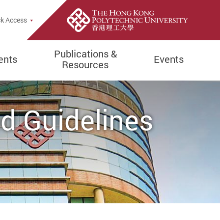
k Access
Publications &
ents
Events
Resources
nd Guidelines