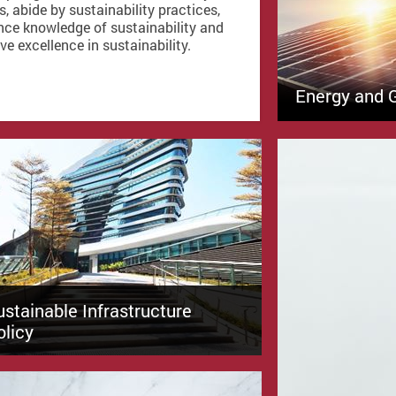
s, abide by sustainability practices,
ce knowledge of sustainability and
ve excellence in sustainability.
Energy and 
ustainable Infrastructure
olicy