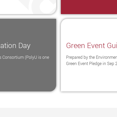
mation Day
Green Event Gu
 Consortium (PolyU is one
Prepared by the Environmen
Green Event Pledge in Sep 