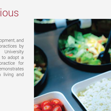
cious
elopment, and
practices by
University
s to adopt a
practice for
demonstrates
 living and