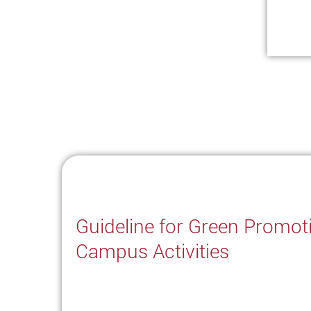
Guideline for Green Promot
Campus Activities