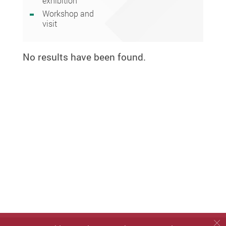
exhibition
Workshop and
visit
No results have been found.