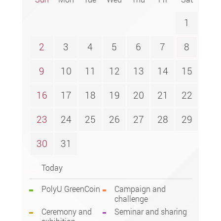
1
2
3
4
5
6
7
8
9
10
11
12
13
14
15
16
17
18
19
20
21
22
23
24
25
26
27
28
29
30
31
Today
PolyU GreenCoin
Campaign and
challenge
Ceremony and
Seminar and sharing