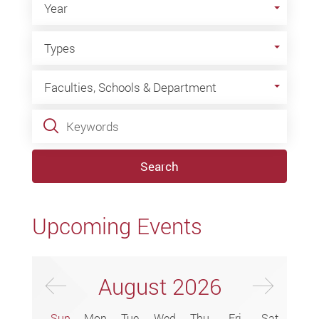
Year
Types
Types
Faculties, Schools & Department
Faculties, Schools & Department
Keywords
Search
Upcoming Events
Previus Month
Next
August
2026
Sun
Mon
Tue
Wed
Thu
Fri
Sat