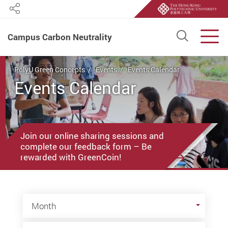
Share
Open S
Men
Campus Carbon Neutrality
Start main content
PolyU Green Concepts
Events
Events Calendar
Events Calendar
Join our online sharing sessions and
complete our feedback form – Be
rewarded with GreenCoin!
Month
Month
Year