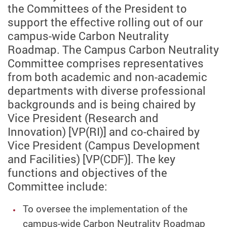
the Committees of the President to
support the effective rolling out of our
campus-wide Carbon Neutrality
Roadmap. The Campus Carbon Neutrality
Committee comprises representatives
from both academic and non-academic
departments with diverse professional
backgrounds and is being chaired by
Vice President (Research and
Innovation) [VP(RI)] and co-chaired by
Vice President (Campus Development
and Facilities) [VP(CDF)]. The key
functions and objectives of the
Committee include:
To oversee the implementation of the
campus-wide Carbon Neutrality Roadmap