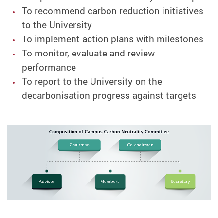
To recommend carbon reduction initiatives
to the University
To implement action plans with milestones
To monitor, evaluate and review
performance
To report to the University on the
decarbonisation progress against targets