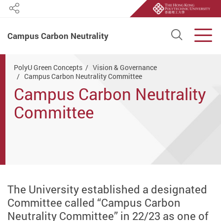
Share
Open S
Men
Campus Carbon Neutrality
Start main content
PolyU Green Concepts
Vision & Governance
Campus Carbon Neutrality Committee
Campus Carbon Neutrality
Committee
The University established a designated
Committee called “Campus Carbon
Neutrality Committee” in 22/23 as one of