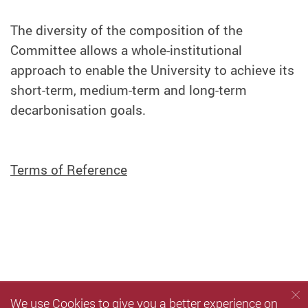
The diversity of the composition of the
Committee allows a whole-institutional
approach to enable the University to achieve its
short-term, medium-term and long-term
decarbonisation goals.
Terms of Reference
We use Cookies to give you a better experience on