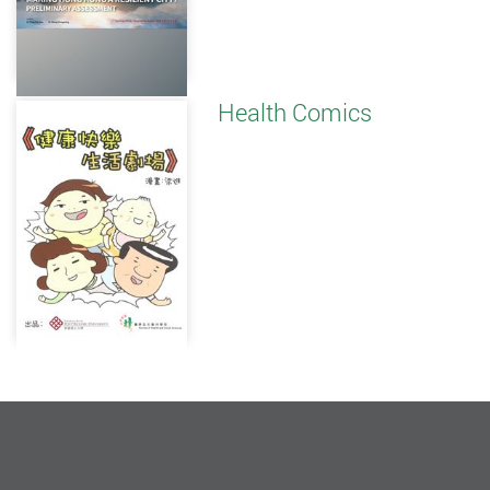
Health Comics