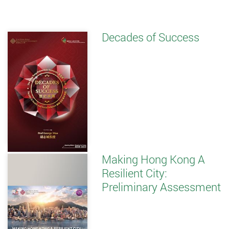
Decades of Success
Making Hong Kong A
Resilient City:
Preliminary Assessment