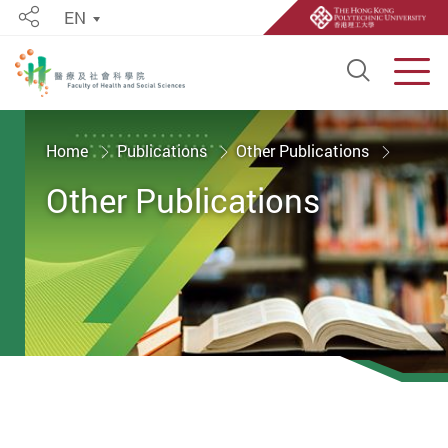
EN
Share
Open S
Men
Start main content
Home
Publications
Other Publications
Other Publications