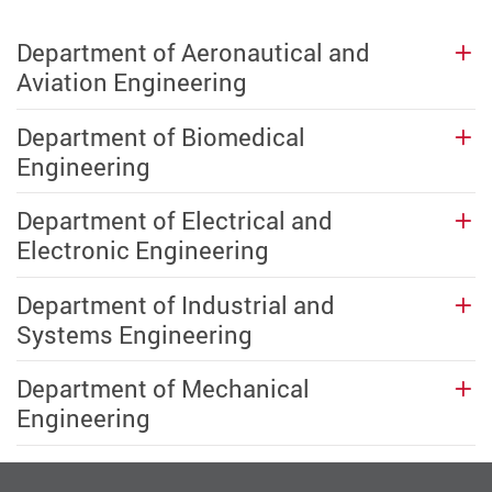
Department of Aeronautical and
Aviation Engineering
Department of Biomedical
Engineering
Department of Electrical and
Electronic Engineering
Department of Industrial and
Systems Engineering
Department of Mechanical
Engineering