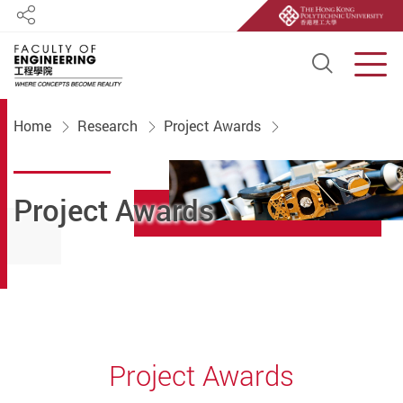
Share
Open S
Men
Start main content
Home
Research
Project Awards
Project Awards
Project Awards