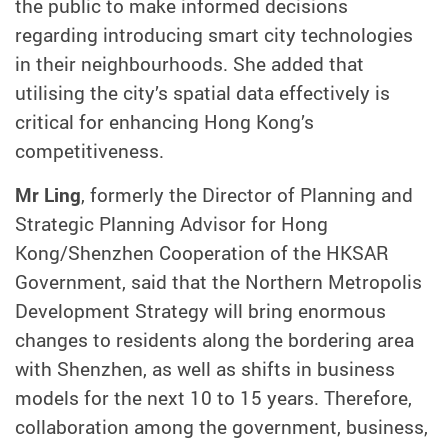
the public to make informed decisions
regarding introducing smart city technologies
in their neighbourhoods. She added that
utilising the city’s spatial data effectively is
critical for enhancing Hong Kong’s
competitiveness.
Mr Ling
, formerly the Director of Planning and
Strategic Planning Advisor for Hong
Kong/Shenzhen Cooperation of the HKSAR
Government, said that the Northern Metropolis
Development Strategy will bring enormous
changes to residents along the bordering area
with Shenzhen, as well as shifts in business
models for the next 10 to 15 years. Therefore,
collaboration among the government, business,