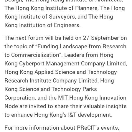
The Hong Kong Institute of Planners, The Hong
Kong Institute of Surveyors, and The Hong
Kong Institution of Engineers.
The next forum will be held on 27 September on
the topic of “Funding Landscape from Research
to Commercialization”. Leaders from Hong
Kong Cyberport Management Company Limited,
Hong Kong Applied Science and Technology
Research Institute Company Limited, Hong
Kong Science and Technology Parks
Corporation, and the MIT Hong Kong Innovation
Node are invited to share their valuable insights
to enhance Hong Kong’s I&T development.
For more information about PReCIT’s events,