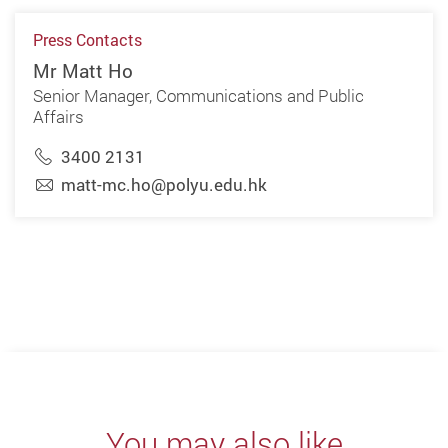
Press Contacts
Mr Matt Ho
Senior Manager, Communications and Public
Affairs
3400 2131
matt-mc.ho@polyu.edu.hk
You may also like