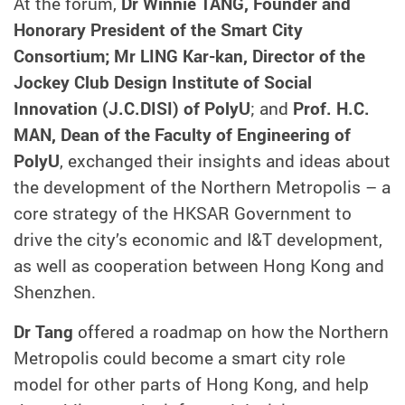
At the forum,
Dr Winnie TANG, Founder and
Honorary President of the Smart City
Consortium; Mr LING Kar-kan, Director of the
Jockey Club Design Institute of Social
Innovation (J.C.DISI) of PolyU
; and
Prof. H.C.
MAN, Dean of the Faculty of Engineering of
PolyU
, exchanged their insights and ideas about
the development of the Northern Metropolis – a
core strategy of the HKSAR Government to
drive the city’s economic and I&T development,
as well as cooperation between Hong Kong and
Shenzhen.
Dr Tang
offered a roadmap on how the Northern
Metropolis could become a smart city role
model for other parts of Hong Kong, and help