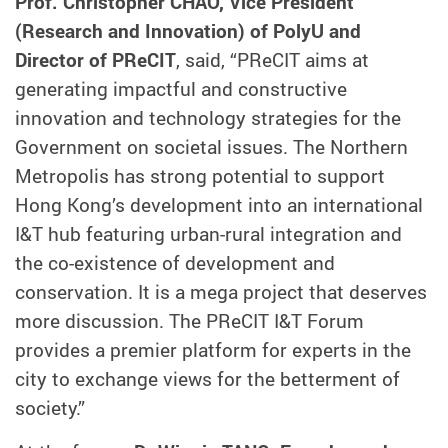
Prof. Christopher CHAO, Vice President
(Research and Innovation) of PolyU and
Director of PReCIT
, said, “PReCIT aims at
generating impactful and constructive
innovation and technology strategies for the
Government on societal issues. The Northern
Metropolis has strong potential to support
Hong Kong’s development into an international
I&T hub featuring urban-rural integration and
the co-existence of development and
conservation. It is a mega project that deserves
more discussion. The PReCIT I&T Forum
provides a premier platform for experts in the
city to exchange views for the betterment of
society.”