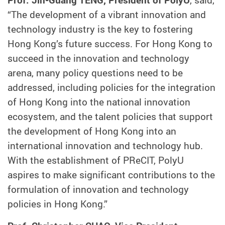
Prof. Jin-Guang TENG, President of PolyU
, said,
“The development of a vibrant innovation and
technology industry is the key to fostering
Hong Kong’s future success. For Hong Kong to
succeed in the innovation and technology
arena, many policy questions need to be
addressed, including policies for the integration
of Hong Kong into the national innovation
ecosystem, and the talent policies that support
the development of Hong Kong into an
international innovation and technology hub.
With the establishment of PReCIT, PolyU
aspires to make significant contributions to the
formulation of innovation and technology
policies in Hong Kong.”