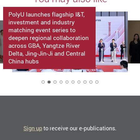
PolyU launches flagship I&T,
investment and industry
matching event series to
deepen regional collaboration
across GBA, Yangtze River
Delta, Jing-Jin-Ji and Central
China hubs
2
Sign up
to receive our e-publications.