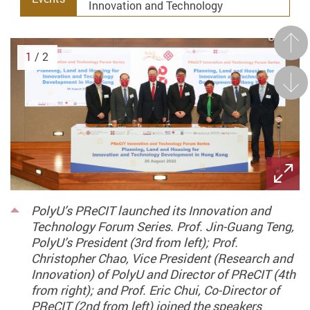
Innovation and Technology
Prev
1
/ 2
Next
PolyU’s PReCIT launched its Innovation and
Technology Forum Series. Prof. Jin-Guang Teng,
PolyU’s President (3rd from left); Prof.
Christopher Chao, Vice President (Research and
Innovation) of PolyU and Director of PReCIT (4th
from right); and Prof. Eric Chui, Co-Director of
PReCIT (2nd from left) joined the speakers