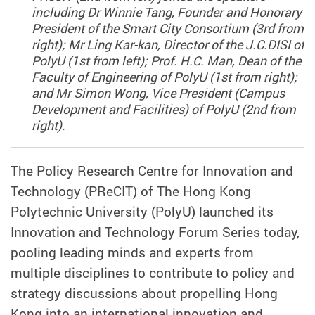
including Dr Winnie Tang, Founder and Honorary
President of the Smart City Consortium (3rd from
right); Mr Ling Kar-kan, Director of the J.C.DISI of
PolyU (1st from left); Prof. H.C. Man, Dean of the
Faculty of Engineering of PolyU (1st from right);
and Mr Simon Wong, Vice President (Campus
Development and Facilities) of PolyU (2nd from
right).
The Policy Research Centre for Innovation and
Technology (PReCIT) of The Hong Kong
Polytechnic University (PolyU) launched its
Innovation and Technology Forum Series today,
pooling leading minds and experts from
multiple disciplines to contribute to policy and
strategy discussions about propelling Hong
Kong into an international innovation and