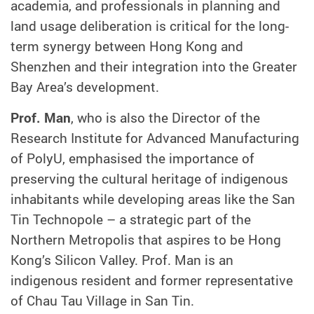
academia, and professionals in planning and
land usage deliberation is critical for the long-
term synergy between Hong Kong and
Shenzhen and their integration into the Greater
Bay Area’s development.
Prof. Man
, who is also the Director of the
Research Institute for Advanced Manufacturing
of PolyU, emphasised the importance of
preserving the cultural heritage of indigenous
inhabitants while developing areas like the San
Tin Technopole – a strategic part of the
Northern Metropolis that aspires to be Hong
Kong’s Silicon Valley. Prof. Man is an
indigenous resident and former representative
of Chau Tau Village in San Tin.