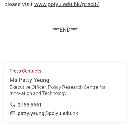
please visit
www.polyu.edu.hk/precit/
.
***END***
Press Contacts
Ms Patty Yeung
Executive Officer, Policy Research Centre for
Innovation and Technology
2766 5661
patty.yeung@polyu.edu.hk