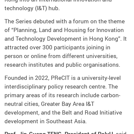
technology (I&T) hub.
The Series debuted with a forum on the theme
of “Planning, Land and Housing for Innovation
and Technology Development in Hong Kong”. It
attracted over 300 participants joining in
person or online from different universities,
research institutes and public organisations.
Founded in 2022, PReCIT is a university-level
interdisciplinary policy research centre. The
primary areas of its research include carbon-
neutral cities, Greater Bay Area I&T
development, and the Belt and Road Initiative
development in Southeast Asia.