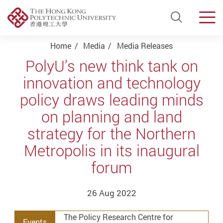
Open Si
Men
Start main content
Home
Media
Media Releases
PolyU’s new think tank on
innovation and technology
policy draws leading minds
on planning and land
strategy for the Northern
Metropolis in its inaugural
forum
26 Aug 2022
The Policy Research Centre for
Events