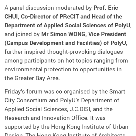
A panel discussion moderated by
Prof. Eric
CHUI, Co-Director of PReCIT and Head of the
Department of Applied Social Sciences of PolyU
,
and joined by
Mr Simon WONG, Vice President
(Campus Development and Facilities) of PolyU
,
further inspired thought-provoking dialogues
among participants on hot topics ranging from
environmental protection to opportunities in
the Greater Bay Area.
Friday’s forum was co-organised by the Smart
City Consortium and PolyU’s Department of
Applied Social Sciences, J.C.DISI, and the
Research and Innovation Office. It was
supported by the Hong Kong Institute of Urban
Design, The Hong Kong Institute of Architects,